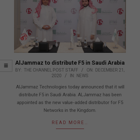
AlJammaz to distribute F5 in Saudi Arabia
2020-
BY:
THE CHANNEL POST STAFF
ON:
DECEMBER 21,
2020
IN:
NEWS
12-
21
AlJammaz Technologies today announced that it will
distribute F5 in Saudi Arabia. ALJammaz has been
appointed as the new value-added distributor for F5
Networks in the Kingdom.
READ MORE…