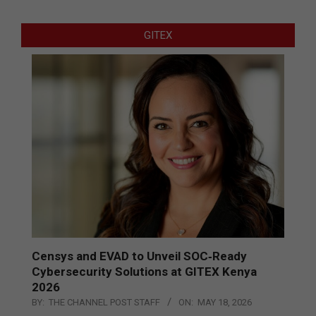
GITEX
Censys and EVAD to Unveil SOC‑Ready
Cybersecurity Solutions at GITEX Kenya
2026
BY:
THE CHANNEL POST STAFF
ON:
MAY 18, 2026