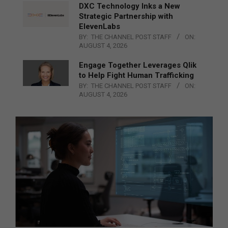
DXC Technology Inks a New
Strategic Partnership with
ElevenLabs
BY:
THE CHANNEL POST STAFF
ON:
AUGUST 4, 2026
Engage Together Leverages Qlik
to Help Fight Human Trafficking
BY:
THE CHANNEL POST STAFF
ON:
AUGUST 4, 2026