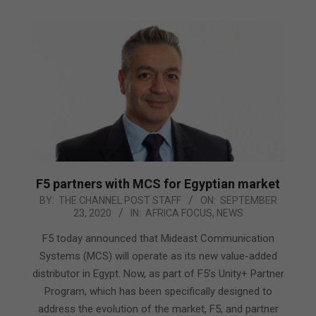
F5 partners with MCS for Egyptian market
2020-
BY:
THE CHANNEL POST STAFF
ON:
SEPTEMBER
23, 2020
IN:
AFRICA FOCUS
,
NEWS
09-
23
F5 today announced that Mideast Communication
Systems (MCS) will operate as its new value-added
distributor in Egypt. Now, as part of F5’s Unity+ Partner
Program, which has been specifically designed to
address the evolution of the market, F5, and partner