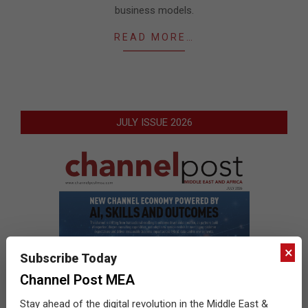
business models.
READ MORE…
JULY ISSUE 2026
×
Subscribe Today
Channel Post MEA
Stay ahead of the digital revolution in the Middle East &