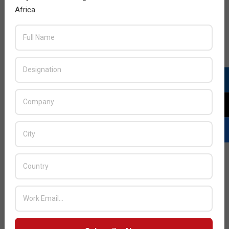
Africa