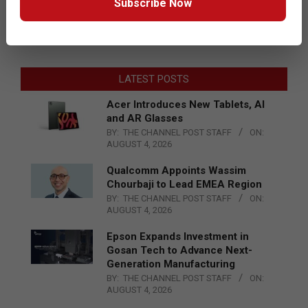
Subscribe Now
LATEST POSTS
Acer Introduces New Tablets, AI
and AR Glasses
BY:
THE CHANNEL POST STAFF
ON:
AUGUST 4, 2026
Qualcomm Appoints Wassim
Chourbaji to Lead EMEA Region
BY:
THE CHANNEL POST STAFF
ON:
AUGUST 4, 2026
Epson Expands Investment in
Gosan Tech to Advance Next-
Generation Manufacturing
BY:
THE CHANNEL POST STAFF
ON:
AUGUST 4, 2026