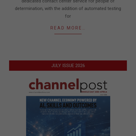
dedicated contact center service for people of
determination, with the addition of automated testing
for
READ MORE…
JULY ISSUE 2026