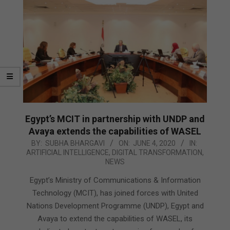
Egypt’s MCIT in partnership with UNDP and
Avaya extends the capabilities of WASEL
2020-
BY:
SUBHA BHARGAVI
ON:
JUNE 4, 2020
IN:
ARTIFICIAL INTELLIGENCE
,
DIGITAL TRANSFORMATION
,
06-
NEWS
04
Egypt’s Ministry of Communications & Information
Technology (MCIT), has joined forces with United
Nations Development Programme (UNDP), Egypt and
Avaya to extend the capabilities of WASEL, its