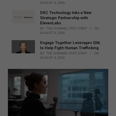
AUGUST 4, 2026
DXC Technology Inks a New
Strategic Partnership with
ElevenLabs
BY:
THE CHANNEL POST STAFF
ON:
AUGUST 4, 2026
Engage Together Leverages Qlik
to Help Fight Human Trafficking
BY:
THE CHANNEL POST STAFF
ON:
AUGUST 4, 2026