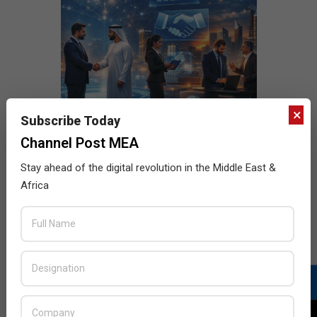
×
Subscribe Today
Channel Post MEA
Stay ahead of the digital revolution in the Middle East &
Africa