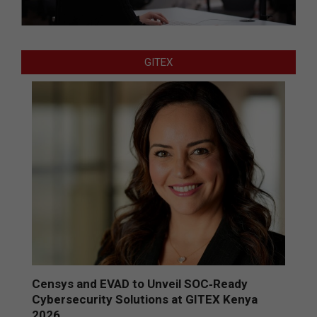
GITEX
Censys and EVAD to Unveil SOC‑Ready
Cybersecurity Solutions at GITEX Kenya
2026