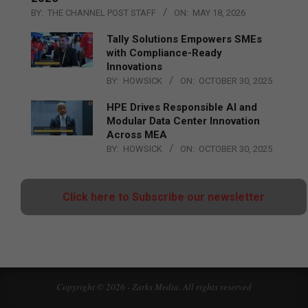
BY:
THE CHANNEL POST STAFF
ON:
MAY 18, 2026
Tally Solutions Empowers SMEs
with Compliance-Ready
Innovations
BY:
HOWSICK
ON:
OCTOBER 30, 2025
HPE Drives Responsible AI and
Modular Data Center Innovation
Across MEA
BY:
HOWSICK
ON:
OCTOBER 30, 2025
Click here to Subscribe our newsletter
Copyright © 2026 - Zarks Media. All rights reserved