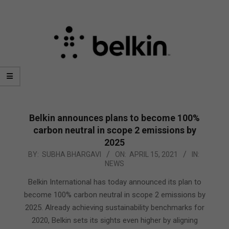
Belkin announces plans to become 100%
carbon neutral in scope 2 emissions by
2025
2021-
BY:
SUBHA BHARGAVI
ON:
APRIL 15, 2021
IN:
NEWS
04-
15
Belkin International has today announced its plan to
become 100% carbon neutral in scope 2 emissions by
2025. Already achieving sustainability benchmarks for
2020, Belkin sets its sights even higher by aligning