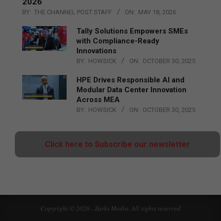
2026
BY:
THE CHANNEL POST STAFF
ON:
MAY 18, 2026
Tally Solutions Empowers SMEs
with Compliance-Ready
Innovations
BY:
HOWSICK
ON:
OCTOBER 30, 2025
HPE Drives Responsible AI and
Modular Data Center Innovation
Across MEA
BY:
HOWSICK
ON:
OCTOBER 30, 2025
Click here to Subscribe our newsletter
Copyright © 2026 - Zarks Media. All rights reserved