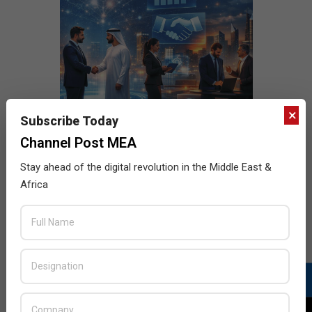
×
Subscribe Today
Channel Post MEA
Stay ahead of the digital revolution in the Middle East &
Africa