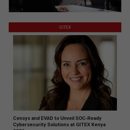
GITEX
Censys and EVAD to Unveil SOC‑Ready
Cybersecurity Solutions at GITEX Kenya