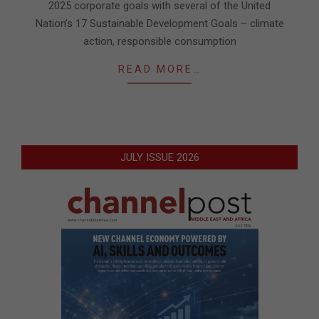
2025 corporate goals with several of the United
Nation’s 17 Sustainable Development Goals – climate
action, responsible consumption
READ MORE…
JULY ISSUE 2026