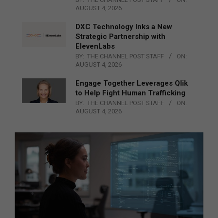
AUGUST 4, 2026
DXC Technology Inks a New
Strategic Partnership with
ElevenLabs
BY:
THE CHANNEL POST STAFF
ON:
AUGUST 4, 2026
Engage Together Leverages Qlik
to Help Fight Human Trafficking
BY:
THE CHANNEL POST STAFF
ON:
AUGUST 4, 2026