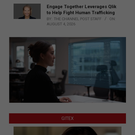
Engage Together Leverages Qlik
to Help Fight Human Trafficking
BY:
THE CHANNEL POST STAFF
ON:
AUGUST 4, 2026
GITEX