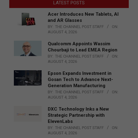
LATEST POSTS
Acer Introduces New Tablets, AI
and AR Glasses
BY:
THE CHANNEL POST STAFF
ON:
AUGUST 4, 2026
Qualcomm Appoints Wassim
Chourbaji to Lead EMEA Region
BY:
THE CHANNEL POST STAFF
ON:
AUGUST 4, 2026
Epson Expands Investment in
Gosan Tech to Advance Next-
Generation Manufacturing
BY:
THE CHANNEL POST STAFF
ON:
AUGUST 4, 2026
DXC Technology Inks a New
Strategic Partnership with
ElevenLabs
BY:
THE CHANNEL POST STAFF
ON:
AUGUST 4, 2026