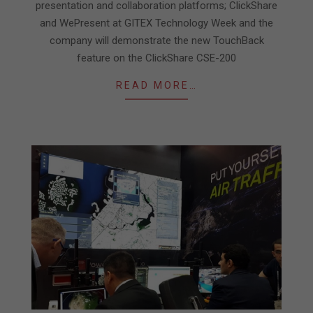
presentation and collaboration platforms; ClickShare
and WePresent at GITEX Technology Week and the
company will demonstrate the new TouchBack
feature on the ClickShare CSE-200
READ MORE…