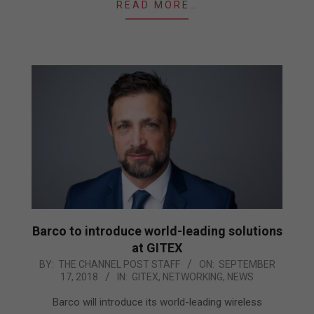
READ MORE…
Barco to introduce world-leading solutions
at GITEX
2018-
BY:
THE CHANNEL POST STAFF
ON:
SEPTEMBER
17, 2018
IN:
GITEX
,
NETWORKING
,
NEWS
09-
17
Barco will introduce its world-leading wireless