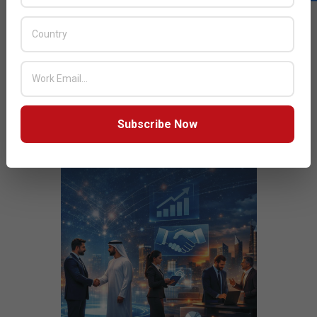
JULY ISSUE 2026
Subscribe Now