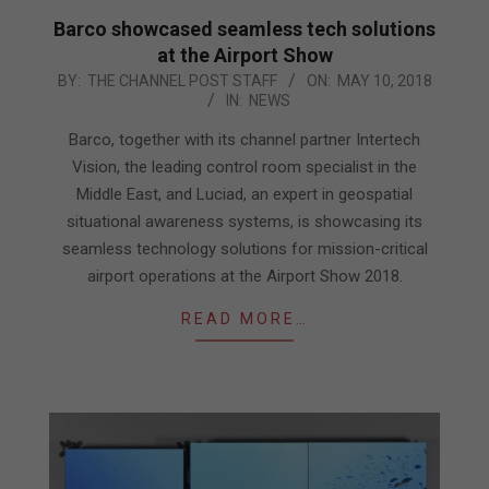
Barco showcased seamless tech solutions
at the Airport Show
2018-
BY:
THE CHANNEL POST STAFF
ON:
MAY 10, 2018
IN:
NEWS
05-
10
Barco, together with its channel partner Intertech
Vision, the leading control room specialist in the
Middle East, and Luciad, an expert in geospatial
situational awareness systems, is showcasing its
seamless technology solutions for mission-critical
airport operations at the Airport Show 2018.
READ MORE…