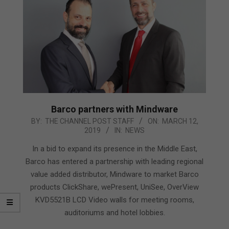
Barco partners with Mindware
2019-
BY:
THE CHANNEL POST STAFF
ON:
MARCH 12,
2019
IN:
NEWS
03-
12
In a bid to expand its presence in the Middle East,
Barco has entered a partnership with leading regional
value added distributor, Mindware to market Barco
products ClickShare, wePresent, UniSee, OverView
KVD5521B LCD Video walls for meeting rooms,
auditoriums and hotel lobbies.