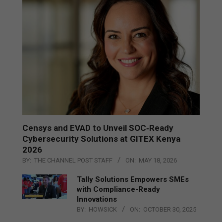
Censys and EVAD to Unveil SOC‑Ready
Cybersecurity Solutions at GITEX Kenya
2026
BY:
THE CHANNEL POST STAFF
ON:
MAY 18, 2026
Tally Solutions Empowers SMEs
with Compliance-Ready
Innovations
BY:
HOWSICK
ON:
OCTOBER 30, 2025