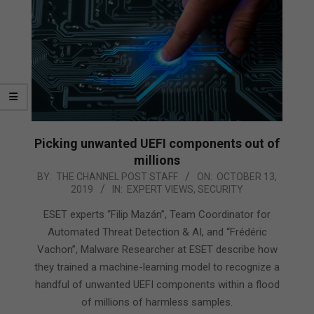
Picking unwanted UEFI components out of
millions
2019-
BY:
THE CHANNEL POST STAFF
ON:
OCTOBER 13,
2019
IN:
EXPERT VIEWS
,
SECURITY
10-
13
ESET experts “Filip Mazán”, Team Coordinator for
Automated Threat Detection & AI, and “Frédéric
Vachon”, Malware Researcher at ESET describe how
they trained a machine-learning model to recognize a
handful of unwanted UEFI components within a flood
of millions of harmless samples.