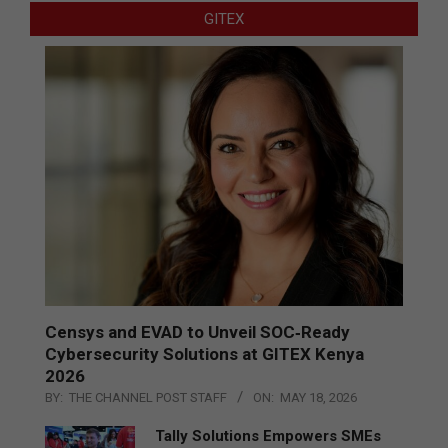
GITEX
Censys and EVAD to Unveil SOC‑Ready
Cybersecurity Solutions at GITEX Kenya
2026
BY:
THE CHANNEL POST STAFF
ON:
MAY 18, 2026
Tally Solutions Empowers SMEs