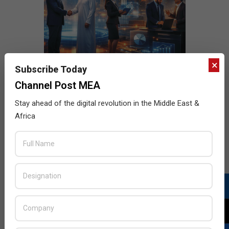
×
Subscribe Today
Channel Post MEA
Stay ahead of the digital revolution in the Middle East &
Africa