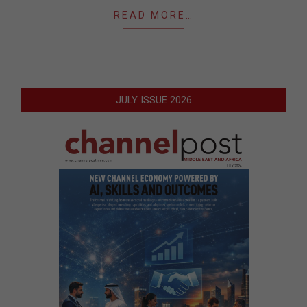
READ MORE…
JULY ISSUE 2026