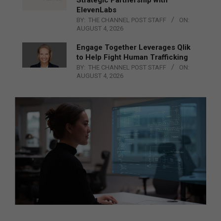
ElevenLabs
BY:
THE CHANNEL POST STAFF
ON:
AUGUST 4, 2026
Engage Together Leverages Qlik
to Help Fight Human Trafficking
BY:
THE CHANNEL POST STAFF
ON:
AUGUST 4, 2026