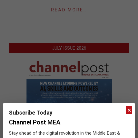
READ MORE…
JULY ISSUE 2026
×
Subscribe Today
Channel Post MEA
Stay ahead of the digital revolution in the Middle East &