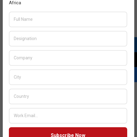
Africa
Subscribe Now