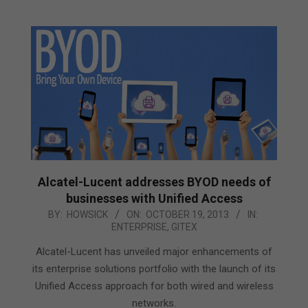
Alcatel-Lucent addresses BYOD needs of
businesses with Unified Access
2013-
BY:
HOWSICK
ON:
OCTOBER 19, 2013
IN:
ENTERPRISE
,
GITEX
10-
19
Alcatel-Lucent has unveiled major enhancements of
its enterprise solutions portfolio with the launch of its
Unified Access approach for both wired and wireless
networks.