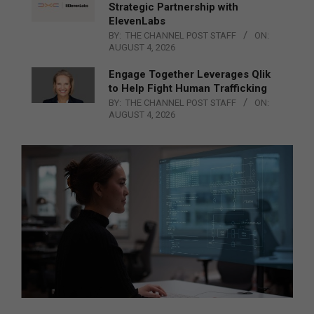
Strategic Partnership with
ElevenLabs
BY:
THE CHANNEL POST STAFF
ON:
AUGUST 4, 2026
Engage Together Leverages Qlik
to Help Fight Human Trafficking
BY:
THE CHANNEL POST STAFF
ON:
AUGUST 4, 2026