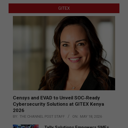
GITEX
Censys and EVAD to Unveil SOC‑Ready
Cybersecurity Solutions at GITEX Kenya
2026
BY:
THE CHANNEL POST STAFF
ON:
MAY 18, 2026
Tally Solutions Empowers SMEs