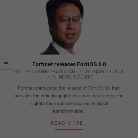
Fortinet releases FortiOS 6.0
2018-
BY:
THE CHANNEL POST STAFF
ON:
MARCH 1, 2018
IN:
NEWS
,
SECURITY
03-
01
Fortinet announced the release of FortiOS 6.0 that
provides the critical capabilities required to secure the
digital attack surface spurred by digital
transformation.
READ MORE…