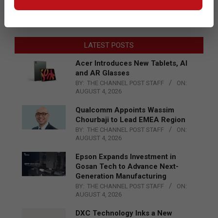
LATEST POSTS
Acer Introduces New Tablets, AI
and AR Glasses
BY:
THE CHANNEL POST STAFF
ON:
AUGUST 4, 2026
Qualcomm Appoints Wassim
Chourbaji to Lead EMEA Region
BY:
THE CHANNEL POST STAFF
ON:
AUGUST 4, 2026
Epson Expands Investment in
Gosan Tech to Advance Next-
Generation Manufacturing
BY:
THE CHANNEL POST STAFF
ON:
AUGUST 4, 2026
DXC Technology Inks a New