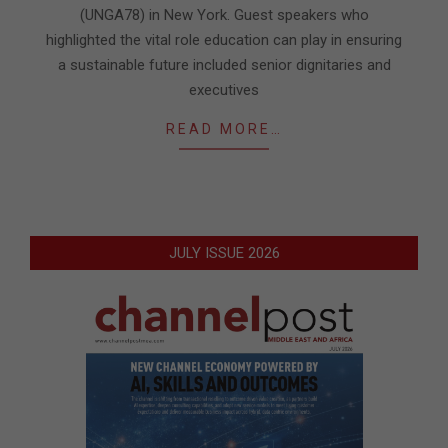
(UNGA78) in New York. Guest speakers who
highlighted the vital role education can play in ensuring
a sustainable future included senior dignitaries and
executives
READ MORE…
JULY ISSUE 2026