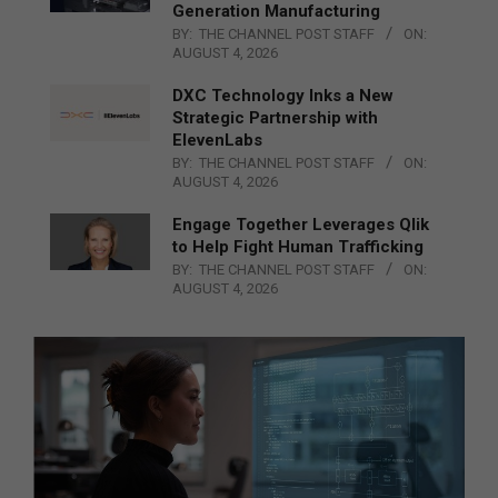
Generation Manufacturing
BY:
THE CHANNEL POST STAFF
ON:
AUGUST 4, 2026
DXC Technology Inks a New
Strategic Partnership with
ElevenLabs
BY:
THE CHANNEL POST STAFF
ON:
AUGUST 4, 2026
Engage Together Leverages Qlik
to Help Fight Human Trafficking
BY:
THE CHANNEL POST STAFF
ON:
AUGUST 4, 2026