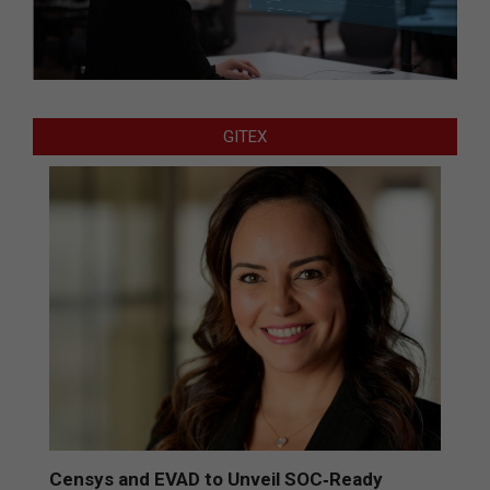
GITEX
Censys and EVAD to Unveil SOC‑Ready