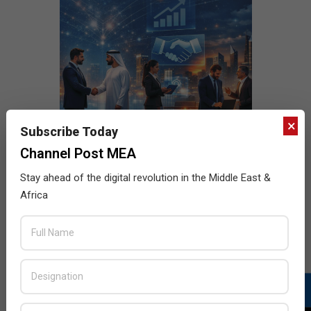
×
Subscribe Today
Channel Post MEA
Stay ahead of the digital revolution in the Middle East &
Africa