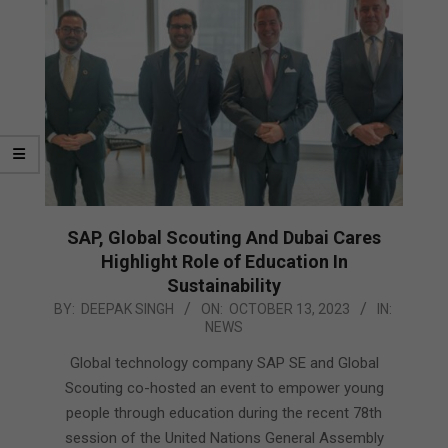
SAP, Global Scouting And Dubai Cares
Highlight Role of Education In
Sustainability
2023-
BY:
DEEPAK SINGH
ON:
OCTOBER 13, 2023
IN:
NEWS
10-
13
Global technology company SAP SE and Global
Scouting co-hosted an event to empower young
people through education during the recent 78th
session of the United Nations General Assembly