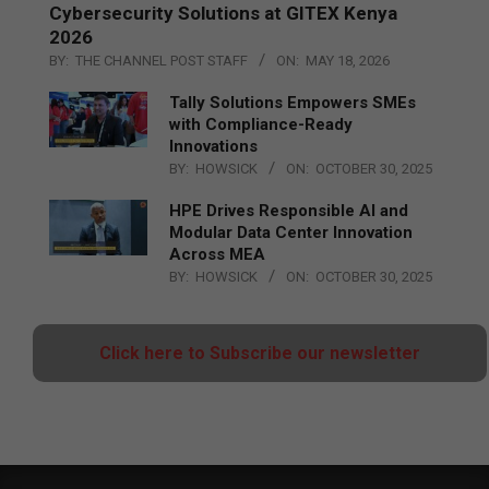
Cybersecurity Solutions at GITEX Kenya
2026
BY:
THE CHANNEL POST STAFF
ON:
MAY 18, 2026
Tally Solutions Empowers SMEs
with Compliance-Ready
Innovations
BY:
HOWSICK
ON:
OCTOBER 30, 2025
HPE Drives Responsible AI and
Modular Data Center Innovation
Across MEA
BY:
HOWSICK
ON:
OCTOBER 30, 2025
Click here to Subscribe our newsletter