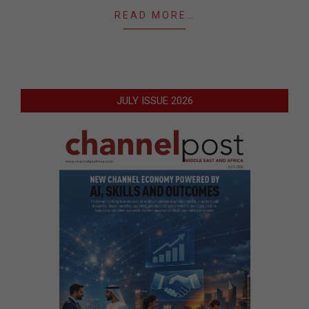
READ MORE…
JULY ISSUE 2026