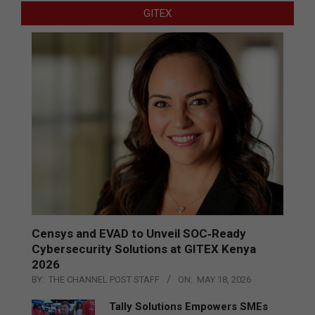
GITEX
Censys and EVAD to Unveil SOC‑Ready
Cybersecurity Solutions at GITEX Kenya
2026
BY:
THE CHANNEL POST STAFF
ON:
MAY 18, 2026
Tally Solutions Empowers SMEs