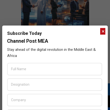
×
Subscribe Today
Channel Post MEA
Stay ahead of the digital revolution in the Middle East &
Africa