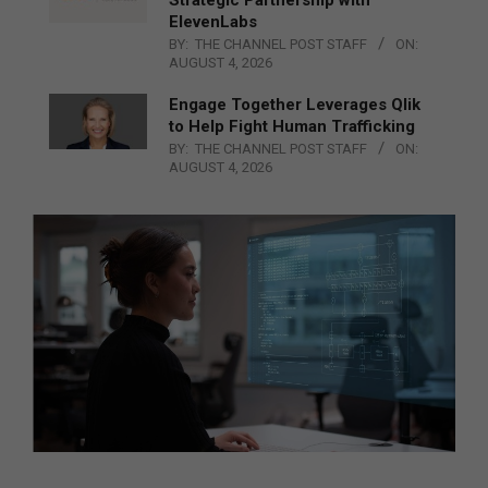
ElevenLabs
BY:
THE CHANNEL POST STAFF
ON:
AUGUST 4, 2026
Engage Together Leverages Qlik
to Help Fight Human Trafficking
BY:
THE CHANNEL POST STAFF
ON:
AUGUST 4, 2026