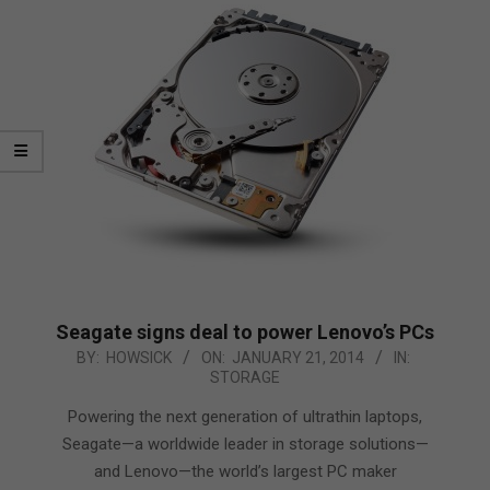
Seagate signs deal to power Lenovo’s PCs
2014-
BY:
HOWSICK
ON:
JANUARY 21, 2014
IN:
STORAGE
01-
21
Powering the next generation of ultrathin laptops,
Seagate—a worldwide leader in storage solutions—
and Lenovo—the world’s largest PC maker