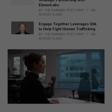
ElevenLabs
BY:
THE CHANNEL POST STAFF
ON:
AUGUST 4, 2026
Engage Together Leverages Qlik
to Help Fight Human Trafficking
BY:
THE CHANNEL POST STAFF
ON:
AUGUST 4, 2026