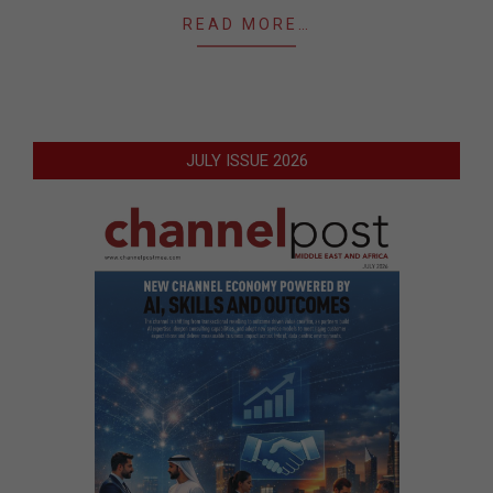
READ MORE…
JULY ISSUE 2026