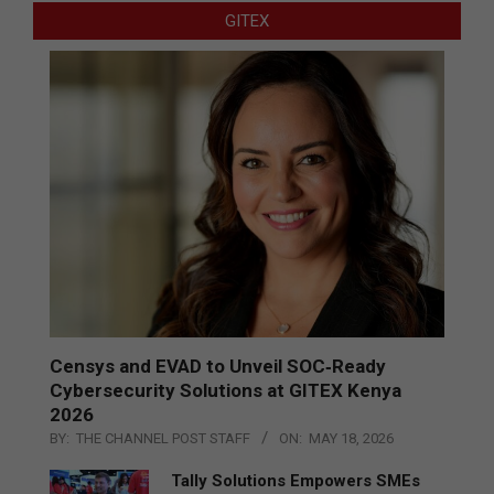
GITEX
Censys and EVAD to Unveil SOC‑Ready
Cybersecurity Solutions at GITEX Kenya
2026
BY:
THE CHANNEL POST STAFF
ON:
MAY 18, 2026
Tally Solutions Empowers SMEs