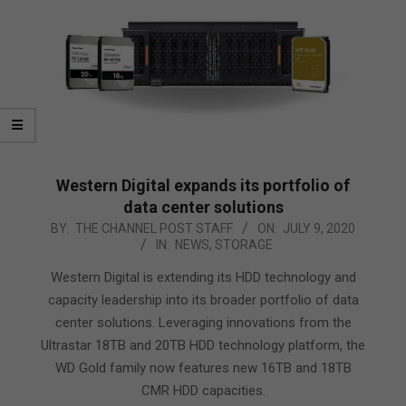
Western Digital expands its portfolio of
data center solutions
2020-
BY:
THE CHANNEL POST STAFF
ON:
JULY 9, 2020
IN:
NEWS
,
STORAGE
07-
09
Western Digital is extending its HDD technology and
capacity leadership into its broader portfolio of data
center solutions. Leveraging innovations from the
Ultrastar 18TB and 20TB HDD technology platform, the
WD Gold family now features new 16TB and 18TB
CMR HDD capacities.