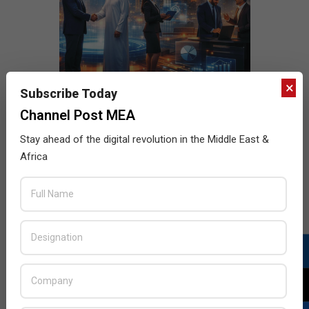
×
Subscribe Today
Channel Post MEA
Stay ahead of the digital revolution in the Middle East &
Africa