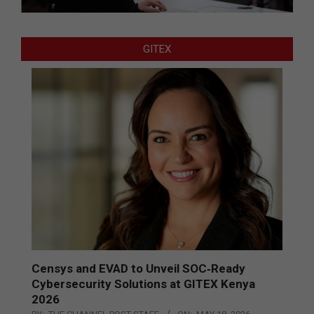
GITEX
Censys and EVAD to Unveil SOC‑Ready
Cybersecurity Solutions at GITEX Kenya
2026