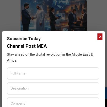
×
Subscribe Today
Channel Post MEA
Stay ahead of the digital revolution in the Middle East &
Africa