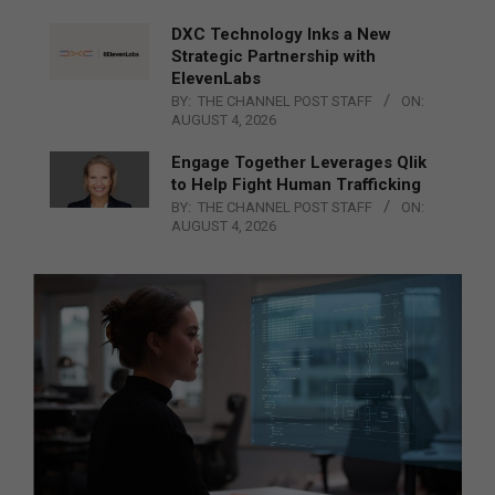
DXC Technology Inks a New
Strategic Partnership with
ElevenLabs
BY:
THE CHANNEL POST STAFF
ON:
AUGUST 4, 2026
Engage Together Leverages Qlik
to Help Fight Human Trafficking
BY:
THE CHANNEL POST STAFF
ON:
AUGUST 4, 2026