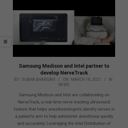
Samsung Medison and Intel partner to
develop NerveTrack
2021-
BY:
SUBHA BHARGAVI
ON:
MARCH 18, 2021
IN:
NEWS
03-
18
Samsung Medison and Intel are collaborating on
NerveTrack, a real-time nerve tracking ultrasound
feature that helps anesthesiologists identify nerves in
a patient’s arm to help administer anesthesia quickly
and accurately. Leveraging the Intel Distribution of