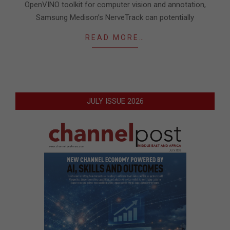
OpenVINO toolkit for computer vision and annotation,
Samsung Medison’s NerveTrack can potentially
READ MORE…
JULY ISSUE 2026