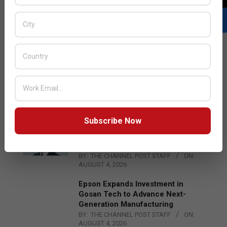
LATEST POSTS
Acer Introduces New Tablets, AI
and AR Glasses
BY:
THE CHANNEL POST STAFF
ON:
AUGUST 4, 2026
Subscribe Now
Qualcomm Appoints Wassim
Chourbaji to Lead EMEA Region
BY:
THE CHANNEL POST STAFF
ON:
AUGUST 4, 2026
Epson Expands Investment in
Gosan Tech to Advance Next-
Generation Manufacturing
BY:
THE CHANNEL POST STAFF
ON:
AUGUST 4, 2026