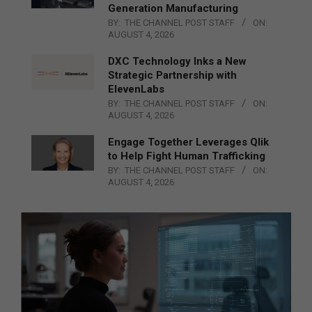
Generation Manufacturing
BY:
THE CHANNEL POST STAFF
ON:
AUGUST 4, 2026
DXC Technology Inks a New
Strategic Partnership with
ElevenLabs
BY:
THE CHANNEL POST STAFF
ON:
AUGUST 4, 2026
Engage Together Leverages Qlik
to Help Fight Human Trafficking
BY:
THE CHANNEL POST STAFF
ON:
AUGUST 4, 2026