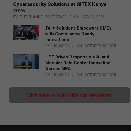
Cybersecurity Solutions at GITEX Kenya
2026
BY:
THE CHANNEL POST STAFF
ON:
MAY 18, 2026
Tally Solutions Empowers SMEs
with Compliance-Ready
Innovations
BY:
HOWSICK
ON:
OCTOBER 30, 2025
HPE Drives Responsible AI and
Modular Data Center Innovation
Across MEA
BY:
HOWSICK
ON:
OCTOBER 30, 2025
Click here to Subscribe our newsletter