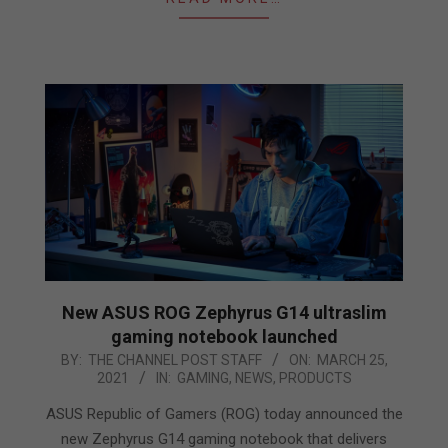
New ASUS ROG Zephyrus G14 ultraslim
gaming notebook launched
2021-
BY:
THE CHANNEL POST STAFF
ON:
MARCH 25,
2021
IN:
GAMING
,
NEWS
,
PRODUCTS
03-
25
ASUS Republic of Gamers (ROG) today announced the
new Zephyrus G14 gaming notebook that delivers