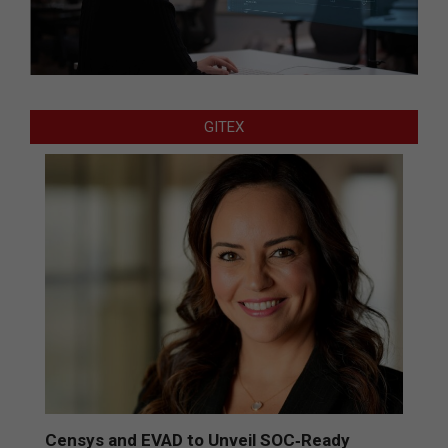
GITEX
Censys and EVAD to Unveil SOC‑Ready