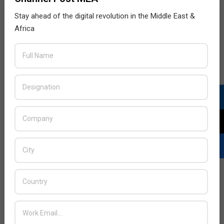
Stay ahead of the digital revolution in the Middle East &
Africa