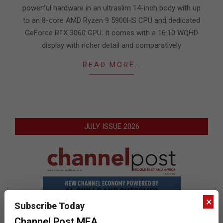
powerful hardware in an ultraslim 14-inch body with up
to an 8-core AMD Ryzen 9 5900HS CPU and dedicated
GeForce RTX 3060 GPU. It comes with a 16:10 WQHD
display with richer detail and comparatively
READ MORE…
JULY ISSUE 2026
×
Subscribe Today
Channel Post MEA