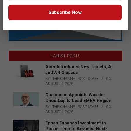
Subscribe Now
LATEST POSTS
Acer Introduces New Tablets, AI
and AR Glasses
BY:
THE CHANNEL POST STAFF
ON:
AUGUST 4, 2026
Qualcomm Appoints Wassim
Chourbaji to Lead EMEA Region
BY:
THE CHANNEL POST STAFF
ON:
AUGUST 4, 2026
Epson Expands Investment in
Gosan Tech to Advance Next-