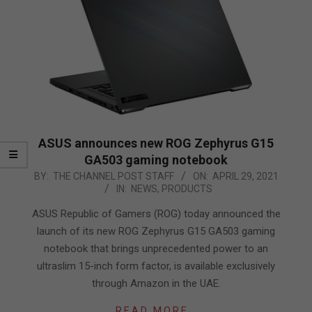
ASUS announces new ROG Zephyrus G15
GA503 gaming notebook
2021-
BY:
THE CHANNEL POST STAFF
ON:
APRIL 29, 2021
IN:
NEWS
,
PRODUCTS
04-
29
ASUS Republic of Gamers (ROG) today announced the
launch of its new ROG Zephyrus G15 GA503 gaming
notebook that brings unprecedented power to an
ultraslim 15-inch form factor, is available exclusively
through Amazon in the UAE.
READ MORE…