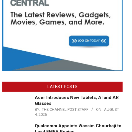
LATEST POSTS
Acer Introduces New Tablets, AI and AR
Glasses
BY:
THE CHANNEL POST STAFF
ON:
AUGUST
4, 2026
Qualcomm Appoints Wassim Chourbaji to
Lead EMEA Region