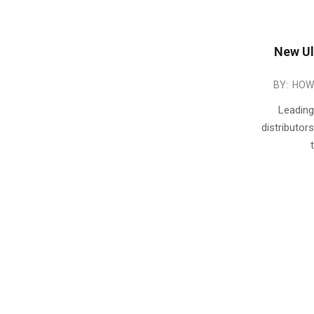
New Ul
2015-
BY:
HOW
01-
Leading
22
distributo