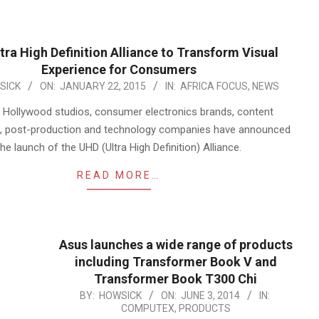
tra High Definition Alliance to Transform Visual
Experience for Consumers
SICK
ON:
JANUARY 22, 2015
IN:
AFRICA FOCUS
,
NEWS
 Hollywood studios, consumer electronics brands, content
rs, post-production and technology companies have announced
the launch of the UHD (Ultra High Definition) Alliance.
READ MORE…
Asus launches a wide range of products
including Transformer Book V and
Transformer Book T300 Chi
2014-
BY:
HOWSICK
ON:
JUNE 3, 2014
IN:
COMPUTEX
,
PRODUCTS
06-