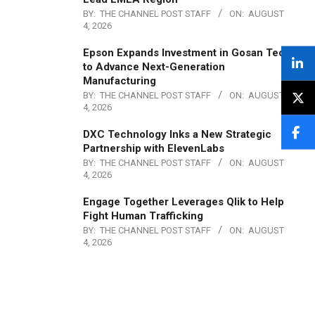
BY:
THE CHANNEL POST STAFF
ON:
AUGUST
4, 2026
Epson Expands Investment in Gosan Tech
to Advance Next-Generation
Manufacturing
BY:
THE CHANNEL POST STAFF
ON:
AUGUST
4, 2026
DXC Technology Inks a New Strategic
Partnership with ElevenLabs
BY:
THE CHANNEL POST STAFF
ON:
AUGUST
4, 2026
Engage Together Leverages Qlik to Help
Fight Human Trafficking
BY:
THE CHANNEL POST STAFF
ON:
AUGUST
4, 2026