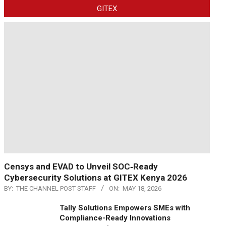
GITEX
Censys and EVAD to Unveil SOC‑Ready
Cybersecurity Solutions at GITEX Kenya 2026
BY:
THE CHANNEL POST STAFF
ON:
MAY 18, 2026
Tally Solutions Empowers SMEs with
Compliance-Ready Innovations