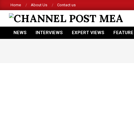
Skip
Home
About Us
Contact us
to
content
CHANNEL
NEWS
INTERVIEWS
EXPERT VIEWS
FEATURE
POST
Primary
Navigation
MEA
Menu