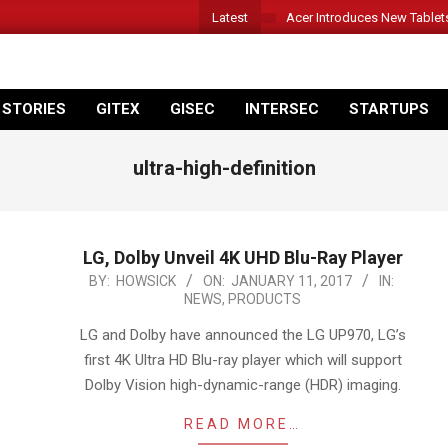
Latest
Acer Introduces New Tablet
 STORIES
GITEX
GISEC
INTERSEC
STARTUPS
ultra-high-definition
LG, Dolby Unveil 4K UHD Blu-Ray Player
2017-
BY:
HOWSICK
ON:
JANUARY 11, 2017
IN:
NEWS
,
PRODUCTS
01-
11
LG and Dolby have announced the LG UP970, LG’s
first 4K Ultra HD Blu-ray player which will support
Dolby Vision high-dynamic-range (HDR) imaging.
READ MORE…