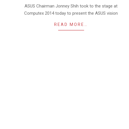
03
ASUS Chairman Jonney Shih took to the stage at
Computex 2014 today to present the ASUS vision
READ MORE…