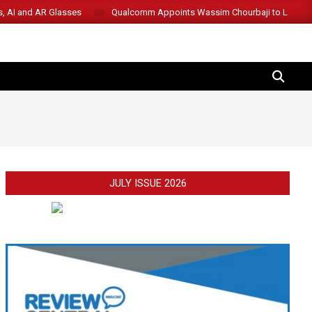
s, AI and AR Glasses
Qualcomm Appoints Wassim Chourbaji to Lead 
SEARCH
JULY ISSUE 2026