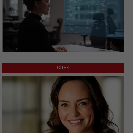
GITEX