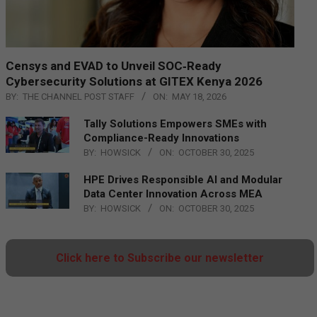
Censys and EVAD to Unveil SOC‑Ready
Cybersecurity Solutions at GITEX Kenya 2026
BY:
THE CHANNEL POST STAFF
ON:
MAY 18, 2026
Tally Solutions Empowers SMEs with
Compliance-Ready Innovations
BY:
HOWSICK
ON:
OCTOBER 30, 2025
HPE Drives Responsible AI and Modular
Data Center Innovation Across MEA
BY:
HOWSICK
ON:
OCTOBER 30, 2025
Click here to Subscribe our newsletter