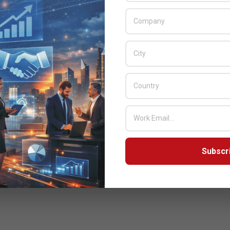
Subscr