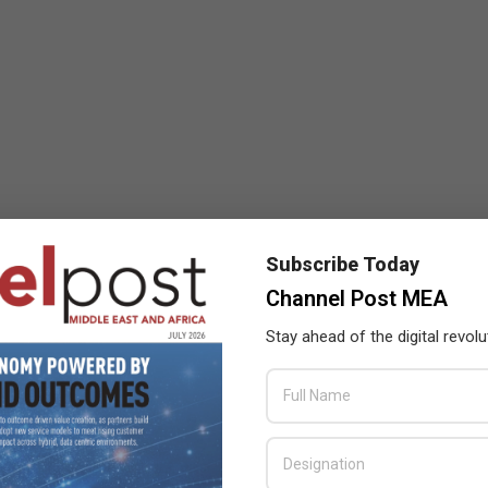
Subscribe Today
Channel Post MEA
Stay ahead of the digital revolu