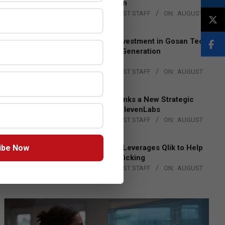
Lead EMEA Region
BY:
THE CHANNEL POST STAFF
ON:
AUGUST
4, 2026
Epson Expands Investment in Gosan Tech
to Advance Next-Generation
Manufacturing
BY:
THE CHANNEL POST STAFF
ON:
AUGUST
4, 2026
DXC Technology Inks a New Strategic
Partnership with ElevenLabs
BY:
THE CHANNEL POST STAFF
ON:
AUGUST
4, 2026
ibe Now
Engage Together Leverages Qlik to Help
Fight Human Trafficking
BY:
THE CHANNEL POST STAFF
ON:
AUGUST
4, 2026