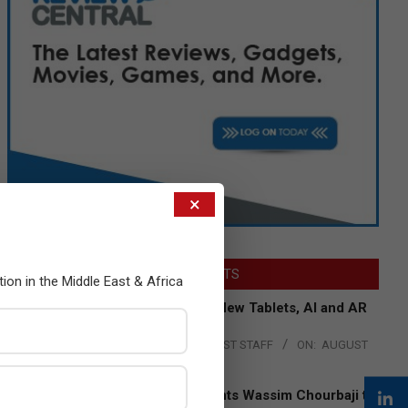
×
LATEST POSTS
tion in the Middle East & Africa
Acer Introduces New Tablets, AI and AR
Glasses
BY:
THE CHANNEL POST STAFF
ON:
AUGUST
4, 2026
Qualcomm Appoints Wassim Chourbaji to