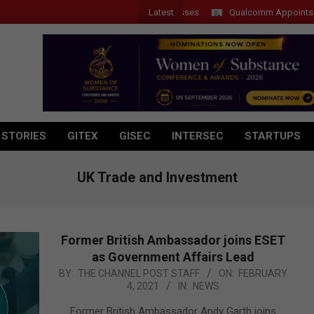
Latest
Qualcomm Appoints Wassim 
 STORIES
GITEX
GISEC
INTERSEC
STARTUPS
UK Trade and Investment
Former British Ambassador joins ESET
as Government Affairs Lead
2021-
BY:
THE CHANNEL POST STAFF
ON:
FEBRUARY
4, 2021
IN:
NEWS
02-
04
Former British Ambassador Andy Garth joins