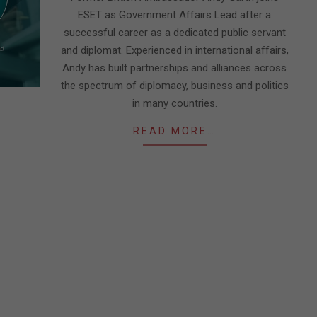
ESET as Government Affairs Lead after a
successful career as a dedicated public servant
and diplomat. Experienced in international affairs,
Andy has built partnerships and alliances across
the spectrum of diplomacy, business and politics
in many countries.
READ MORE…