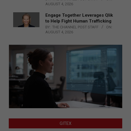
AUGUST 4, 2026
Engage Together Leverages Qlik
to Help Fight Human Trafficking
BY:
THE CHANNEL POST STAFF
ON:
AUGUST 4, 2026
GITEX