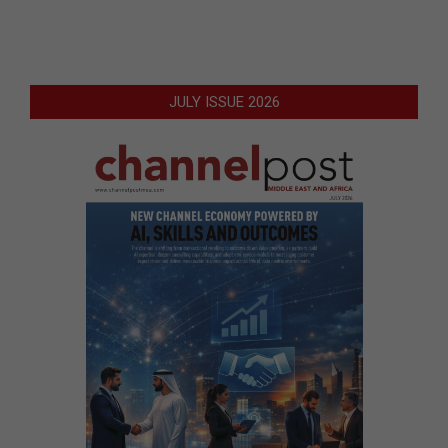
JULY ISSUE 2026