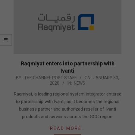
Raqmiyat enters into partnership with
Ivanti
2020-
BY:
THE CHANNEL POST STAFF
ON:
JANUARY 30,
2020
IN:
NEWS
01-
30
Raqmiyat, a leading regional system integrator entered
to partnership with Ivanti, as it becomes the regional
business partner and authorized reseller of Ivanti
products and services across the GCC region.
READ MORE…