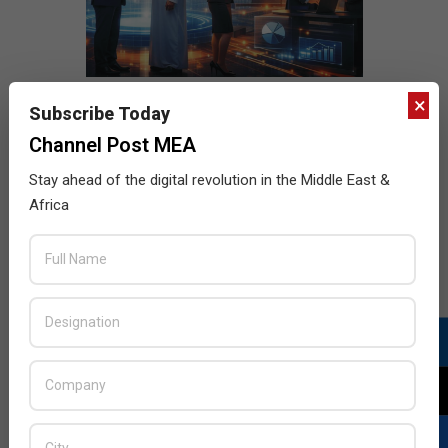
×
Subscribe Today
Channel Post MEA
Stay ahead of the digital revolution in the Middle East &
Africa