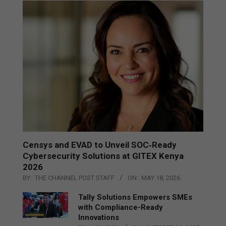
Censys and EVAD to Unveil SOC‑Ready
Cybersecurity Solutions at GITEX Kenya
2026
BY:
THE CHANNEL POST STAFF
ON:
MAY 18, 2026
Tally Solutions Empowers SMEs
with Compliance-Ready
Innovations