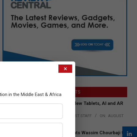
×
LATEST POSTS
tion in the Middle East & Africa
Acer Introduces New Tablets, AI and AR
Glasses
BY:
THE CHANNEL POST STAFF
ON:
AUGUST
4, 2026
Qualcomm Appoints Wassim Chourbaji to