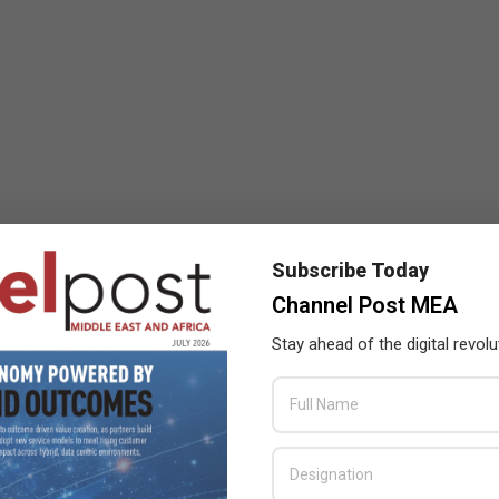
Subscribe Today
Channel Post MEA
Stay ahead of the digital revolu