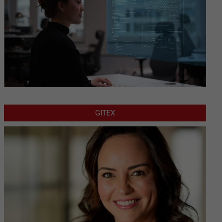
GITEX