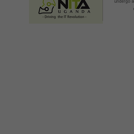
undergo a 