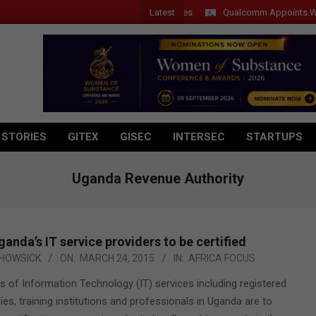
Latest
Qualcomm Appoints Wassim 
 STORIES
GITEX
GISEC
INTERSEC
STARTUPS
Uganda Revenue Authority
ganda’s IT service providers to be certified
HOWSICK
ON:
MARCH 24, 2015
IN:
AFRICA FOCUS
rs of Information Technology (IT) services including registered
s, training institutions and professionals in Uganda are to