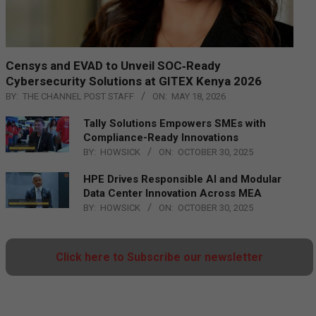
Censys and EVAD to Unveil SOC‑Ready
Cybersecurity Solutions at GITEX Kenya 2026
BY:
THE CHANNEL POST STAFF
ON:
MAY 18, 2026
Tally Solutions Empowers SMEs with
Compliance-Ready Innovations
BY:
HOWSICK
ON:
OCTOBER 30, 2025
HPE Drives Responsible AI and Modular
Data Center Innovation Across MEA
BY:
HOWSICK
ON:
OCTOBER 30, 2025
Click here to Subscribe our newsletter