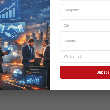
Subscr