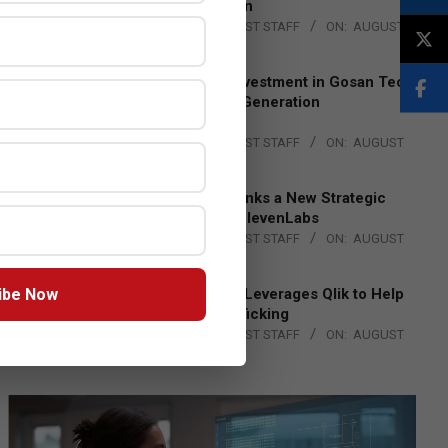
Lead EMEA Region
BY:
THE CHANNEL POST STAFF
ON:
AUGUST
4, 2026
Epson Expands Investment in Gosan Tech
to Advance Next-Generation
Manufacturing
BY:
THE CHANNEL POST STAFF
ON:
AUGUST
4, 2026
DXC Technology Inks a New Strategic
Partnership with ElevenLabs
BY:
THE CHANNEL POST STAFF
ON:
AUGUST
4, 2026
ibe Now
Engage Together Leverages Qlik to Help
Fight Human Trafficking
BY:
THE CHANNEL POST STAFF
ON:
AUGUST
4, 2026