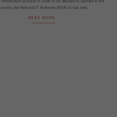
certification process in order to be allowed to operate in the
country, the National IT Authority (NITA-U) has said.
READ MORE…