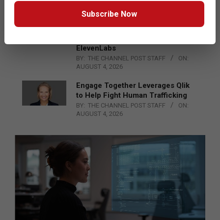
BY:
THE CHANNEL POST STAFF
ON:
AUGUST 4, 2026
Subscribe Now
DXC Technology Inks a New
Strategic Partnership with
ElevenLabs
BY:
THE CHANNEL POST STAFF
ON:
AUGUST 4, 2026
Engage Together Leverages Qlik
to Help Fight Human Trafficking
BY:
THE CHANNEL POST STAFF
ON:
AUGUST 4, 2026