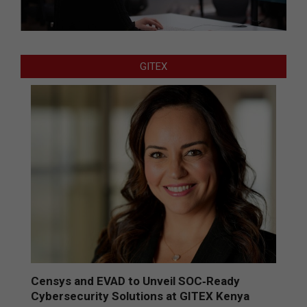
GITEX
Censys and EVAD to Unveil SOC‑Ready
Cybersecurity Solutions at GITEX Kenya