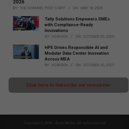
2026
BY:
THE CHANNEL POST STAFF
ON:
MAY 18, 2026
Tally Solutions Empowers SMEs
with Compliance-Ready
Innovations
BY:
HOWSICK
ON:
OCTOBER 30, 2025
HPE Drives Responsible AI and
Modular Data Center Innovation
Across MEA
BY:
HOWSICK
ON:
OCTOBER 30, 2025
Click here to Subscribe our newsletter
Copyright © 2026 - Zarks Media. All rights reserved