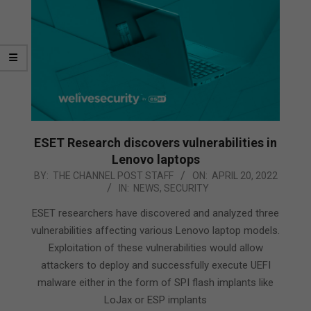
ESET Research discovers vulnerabilities in
Lenovo laptops
2022-
BY:
THE CHANNEL POST STAFF
ON:
APRIL 20, 2022
IN:
NEWS
,
SECURITY
04-
20
ESET researchers have discovered and analyzed three
vulnerabilities affecting various Lenovo laptop models.
Exploitation of these vulnerabilities would allow
attackers to deploy and successfully execute UEFI
malware either in the form of SPI flash implants like
LoJax or ESP implants