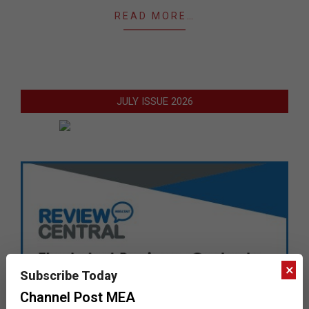
READ MORE…
JULY ISSUE 2026
×
Subscribe Today
Channel Post MEA