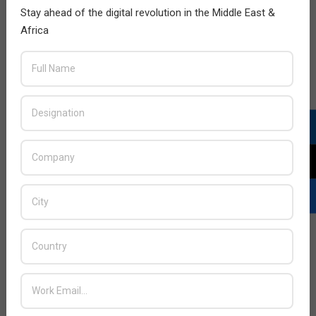
Stay ahead of the digital revolution in the Middle East &
Africa
LATEST POSTS
Acer Introduces New Tablets, AI
and AR Glasses
BY:
THE CHANNEL POST STAFF
ON:
AUGUST 4, 2026
Qualcomm Appoints Wassim
Chourbaji to Lead EMEA Region
BY:
THE CHANNEL POST STAFF
ON:
AUGUST 4, 2026
Epson Expands Investment in
Gosan Tech to Advance Next-
Generation Manufacturing