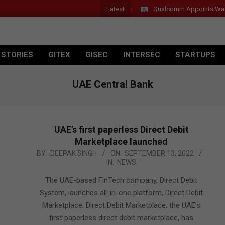
Latest
Qualcomm Appoints Wassim C
 STORIES
GITEX
GISEC
INTERSEC
STARTUPS
UAE Central Bank
UAE’s first paperless Direct Debit
Marketplace launched
2022-
BY:
DEEPAK SINGH
ON:
SEPTEMBER 13, 2022
IN:
NEWS
09-
13
The UAE-based FinTech company, Direct Debit
System, launches all-in-one platform, Direct Debit
Marketplace. Direct Debit Marketplace, the UAE’s
first paperless direct debit marketplace, has