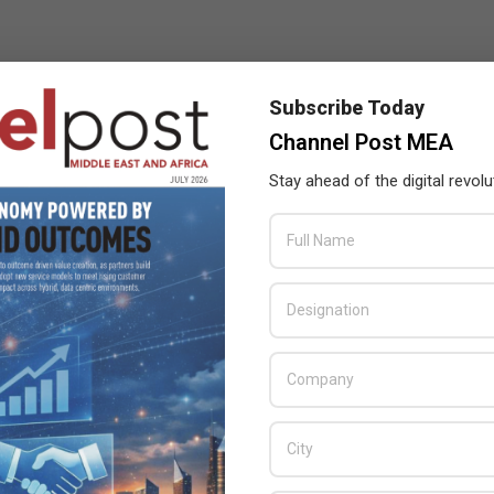
Subscribe Today
Channel Post MEA
Stay ahead of the digital revolu