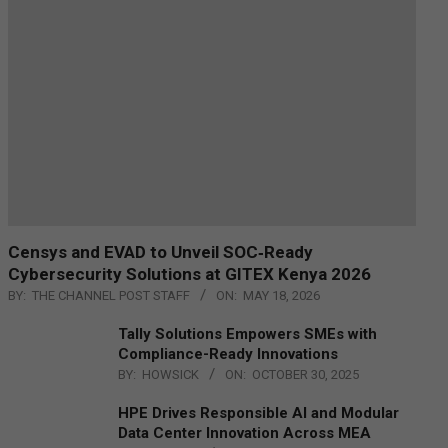
Censys and EVAD to Unveil SOC‑Ready
Cybersecurity Solutions at GITEX Kenya 2026
BY:
THE CHANNEL POST STAFF
ON:
MAY 18, 2026
Tally Solutions Empowers SMEs with
Compliance-Ready Innovations
BY:
HOWSICK
ON:
OCTOBER 30, 2025
HPE Drives Responsible AI and Modular
Data Center Innovation Across MEA