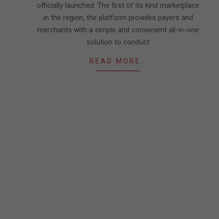
officially launched. The first of its kind marketplace
in the region, the platform provides payers and
merchants with a simple and convenient all-in-one
solution to conduct
READ MORE…