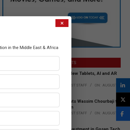
×
tion in the Middle East & Africa
LATEST POSTS
Acer Introduces New Tablets, AI and AR
Glasses
BY:
THE CHANNEL POST STAFF
ON:
AUGUST
4, 2026
Qualcomm Appoints Wassim Chourbaji to
Lead EMEA Region
BY:
THE CHANNEL POST STAFF
ON:
AUGUST
4, 2026
Epson Expands Investment in Gosan Tech