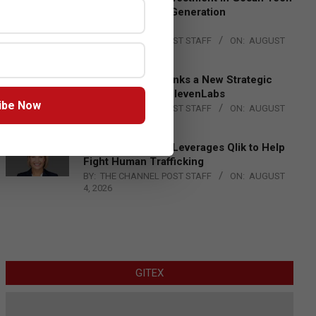
to Advance Next-Generation
Manufacturing
BY:
THE CHANNEL POST STAFF
ON:
AUGUST
4, 2026
DXC Technology Inks a New Strategic
Partnership with ElevenLabs
ibe Now
BY:
THE CHANNEL POST STAFF
ON:
AUGUST
4, 2026
Engage Together Leverages Qlik to Help
Fight Human Trafficking
BY:
THE CHANNEL POST STAFF
ON:
AUGUST
4, 2026
GITEX