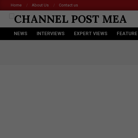
Skip
Home
About Us
Contact us
to
content
CHANNEL
NEWS
INTERVIEWS
EXPERT VIEWS
FEATURE
POST
Primary
Navigation
MEA
Menu