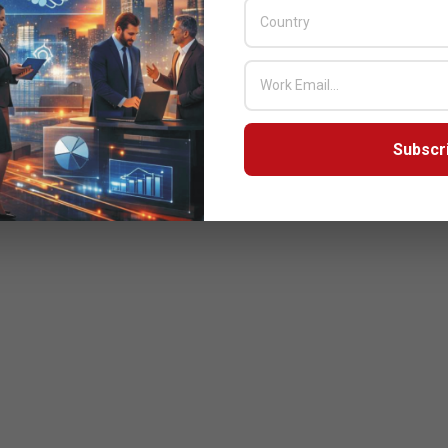
Subscr