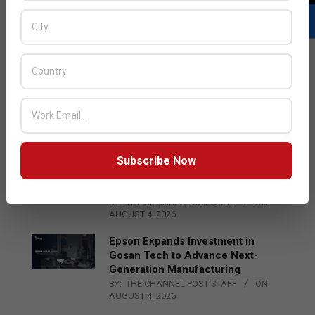
LATEST POSTS
Acer Introduces New Tablets, AI
and AR Glasses
BY:
THE CHANNEL POST STAFF
ON:
AUGUST 4, 2026
Subscribe Now
Qualcomm Appoints Wassim
Chourbaji to Lead EMEA Region
BY:
THE CHANNEL POST STAFF
ON:
AUGUST 4, 2026
Epson Expands Investment in
Gosan Tech to Advance Next-
Generation Manufacturing
BY:
THE CHANNEL POST STAFF
ON:
AUGUST 4, 2026