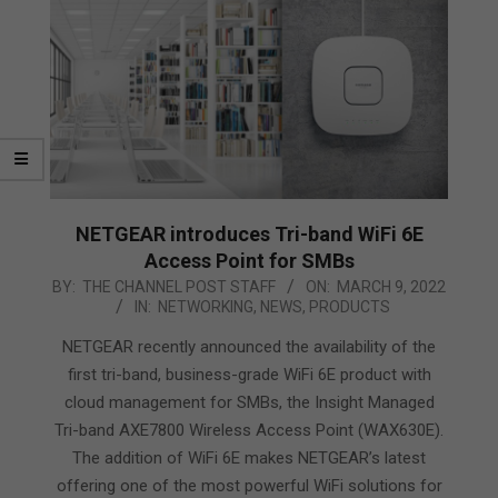
NETGEAR introduces Tri-band WiFi 6E
Access Point for SMBs
2022-
BY:
THE CHANNEL POST STAFF
ON:
MARCH 9, 2022
IN:
NETWORKING
,
NEWS
,
PRODUCTS
03-
09
NETGEAR recently announced the availability of the
first tri-band, business-grade WiFi 6E product with
cloud management for SMBs, the Insight Managed
Tri-band AXE7800 Wireless Access Point (WAX630E).
The addition of WiFi 6E makes NETGEAR’s latest
offering one of the most powerful WiFi solutions for