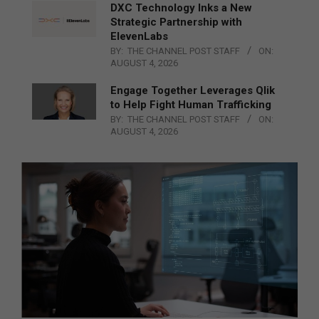
DXC Technology Inks a New
Strategic Partnership with
ElevenLabs
BY:
THE CHANNEL POST STAFF
ON:
AUGUST 4, 2026
Engage Together Leverages Qlik
to Help Fight Human Trafficking
BY:
THE CHANNEL POST STAFF
ON:
AUGUST 4, 2026