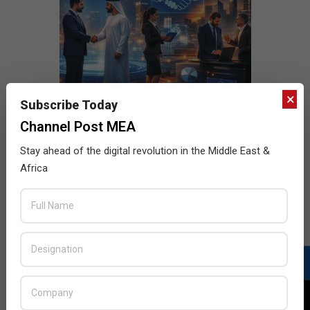
×
Subscribe Today
Channel Post MEA
Stay ahead of the digital revolution in the Middle East &
Africa