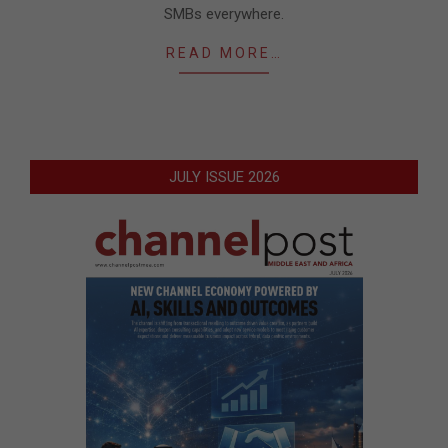
SMBs everywhere.
READ MORE…
JULY ISSUE 2026