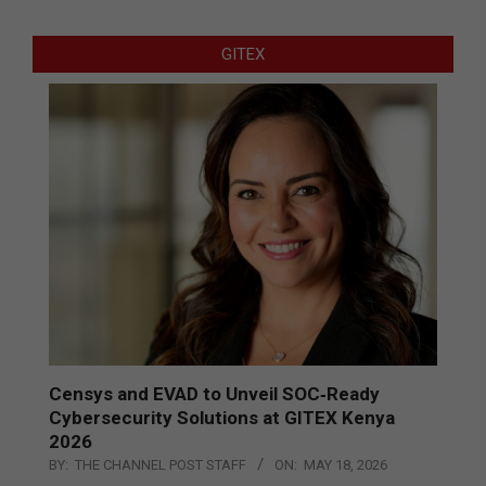
GITEX
Censys and EVAD to Unveil SOC‑Ready
Cybersecurity Solutions at GITEX Kenya
2026
BY:
THE CHANNEL POST STAFF
ON:
MAY 18, 2026