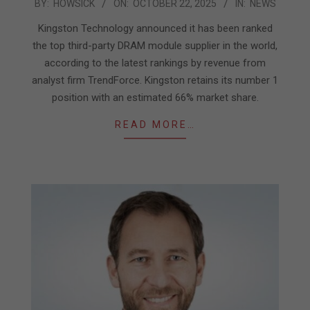
2025-
BY:
HOWSICK
ON:
OCTOBER 22, 2025
IN:
NEWS
10-
Kingston Technology announced it has been ranked
22
the top third-party DRAM module supplier in the world,
according to the latest rankings by revenue from
analyst firm TrendForce. Kingston retains its number 1
position with an estimated 66% market share.
READ MORE…