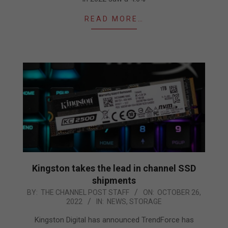
READ MORE…
Kingston takes the lead in channel SSD
shipments
2022-
BY:
THE CHANNEL POST STAFF
ON:
OCTOBER 26,
2022
IN:
NEWS
,
STORAGE
10-
26
Kingston Digital has announced TrendForce has