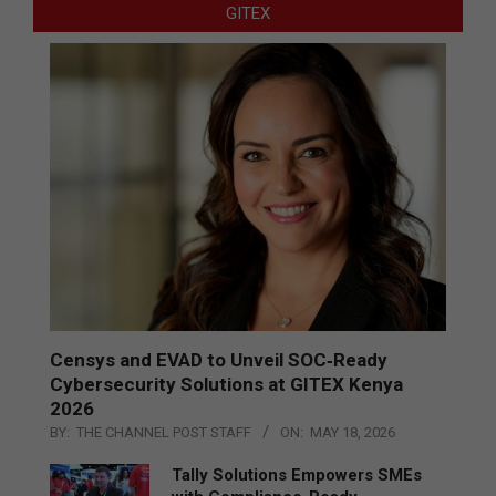
GITEX
Censys and EVAD to Unveil SOC‑Ready
Cybersecurity Solutions at GITEX Kenya
2026
BY:
THE CHANNEL POST STAFF
ON:
MAY 18, 2026
Tally Solutions Empowers SMEs