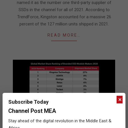
named it as the number one third-party supplier of
SSDs in the channel for all of 2021. According to
TrendForce, Kingston accounted for a massive 26
percent of the 127 million units shipped in 2021.
READ MORE…
×
Subscribe Today
Channel Post MEA
Stay ahead of the digital revolution in the Middle East &
Kingston leads the channel SSDs
Africa