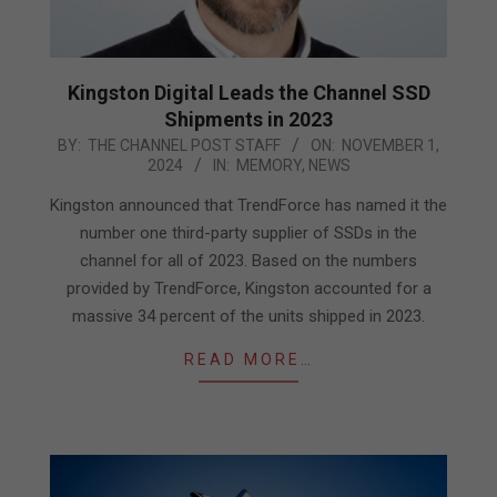
Kingston Digital Leads the Channel SSD
Shipments in 2023
2024-
BY:
THE CHANNEL POST STAFF
ON:
NOVEMBER 1,
2024
IN:
MEMORY
,
NEWS
11-
01
Kingston announced that TrendForce has named it the
number one third-party supplier of SSDs in the
channel for all of 2023. Based on the numbers
provided by TrendForce, Kingston accounted for a
massive 34 percent of the units shipped in 2023.
READ MORE…