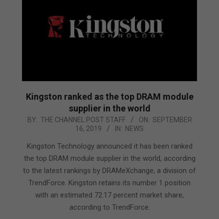
Kingston ranked as the top DRAM module
supplier in the world
2019-
BY:
THE CHANNEL POST STAFF
ON:
SEPTEMBER
16, 2019
IN:
NEWS
09-
16
Kingston Technology announced it has been ranked
the top DRAM module supplier in the world, according
to the latest rankings by DRAMeXchange, a division of
TrendForce. Kingston retains its number 1 position
with an estimated 72.17 percent market share,
according to TrendForce.