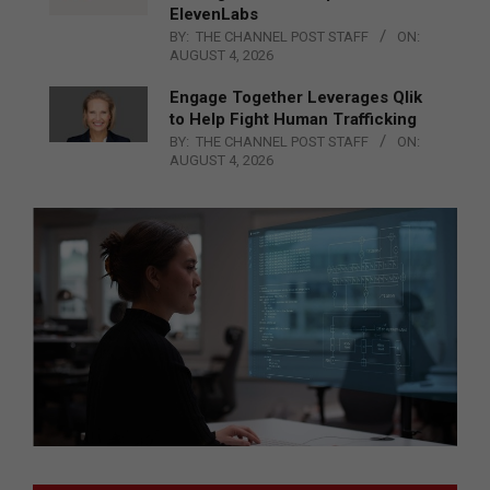
ElevenLabs
BY:
THE CHANNEL POST STAFF
ON:
AUGUST 4, 2026
Engage Together Leverages Qlik
to Help Fight Human Trafficking
BY:
THE CHANNEL POST STAFF
ON:
AUGUST 4, 2026