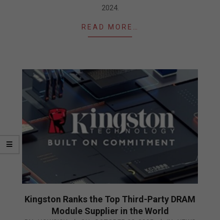
2024.
READ MORE…
Kingston Ranks the Top Third-Party DRAM
Module Supplier in the World