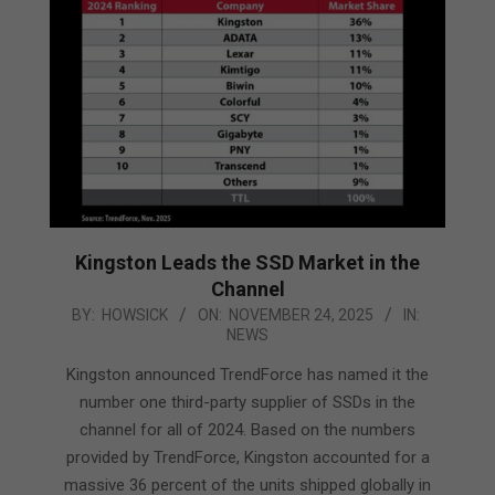
Kingston Leads the SSD Market in the
Channel
2025-
BY:
HOWSICK
ON:
NOVEMBER 24, 2025
IN:
NEWS
11-
24
Kingston announced TrendForce has named it the
number one third-party supplier of SSDs in the
channel for all of 2024. Based on the numbers
provided by TrendForce, Kingston accounted for a
massive 36 percent of the units shipped globally in