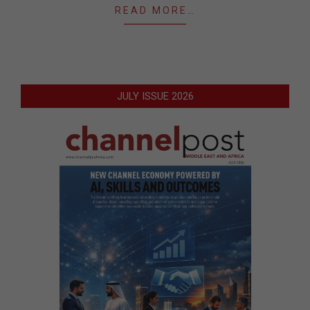
READ MORE…
JULY ISSUE 2026