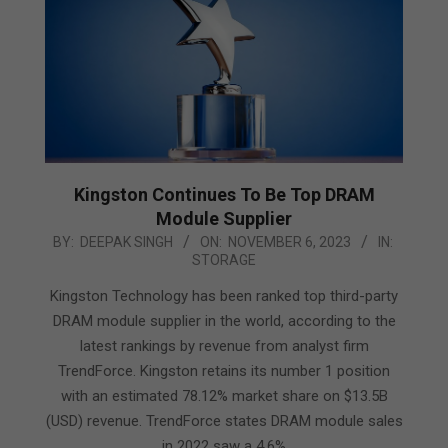
Kingston Continues To Be Top DRAM
Module Supplier
2023-
BY:
DEEPAK SINGH
ON:
NOVEMBER 6, 2023
IN:
STORAGE
11-
06
Kingston Technology has been ranked top third-party
DRAM module supplier in the world, according to the
latest rankings by revenue from analyst firm
TrendForce. Kingston retains its number 1 position
with an estimated 78.12% market share on $13.5B
(USD) revenue. TrendForce states DRAM module sales
in 2022 saw a 4.6%