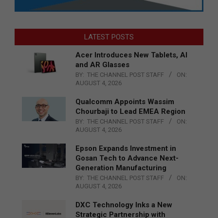
LATEST POSTS
Acer Introduces New Tablets, AI
and AR Glasses
BY:
THE CHANNEL POST STAFF
ON:
AUGUST 4, 2026
Qualcomm Appoints Wassim
Chourbaji to Lead EMEA Region
BY:
THE CHANNEL POST STAFF
ON:
AUGUST 4, 2026
Epson Expands Investment in
Gosan Tech to Advance Next-
Generation Manufacturing
BY:
THE CHANNEL POST STAFF
ON:
AUGUST 4, 2026
DXC Technology Inks a New
Strategic Partnership with