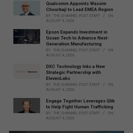
Qualcomm Appoints Wassim
Chourbaji to Lead EMEA Region
BY:
THE CHANNEL POST STAFF
ON:
AUGUST 4, 2026
Epson Expands Investment in
Gosan Tech to Advance Next-
Generation Manufacturing
BY:
THE CHANNEL POST STAFF
ON:
AUGUST 4, 2026
DXC Technology Inks a New
Strategic Partnership with
ElevenLabs
BY:
THE CHANNEL POST STAFF
ON:
AUGUST 4, 2026
Engage Together Leverages Qlik
to Help Fight Human Trafficking
BY:
THE CHANNEL POST STAFF
ON:
AUGUST 4, 2026