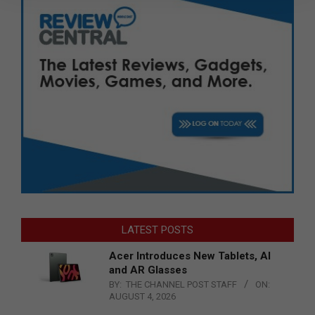
LATEST POSTS
Acer Introduces New Tablets, AI
and AR Glasses
BY:
THE CHANNEL POST STAFF
ON:
AUGUST 4, 2026