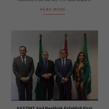
READ MORE…
AASTMT And Nexthink Establish First