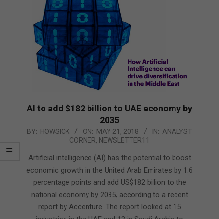
AI to add $182 billion to UAE economy by
2035
2018-
BY:
HOWSICK
ON:
MAY 21, 2018
IN:
ANALYST
CORNER
,
NEWSLETTER11
05-
21
Artificial intelligence (AI) has the potential to boost
economic growth in the United Arab Emirates by 1.6
percentage points and add US$182 billion to the
national economy by 2035, according to a recent
report by Accenture. The report looked at 15
industries in the UAE and 13 in Saudi Arabia to