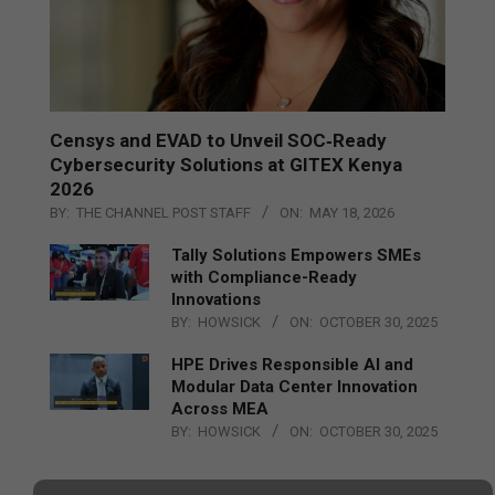
Censys and EVAD to Unveil SOC‑Ready
Cybersecurity Solutions at GITEX Kenya
2026
BY:
THE CHANNEL POST STAFF
ON:
MAY 18, 2026
Tally Solutions Empowers SMEs
with Compliance-Ready
Innovations
BY:
HOWSICK
ON:
OCTOBER 30, 2025
HPE Drives Responsible AI and
Modular Data Center Innovation
Across MEA
BY:
HOWSICK
ON:
OCTOBER 30, 2025