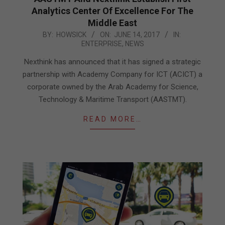
Analytics Center Of Excellence For The
Middle East
2017-
BY:
HOWSICK
ON:
JUNE 14, 2017
IN:
ENTERPRISE
,
NEWS
06-
14
Nexthink has announced that it has signed a strategic
partnership with Academy Company for ICT (ACICT) a
corporate owned by the Arab Academy for Science,
Technology & Maritime Transport (AASTMT).
READ MORE…