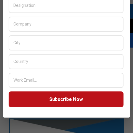
Subscribe Now