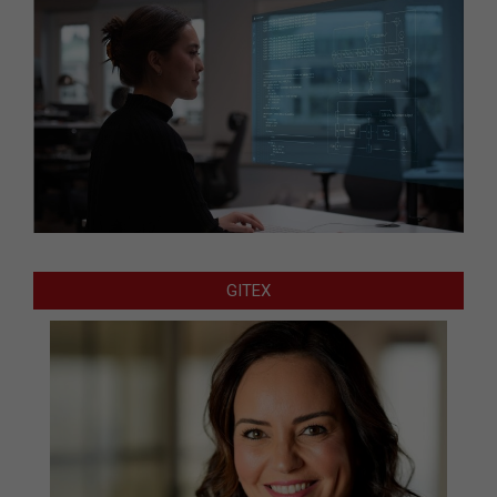
GITEX