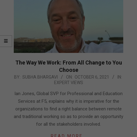
The Way We Work: From All Change to You
Choose
2021-
BY:
SUBHA BHARGAVI
ON:
OCTOBER 6, 2021
IN:
EXPERT VIEWS
10-
06
Ian Jones, Global SVP for Professional and Education
Services at F5, explains why it is imperative for the
organizations to find a right balance between remote
and traditional working so as to provide an opportunity
for all the stakeholders involved.
READ MORE…