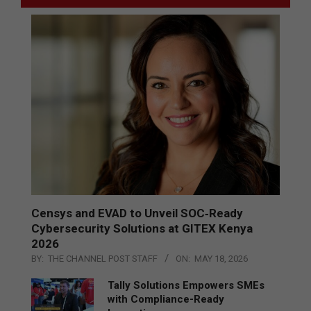
Censys and EVAD to Unveil SOC‑Ready
Cybersecurity Solutions at GITEX Kenya
2026
BY:
THE CHANNEL POST STAFF
ON:
MAY 18, 2026
Tally Solutions Empowers SMEs
with Compliance-Ready