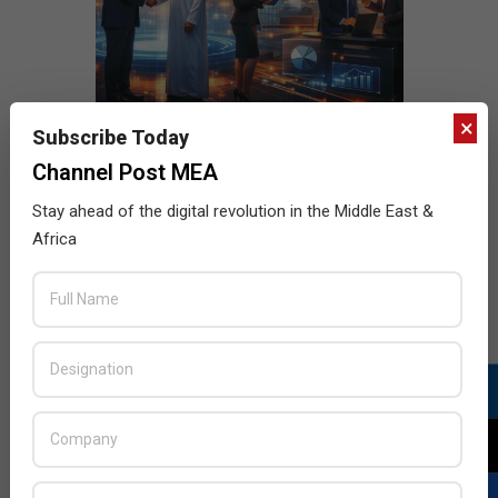
×
Subscribe Today
Channel Post MEA
Stay ahead of the digital revolution in the Middle East &
Africa