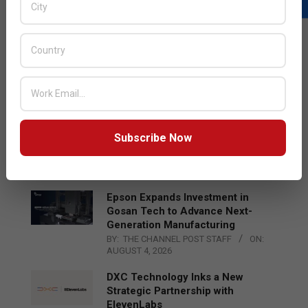
LATEST POSTS
Acer Introduces New Tablets, AI
and AR Glasses
BY:
THE CHANNEL POST STAFF
ON:
AUGUST 4, 2026
Qualcomm Appoints Wassim
Subscribe Now
Chourbaji to Lead EMEA Region
BY:
THE CHANNEL POST STAFF
ON:
AUGUST 4, 2026
Epson Expands Investment in
Gosan Tech to Advance Next-
Generation Manufacturing
BY:
THE CHANNEL POST STAFF
ON:
AUGUST 4, 2026
DXC Technology Inks a New
Strategic Partnership with
ElevenLabs