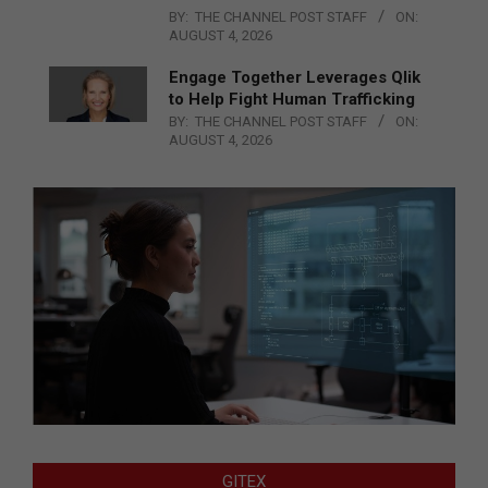
BY:
THE CHANNEL POST STAFF
ON:
AUGUST 4, 2026
Engage Together Leverages Qlik
to Help Fight Human Trafficking
BY:
THE CHANNEL POST STAFF
ON:
AUGUST 4, 2026
GITEX