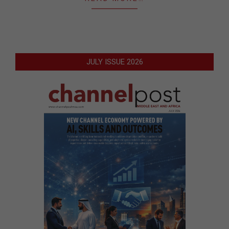
JULY ISSUE 2026