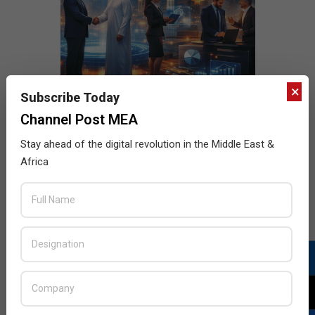
×
Subscribe Today
Channel Post MEA
Stay ahead of the digital revolution in the Middle East &
Africa