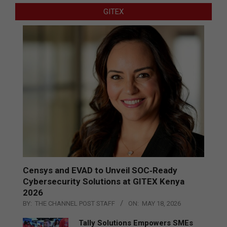
GITEX
Censys and EVAD to Unveil SOC‑Ready
Cybersecurity Solutions at GITEX Kenya
2026
BY:
THE CHANNEL POST STAFF
ON:
MAY 18, 2026
Tally Solutions Empowers SMEs