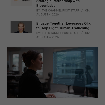
Strategic Partnership with
ElevenLabs
BY:
THE CHANNEL POST STAFF
ON:
AUGUST 4, 2026
Engage Together Leverages Qlik
to Help Fight Human Trafficking
BY:
THE CHANNEL POST STAFF
ON:
AUGUST 4, 2026