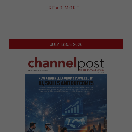
READ MORE…
JULY ISSUE 2026