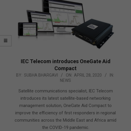
IEC Telecom introduces OneGate Aid
Compact
2020-
BY:
SUBHA BHARGAVI
ON:
APRIL 28, 2020
IN:
NEWS
04-
28
Satellite communications specialist, IEC Telecom
introduces its latest satellite-based networking
management solution, OneGate Aid Compact to
improve the efficiency of first responders in regional
communities across the Middle East and Africa amid
the COVID-19 pandemic.