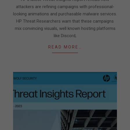
15
attackers are refining campaigns with professional-
looking animations and purchasable malware services.
HP Threat Researchers warn that these campaigns
mix convincing visuals, well known hosting platforms
like Discord,
READ MORE…