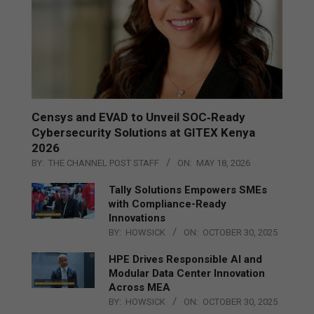
Censys and EVAD to Unveil SOC‑Ready
Cybersecurity Solutions at GITEX Kenya
2026
BY:
THE CHANNEL POST STAFF
ON:
MAY 18, 2026
Tally Solutions Empowers SMEs
with Compliance-Ready
Innovations
BY:
HOWSICK
ON:
OCTOBER 30, 2025
HPE Drives Responsible AI and
Modular Data Center Innovation
Across MEA
BY:
HOWSICK
ON:
OCTOBER 30, 2025