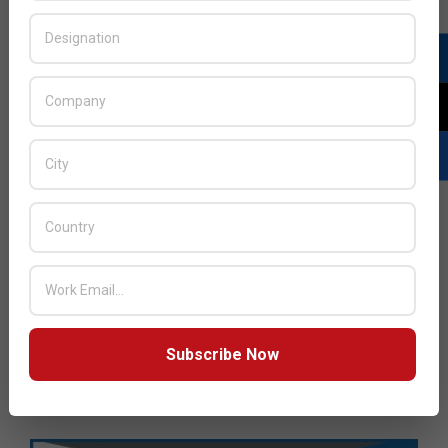
Subscribe Now