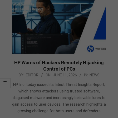
HP Warns of Hackers Remotely Hijacking
Control of PCs
2026-
BY:
EDITOR
ON:
JUNE 11, 2026
IN:
NEWS
06-
HP Inc. today issued its latest Threat Insights Report,
11
which shows attackers using trusted software,
disguised malware and increasingly believable lures to
gain access to user devices. The research highlights a
growing challenge for both users and defenders