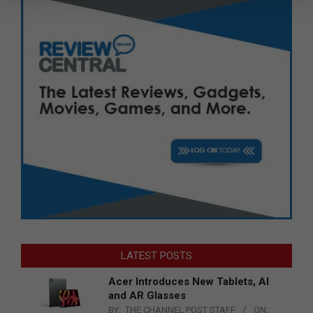
LATEST POSTS
Acer Introduces New Tablets, AI
and AR Glasses
BY:
THE CHANNEL POST STAFF
ON: