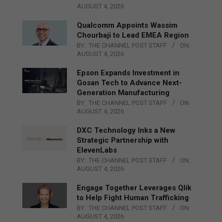
AUGUST 4, 2026
Qualcomm Appoints Wassim
Chourbaji to Lead EMEA Region
BY:
THE CHANNEL POST STAFF
ON:
AUGUST 4, 2026
Epson Expands Investment in
Gosan Tech to Advance Next-
Generation Manufacturing
BY:
THE CHANNEL POST STAFF
ON:
AUGUST 4, 2026
DXC Technology Inks a New
Strategic Partnership with
ElevenLabs
BY:
THE CHANNEL POST STAFF
ON:
AUGUST 4, 2026
Engage Together Leverages Qlik
to Help Fight Human Trafficking
BY:
THE CHANNEL POST STAFF
ON:
AUGUST 4, 2026