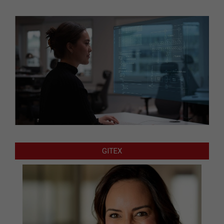
GITEX