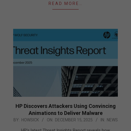
READ MORE…
HP Discovers Attackers Using Convincing
Animations to Deliver Malware
2025-
BY:
HOWSICK
ON:
DECEMBER 15, 2025
IN:
NEWS
12-
HP’s latest Threat Insights Report reveals how