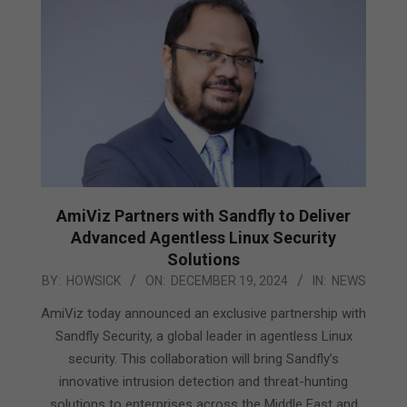
AmiViz Partners with Sandfly to Deliver
Advanced Agentless Linux Security
Solutions
2024-
BY:
HOWSICK
ON:
DECEMBER 19, 2024
IN:
NEWS
12-
AmiViz today announced an exclusive partnership with
19
Sandfly Security, a global leader in agentless Linux
security. This collaboration will bring Sandfly’s
innovative intrusion detection and threat-hunting
solutions to enterprises across the Middle East and