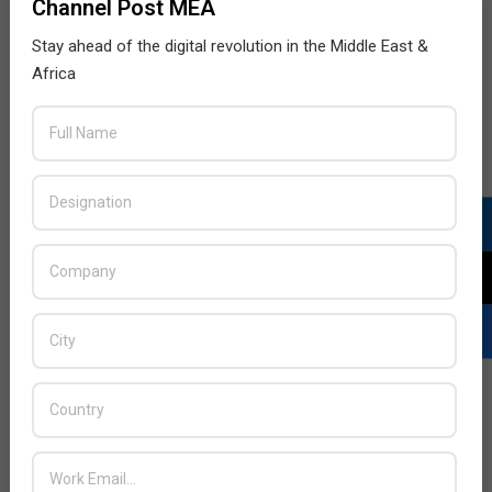
Channel Post MEA
the time needed to respond to threats.
Stay ahead of the digital revolution in the Middle East &
READ MORE…
Africa
Scope of AI in Cyber security
2018-
BY:
THE CHANNEL POST STAFF
ON:
APRIL 5, 2018
IN:
EXPERT VIEWS
04-