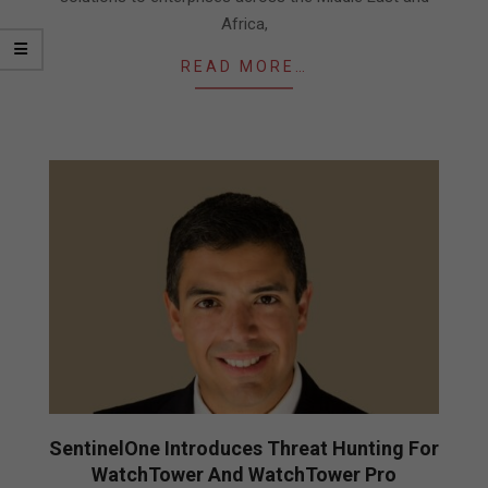
Africa,
READ MORE…
SentinelOne Introduces Threat Hunting For
WatchTower And WatchTower Pro