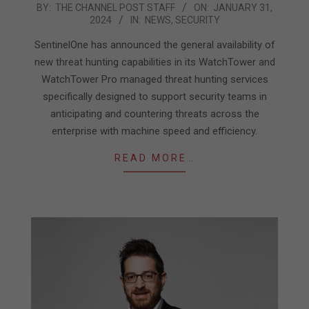
2024-
BY:
THE CHANNEL POST STAFF
ON:
JANUARY 31,
2024
IN:
NEWS
,
SECURITY
01-
31
SentinelOne has announced the general availability of
new threat hunting capabilities in its WatchTower and
WatchTower Pro managed threat hunting services
specifically designed to support security teams in
anticipating and countering threats across the
enterprise with machine speed and efficiency.
READ MORE…