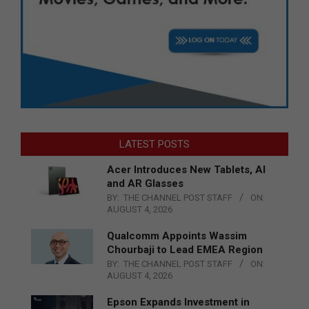
LATEST POSTS
Acer Introduces New Tablets, AI
and AR Glasses
BY:
THE CHANNEL POST STAFF
ON:
AUGUST 4, 2026
Qualcomm Appoints Wassim
Chourbaji to Lead EMEA Region
BY:
THE CHANNEL POST STAFF
ON:
AUGUST 4, 2026
Epson Expands Investment in