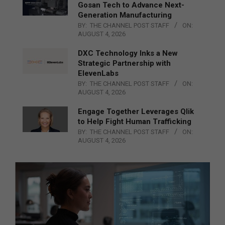
Gosan Tech to Advance Next-
Generation Manufacturing
BY:
THE CHANNEL POST STAFF
ON:
AUGUST 4, 2026
DXC Technology Inks a New
Strategic Partnership with
ElevenLabs
BY:
THE CHANNEL POST STAFF
ON:
AUGUST 4, 2026
Engage Together Leverages Qlik
to Help Fight Human Trafficking
BY:
THE CHANNEL POST STAFF
ON:
AUGUST 4, 2026