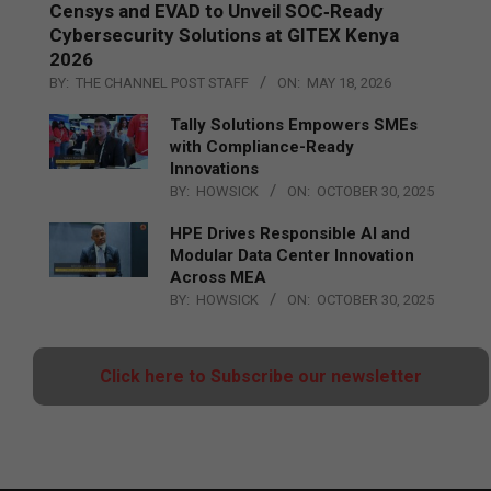
Censys and EVAD to Unveil SOC‑Ready
Cybersecurity Solutions at GITEX Kenya
2026
BY:
THE CHANNEL POST STAFF
ON:
MAY 18, 2026
Tally Solutions Empowers SMEs
with Compliance-Ready
Innovations
BY:
HOWSICK
ON:
OCTOBER 30, 2025
HPE Drives Responsible AI and
Modular Data Center Innovation
Across MEA
BY:
HOWSICK
ON:
OCTOBER 30, 2025
Click here to Subscribe our newsletter