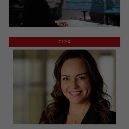
GITEX