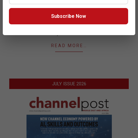
05
Rajat Mohanty, co-founder and CEO at Paladion
outlines the importance but limited role of AI in cyber
Subscribe Now
security and discusses what some of those
limitations are, and the key areas of application in
cyber defense.
READ MORE…
JULY ISSUE 2026