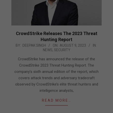
CrowdStrike Releases The 2023 Threat
Hunting Report
2023-
BY:
DEEPAK SINGH
ON:
AUGUST 9, 2023
IN:
NEWS
,
SECURITY
08-
09
CrowdStrike has announced the release of the
CrowdStrike 2023 Threat Hunting Report. The
company’s sixth annual edition of the report, which
covers attack trends and adversary tradecraft
observed by CrowdStrike’s elite threat hunters and
intelligence analysts,
READ MORE…