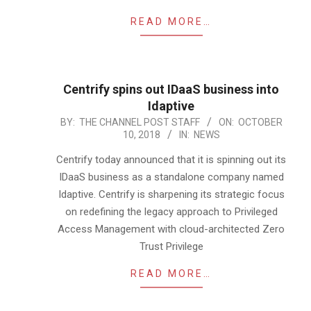
READ MORE…
Centrify spins out IDaaS business into
Idaptive
2018-
BY:
THE CHANNEL POST STAFF
ON:
OCTOBER
10, 2018
IN:
NEWS
10-
10
Centrify today announced that it is spinning out its
IDaaS business as a standalone company named
Idaptive. Centrify is sharpening its strategic focus
on redefining the legacy approach to Privileged
Access Management with cloud-architected Zero
Trust Privilege
READ MORE…