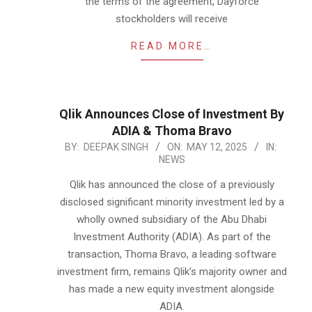
the terms of the agreement, Dayforce
stockholders will receive
READ MORE…
Qlik Announces Close of Investment By
ADIA & Thoma Bravo
2025-
BY:
DEEPAK SINGH
ON:
MAY 12, 2025
IN:
NEWS
05-
12
Qlik has announced the close of a previously
disclosed significant minority investment led by a
wholly owned subsidiary of the Abu Dhabi
Investment Authority (ADIA). As part of the
transaction, Thoma Bravo, a leading software
investment firm, remains Qlik’s majority owner and
has made a new equity investment alongside
ADIA.