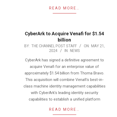
READ MORE…
CyberArk to Acquire Venafi for $1.54
billion
2024-
BY:
THE CHANNEL POST STAFF
ON:
MAY 21,
2024
IN:
NEWS
05-
21
CyberArk has signed a definitive agreement to
acquire Venafi for an enterprise value of
approximately $1.54 billion from Thoma Bravo.
This acquisition will combine Venafi’s best-in-
class machine identity management capabilities
with CyberArk’s leading identity security
capabilities to establish a unified platform
READ MORE…