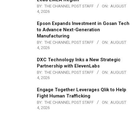
BY:
THE CHANNEL POST STAFF
ON:
AUGUST
4, 2026
Epson Expands Investment in Gosan Tech
to Advance Next-Generation
Manufacturing
BY:
THE CHANNEL POST STAFF
ON:
AUGUST
4, 2026
DXC Technology Inks a New Strategic
Partnership with ElevenLabs
BY:
THE CHANNEL POST STAFF
ON:
AUGUST
4, 2026
Engage Together Leverages Qlik to Help
Fight Human Trafficking
BY:
THE CHANNEL POST STAFF
ON:
AUGUST
4, 2026