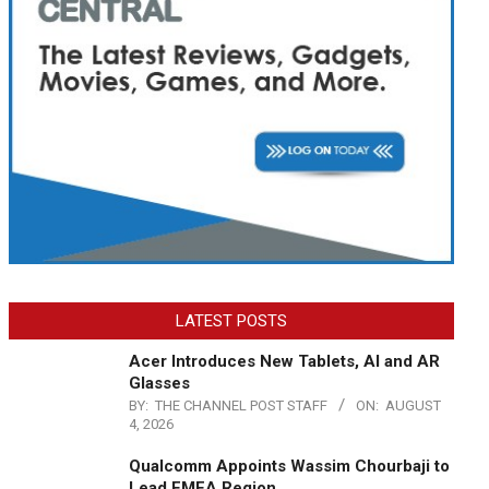
LATEST POSTS
Acer Introduces New Tablets, AI and AR
Glasses
BY:
THE CHANNEL POST STAFF
ON:
AUGUST
4, 2026
Qualcomm Appoints Wassim Chourbaji to
Lead EMEA Region