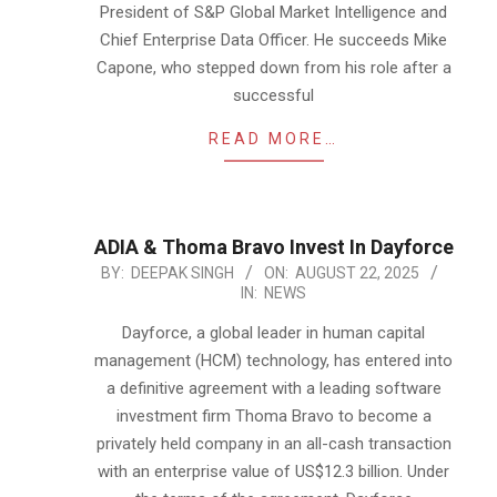
President of S&P Global Market Intelligence and
Chief Enterprise Data Officer. He succeeds Mike
Capone, who stepped down from his role after a
successful
READ MORE…
ADIA & Thoma Bravo Invest In Dayforce
2025-
BY:
DEEPAK SINGH
ON:
AUGUST 22, 2025
IN:
NEWS
08-
22
Dayforce, a global leader in human capital
management (HCM) technology, has entered into
a definitive agreement with a leading software
investment firm Thoma Bravo to become a
privately held company in an all-cash transaction
with an enterprise value of US$12.3 billion. Under