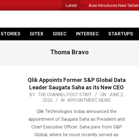
Latest
Acer Introduces New Tablet
 STORIES
GITEX
GISEC
INTERSEC
STARTUPS
Thoma Bravo
Qlik Appoints Former S&P Global Data
Leader Saugata Saha as its New CEO
2026-
BY:
THE CHANNEL POST STAFF
ON:
JUNE 2,
2026
IN:
APPOINTMENT
,
NEWS
06-
02
Qlik Technologies today announced the
appointment of Saugata Saha as President and
Chief Executive Officer. Saha joins from S&P
Global, where he most recently served as