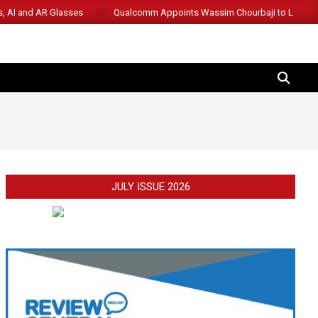
s, AI and AR Glasses
Qualcomm Appoints Wassim Chourbaji to Lead 
SEARCH
JULY ISSUE 2026