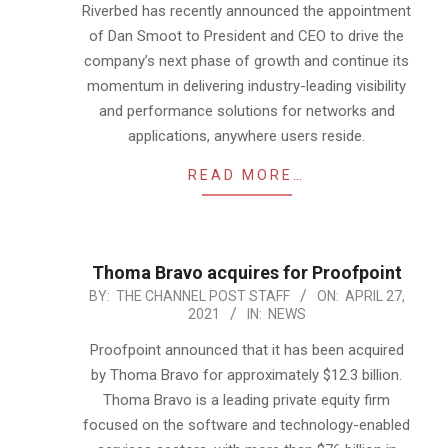
11
Riverbed has recently announced the appointment
of Dan Smoot to President and CEO to drive the
company’s next phase of growth and continue its
momentum in delivering industry-leading visibility
and performance solutions for networks and
applications, anywhere users reside.
READ MORE…
Thoma Bravo acquires for Proofpoint
2021-
BY:
THE CHANNEL POST STAFF
ON:
APRIL 27,
2021
IN:
NEWS
04-
27
Proofpoint announced that it has been acquired
by Thoma Bravo for approximately $12.3 billion.
Thoma Bravo is a leading private equity firm
focused on the software and technology-enabled