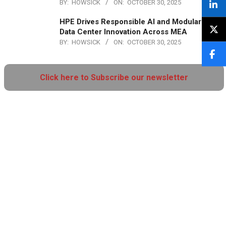
BY:
HOWSICK
ON:
OCTOBER 30, 2025
HPE Drives Responsible AI and Modular
Data Center Innovation Across MEA
BY:
HOWSICK
ON:
OCTOBER 30, 2025
Click here to Subscribe our newsletter