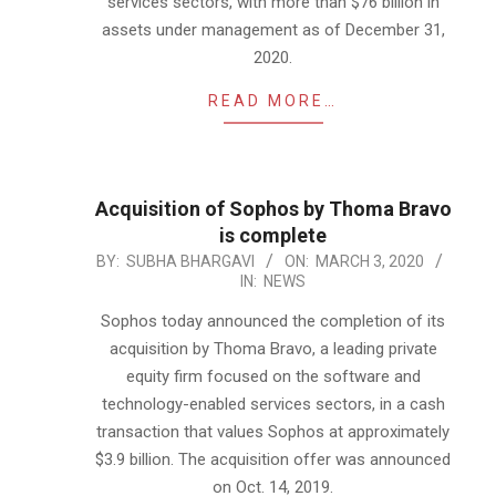
services sectors, with more than $76 billion in
assets under management as of December 31,
2020.
READ MORE…
Acquisition of Sophos by Thoma Bravo
is complete
2020-
BY:
SUBHA BHARGAVI
ON:
MARCH 3, 2020
IN:
NEWS
03-
03
Sophos today announced the completion of its
acquisition by Thoma Bravo, a leading private
equity firm focused on the software and
technology-enabled services sectors, in a cash
transaction that values Sophos at approximately
$3.9 billion. The acquisition offer was announced
on Oct. 14, 2019.