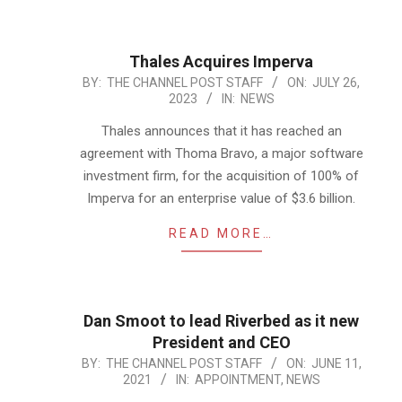
Thales Acquires Imperva
2023-
BY:
THE CHANNEL POST STAFF
ON:
JULY 26,
2023
IN:
NEWS
07-
26
Thales announces that it has reached an
agreement with Thoma Bravo, a major software
investment firm, for the acquisition of 100% of
Imperva for an enterprise value of $3.6 billion.
READ MORE…
Dan Smoot to lead Riverbed as it new
President and CEO
2021-
BY:
THE CHANNEL POST STAFF
ON:
JUNE 11,
2021
IN:
APPOINTMENT
,
NEWS
06-