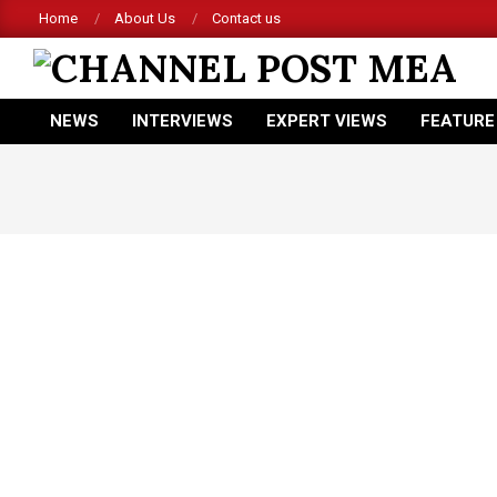
Skip
Home
About Us
Contact us
to
content
CHANNEL
NEWS
INTERVIEWS
EXPERT VIEWS
FEATURE
POST
Primary
Navigation
MEA
Menu