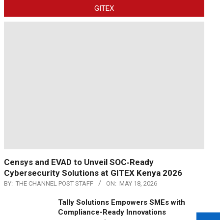
GITEX
Censys and EVAD to Unveil SOC‑Ready
Cybersecurity Solutions at GITEX Kenya 2026
BY:
THE CHANNEL POST STAFF
ON:
MAY 18, 2026
Tally Solutions Empowers SMEs with
Compliance-Ready Innovations