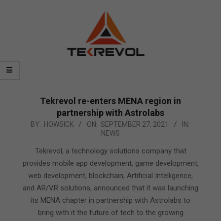
Tekrevol re-enters MENA region in
partnership with Astrolabs
2021-
BY:
HOWSICK
ON:
SEPTEMBER 27, 2021
IN:
NEWS
09-
27
Tekrevol, a technology solutions company that
provides mobile app development, game development,
web development, blockchain, Artificial Intelligence,
and AR/VR solutions, announced that it was launching
its MENA chapter in partnership with Astrolabs to
bring with it the future of tech to the growing