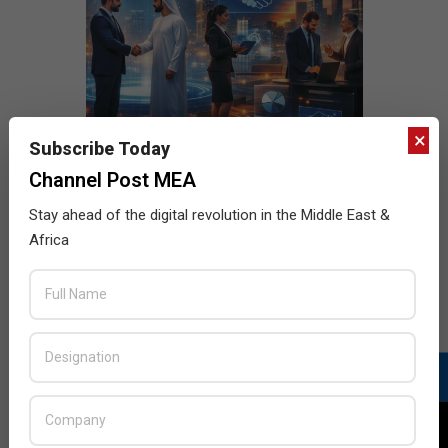
×
Subscribe Today
Channel Post MEA
Stay ahead of the digital revolution in the Middle East &
Africa