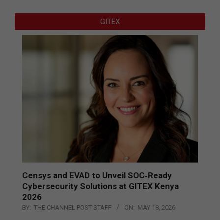
GITEX
Censys and EVAD to Unveil SOC‑Ready
Cybersecurity Solutions at GITEX Kenya
2026
BY:
THE CHANNEL POST STAFF
ON:
MAY 18, 2026