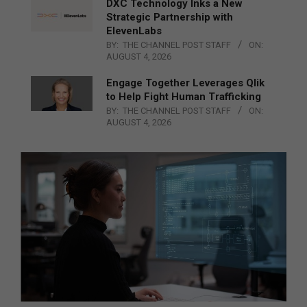
DXC Technology Inks a New
Strategic Partnership with
ElevenLabs
BY:
THE CHANNEL POST STAFF
ON:
AUGUST 4, 2026
Engage Together Leverages Qlik
to Help Fight Human Trafficking
BY:
THE CHANNEL POST STAFF
ON:
AUGUST 4, 2026