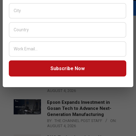
LATEST POSTS
Acer Introduces New Tablets, AI
and AR Glasses
BY:
THE CHANNEL POST STAFF
ON:
AUGUST 4, 2026
Subscribe Now
Qualcomm Appoints Wassim
Chourbaji to Lead EMEA Region
BY:
THE CHANNEL POST STAFF
ON:
AUGUST 4, 2026
Epson Expands Investment in
Gosan Tech to Advance Next-
Generation Manufacturing
BY:
THE CHANNEL POST STAFF
ON:
AUGUST 4, 2026