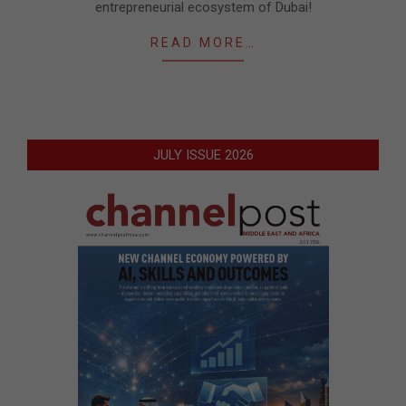
entrepreneurial ecosystem of Dubai!
READ MORE…
JULY ISSUE 2026