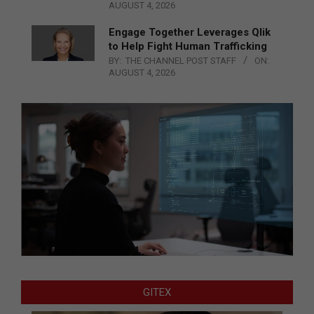
AUGUST 4, 2026
Engage Together Leverages Qlik
to Help Fight Human Trafficking
BY:
THE CHANNEL POST STAFF
ON:
AUGUST 4, 2026
GITEX