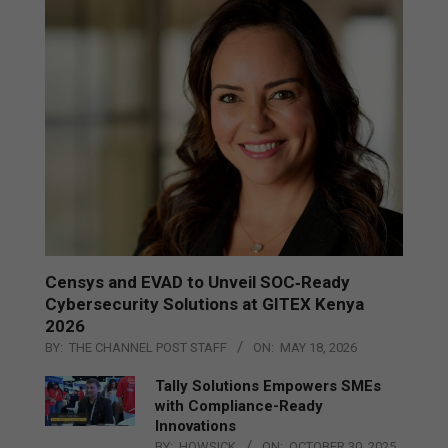
Censys and EVAD to Unveil SOC‑Ready
Cybersecurity Solutions at GITEX Kenya
2026
BY:
THE CHANNEL POST STAFF
ON:
MAY 18, 2026
Tally Solutions Empowers SMEs
with Compliance-Ready
Innovations
BY:
HOWSICK
ON:
OCTOBER 30, 2025