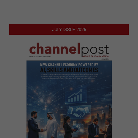
JULY ISSUE 2026