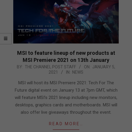
MSI to feature lineup of new products at
MSI Premiere 2021 on 13th January
2021-
BY:
THE CHANNEL POST STAFF
ON:
JANUARY 5,
2021
IN:
NEWS
01-
05
MSI will host its MSI Premiere 2021: Tech For The
Future digital event on January 13 at 7pm GMT, which
will feature MSI’s 2021 lineup including new monitors,
desktops, graphics cards and motherboards. MSI will
also offer live giveaways throughout the event.
READ MORE…