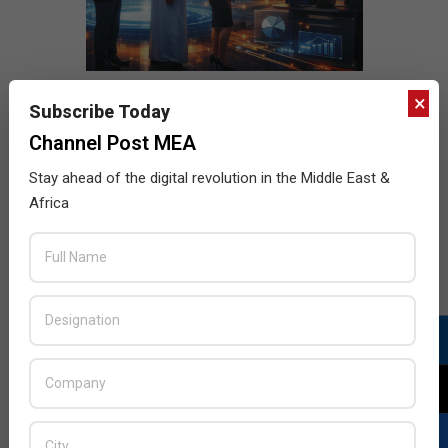
×
Subscribe Today
Channel Post MEA
Stay ahead of the digital revolution in the Middle East &
Africa