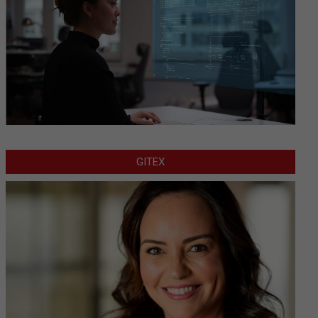
GITEX