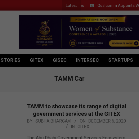
Latest
Qualcomm Appoints Wassim Ch
 STORIES
GITEX
GISEC
INTERSEC
STARTUPS
TAMM Car
TAMM to showcase its range of digital
government services at the GITEX
2020-
BY:
SUBHA BHARGAVI
ON:
DECEMBER 6, 2020
IN:
GITEX
12-
06
The Abu Dhabi Government Services Ecosystem,