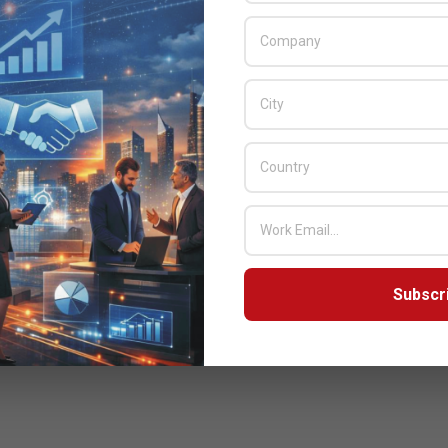
Subscr