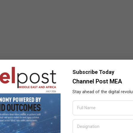
Subscribe Today
Channel Post MEA
Stay ahead of the digital revolu