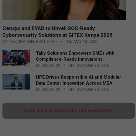
Censys and EVAD to Unveil SOC‑Ready
Cybersecurity Solutions at GITEX Kenya 2026
BY:
THE CHANNEL POST STAFF
ON:
MAY 18, 2026
Tally Solutions Empowers SMEs with
Compliance-Ready Innovations
BY:
HOWSICK
ON:
OCTOBER 30, 2025
HPE Drives Responsible AI and Modular
Data Center Innovation Across MEA
BY:
HOWSICK
ON:
OCTOBER 30, 2025
Click here to Subscribe our newsletter