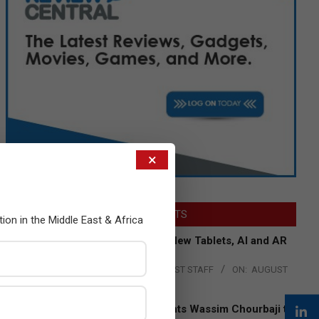
×
LATEST POSTS
tion in the Middle East & Africa
Acer Introduces New Tablets, AI and AR
Glasses
BY:
THE CHANNEL POST STAFF
ON:
AUGUST
4, 2026
Qualcomm Appoints Wassim Chourbaji to