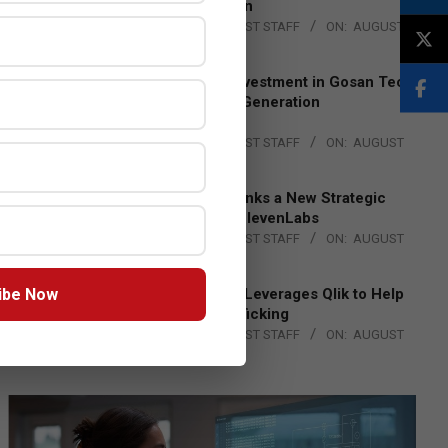
Lead EMEA Region
BY:
THE CHANNEL POST STAFF
ON:
AUGUST
4, 2026
Epson Expands Investment in Gosan Tech
to Advance Next-Generation
Manufacturing
BY:
THE CHANNEL POST STAFF
ON:
AUGUST
4, 2026
DXC Technology Inks a New Strategic
Partnership with ElevenLabs
BY:
THE CHANNEL POST STAFF
ON:
AUGUST
4, 2026
ibe Now
Engage Together Leverages Qlik to Help
Fight Human Trafficking
BY:
THE CHANNEL POST STAFF
ON:
AUGUST
4, 2026