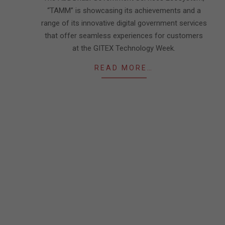
“TAMM” is showcasing its achievements and a
range of its innovative digital government services
that offer seamless experiences for customers
at the GITEX Technology Week.
READ MORE…