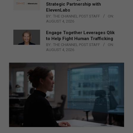
Strategic Partnership with
ElevenLabs
BY:
THE CHANNEL POST STAFF
ON:
AUGUST 4, 2026
Engage Together Leverages Qlik
to Help Fight Human Trafficking
BY:
THE CHANNEL POST STAFF
ON:
AUGUST 4, 2026