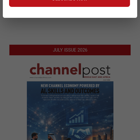
READ MORE…
JULY ISSUE 2026