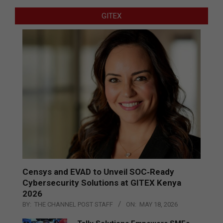
GITEX
Censys and EVAD to Unveil SOC‑Ready
Cybersecurity Solutions at GITEX Kenya
2026
BY:
THE CHANNEL POST STAFF
ON:
MAY 18, 2026