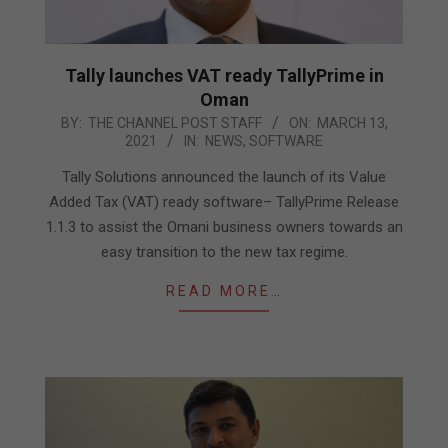
Tally launches VAT ready TallyPrime in
Oman
2021-
BY:
THE CHANNEL POST STAFF
ON:
MARCH 13,
2021
IN:
NEWS
,
SOFTWARE
03-
13
Tally Solutions announced the launch of its Value
Added Tax (VAT) ready software– TallyPrime Release
1.1.3 to assist the Omani business owners towards an
easy transition to the new tax regime.
READ MORE…