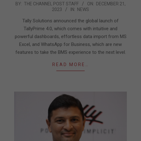
2023-
BY:
THE CHANNEL POST STAFF
ON:
DECEMBER 21,
2023
IN:
NEWS
12-
21
Tally Solutions announced the global launch of
TallyPrime 4.0, which comes with intuitive and
powerful dashboards, effortless data import from MS
Excel, and WhatsApp for Business, which are new
features to take the BMS experience to the next level.
READ MORE…