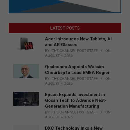
LATEST POSTS
Acer Introduces New Tablets, AI
and AR Glasses
BY:
THE CHANNEL POST STAFF
ON:
AUGUST 4, 2026
Qualcomm Appoints Wassim
Chourbaji to Lead EMEA Region
BY:
THE CHANNEL POST STAFF
ON:
AUGUST 4, 2026
Epson Expands Investment in
Gosan Tech to Advance Next-
Generation Manufacturing
BY:
THE CHANNEL POST STAFF
ON:
AUGUST 4, 2026
DXC Technology Inks a New