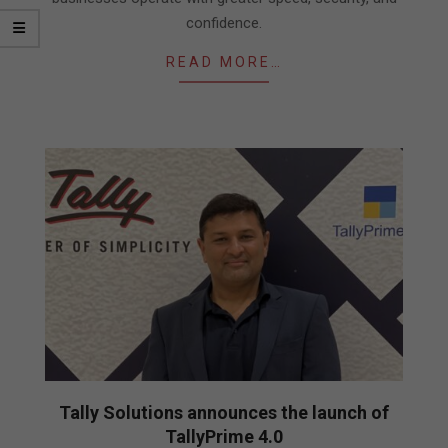
confidence.
READ MORE…
Tally Solutions announces the launch of
TallyPrime 4.0