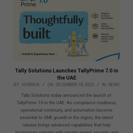
Tally Solutions Launches TallyPrime 7.0 in
the UAE
2025-
BY:
HOWSICK
ON:
DECEMBER 18, 2025
IN:
NEWS
12-
Tally Solutions today announced the launch of
18
TallyPrime 7.0 in the UAE. As compliance readiness,
operational continuity, and automation become
essential to SME growth in the region, the latest
release brings advanced capabilities that help
businesses operate with greater speed, security, and