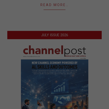
READ MORE…
JULY ISSUE 2026