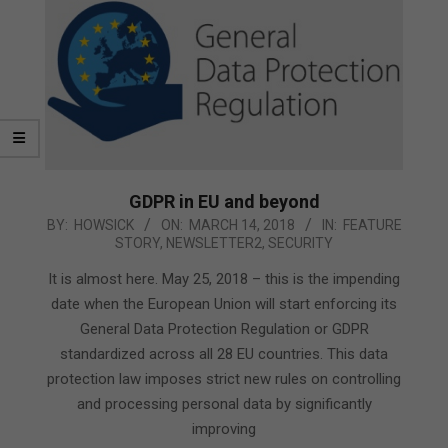
GDPR in EU and beyond
2018-
BY:
HOWSICK
ON:
MARCH 14, 2018
IN:
FEATURE
STORY
,
NEWSLETTER2
,
SECURITY
03-
14
It is almost here. May 25, 2018 – this is the impending
date when the European Union will start enforcing its
General Data Protection Regulation or GDPR
standardized across all 28 EU countries. This data
protection law imposes strict new rules on controlling
and processing personal data by significantly
improving