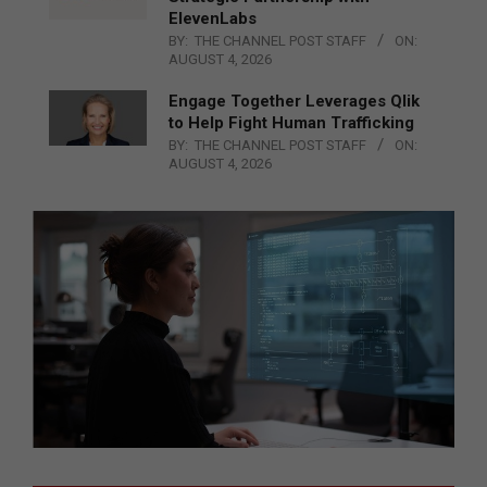
ElevenLabs
BY:
THE CHANNEL POST STAFF
ON:
AUGUST 4, 2026
Engage Together Leverages Qlik
to Help Fight Human Trafficking
BY:
THE CHANNEL POST STAFF
ON:
AUGUST 4, 2026