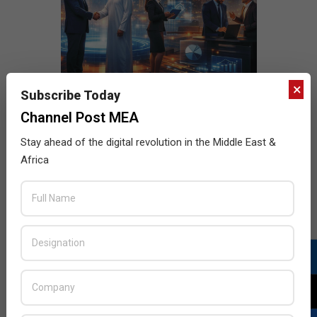
×
Subscribe Today
Channel Post MEA
Stay ahead of the digital revolution in the Middle East &
Africa