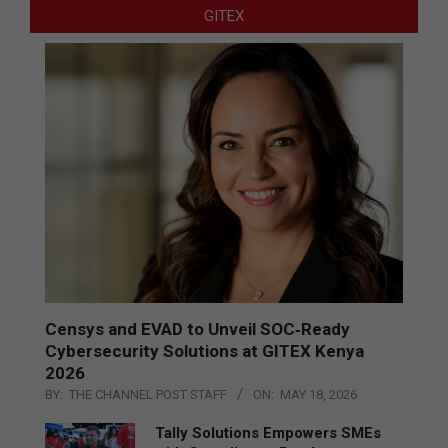
GITEX
Censys and EVAD to Unveil SOC‑Ready
Cybersecurity Solutions at GITEX Kenya
2026
BY:
THE CHANNEL POST STAFF
ON:
MAY 18, 2026
Tally Solutions Empowers SMEs