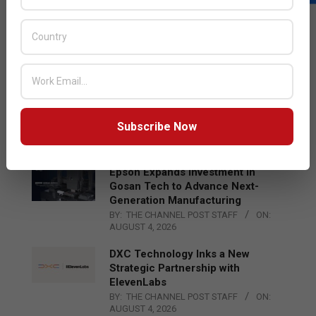
LATEST POSTS
Acer Introduces New Tablets, AI
and AR Glasses
BY:
THE CHANNEL POST STAFF
ON:
AUGUST 4, 2026
Qualcomm Appoints Wassim
Chourbaji to Lead EMEA Region
Subscribe Now
BY:
THE CHANNEL POST STAFF
ON:
AUGUST 4, 2026
Epson Expands Investment in
Gosan Tech to Advance Next-
Generation Manufacturing
BY:
THE CHANNEL POST STAFF
ON:
AUGUST 4, 2026
DXC Technology Inks a New
Strategic Partnership with
ElevenLabs
BY:
THE CHANNEL POST STAFF
ON:
AUGUST 4, 2026