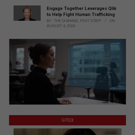
Engage Together Leverages Qlik
to Help Fight Human Trafficking
BY:
THE CHANNEL POST STAFF
ON:
AUGUST 4, 2026
GITEX