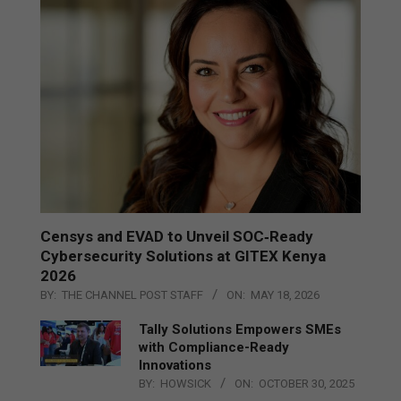
Censys and EVAD to Unveil SOC‑Ready
Cybersecurity Solutions at GITEX Kenya
2026
BY:
THE CHANNEL POST STAFF
ON:
MAY 18, 2026
Tally Solutions Empowers SMEs
with Compliance-Ready
Innovations
BY:
HOWSICK
ON:
OCTOBER 30, 2025