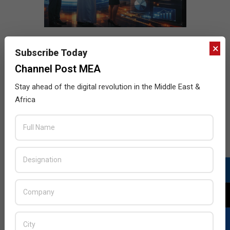
×
Subscribe Today
Channel Post MEA
Stay ahead of the digital revolution in the Middle East &
Africa