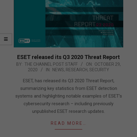
ESET released its Q3 2020 Threat Report
2020-
BY:
THE CHANNEL POST STAFF
ON:
OCTOBER 29,
2020
IN:
NEWS
,
RESEARCH
,
SECURITY
10-
29
ESET, has released its Q3 2020 Threat Report,
summarizing key statistics from ESET detection
systems and highlighting notable examples of ESET’s
cybersecurity research – including previously
unpublished ESET research updates.
READ MORE…