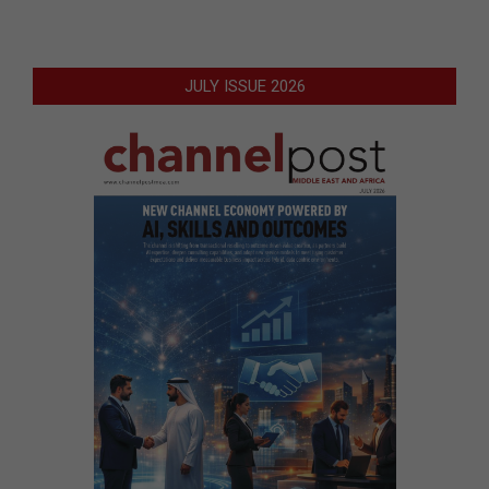
JULY ISSUE 2026