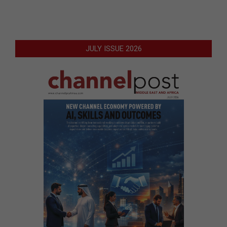
JULY ISSUE 2026