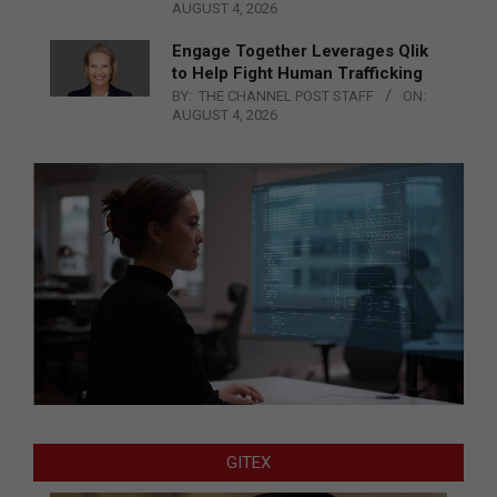
AUGUST 4, 2026
Engage Together Leverages Qlik
to Help Fight Human Trafficking
BY:
THE CHANNEL POST STAFF
ON:
AUGUST 4, 2026
GITEX