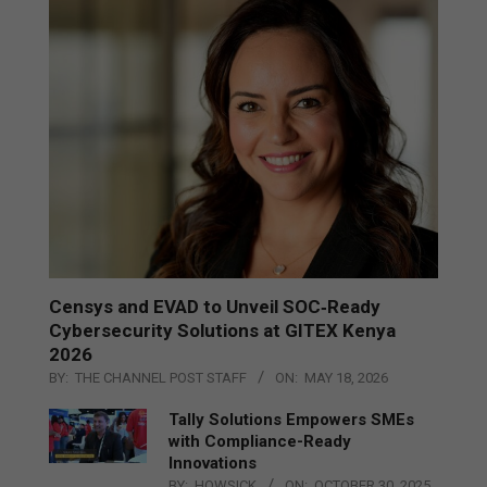
Censys and EVAD to Unveil SOC‑Ready
Cybersecurity Solutions at GITEX Kenya
2026
BY:
THE CHANNEL POST STAFF
ON:
MAY 18, 2026
Tally Solutions Empowers SMEs
with Compliance-Ready
Innovations
BY:
HOWSICK
ON:
OCTOBER 30, 2025