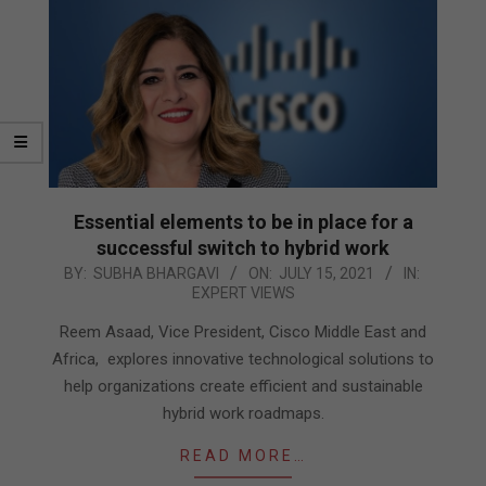
Essential elements to be in place for a
successful switch to hybrid work
2021-
BY:
SUBHA BHARGAVI
ON:
JULY 15, 2021
IN:
EXPERT VIEWS
07-
15
Reem Asaad, Vice President, Cisco Middle East and
Africa, explores innovative technological solutions to
help organizations create efficient and sustainable
hybrid work roadmaps.
READ MORE…