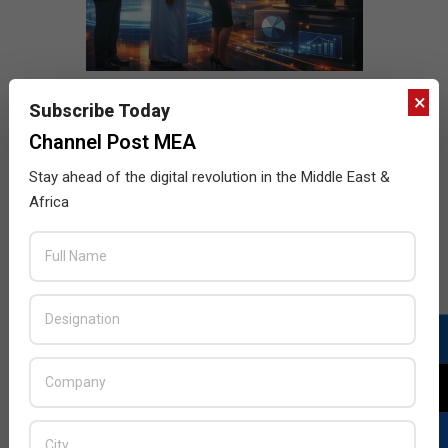
×
Subscribe Today
Channel Post MEA
Stay ahead of the digital revolution in the Middle East &
Africa