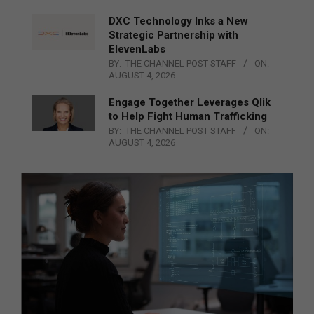
DXC Technology Inks a New
Strategic Partnership with
ElevenLabs
BY:
THE CHANNEL POST STAFF
ON:
AUGUST 4, 2026
Engage Together Leverages Qlik
to Help Fight Human Trafficking
BY:
THE CHANNEL POST STAFF
ON:
AUGUST 4, 2026