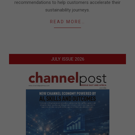
recommendations to help customers accelerate their
sustainability journeys.
READ MORE…
JULY ISSUE 2026