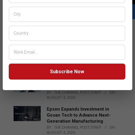
LATEST POSTS
Acer Introduces New Tablets, AI
and AR Glasses
BY:
THE CHANNEL POST STAFF
ON:
AUGUST 4, 2026
Subscribe Now
Qualcomm Appoints Wassim
Chourbaji to Lead EMEA Region
BY:
THE CHANNEL POST STAFF
ON:
AUGUST 4, 2026
Epson Expands Investment in
Gosan Tech to Advance Next-
Generation Manufacturing
BY:
THE CHANNEL POST STAFF
ON:
AUGUST 4, 2026