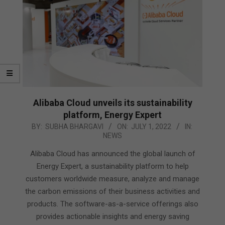
Alibaba Cloud unveils its sustainability
platform, Energy Expert
2022-
BY:
SUBHA BHARGAVI
ON:
JULY 1, 2022
IN:
NEWS
07-
01
Alibaba Cloud has announced the global launch of
Energy Expert, a sustainability platform to help
customers worldwide measure, analyze and manage
the carbon emissions of their business activities and
products. The software-as-a-service offerings also
provides actionable insights and energy saving