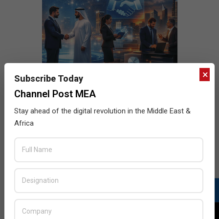
×
Subscribe Today
Channel Post MEA
Stay ahead of the digital revolution in the Middle East &
Africa