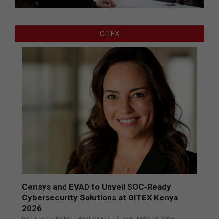
GITEX
Censys and EVAD to Unveil SOC‑Ready
Cybersecurity Solutions at GITEX Kenya
2026
BY:
THE CHANNEL POST STAFF
ON:
MAY 18, 2026