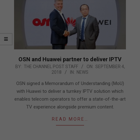
OSN and Huawei partner to deliver IPTV
2018-
BY:
THE CHANNEL POST STAFF
ON:
SEPTEMBER 4,
2018
IN:
NEWS
09-
04
OSN signed a Memorandum of Understanding (MoU)
with Huawei to deliver a turnkey IPTV solution which
enables telecom operators to offer a state-of-the-art
TV experience alongside premium content.
READ MORE…