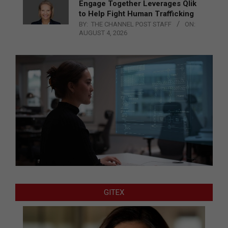
Engage Together Leverages Qlik
to Help Fight Human Trafficking
BY:
THE CHANNEL POST STAFF
ON:
AUGUST 4, 2026
GITEX