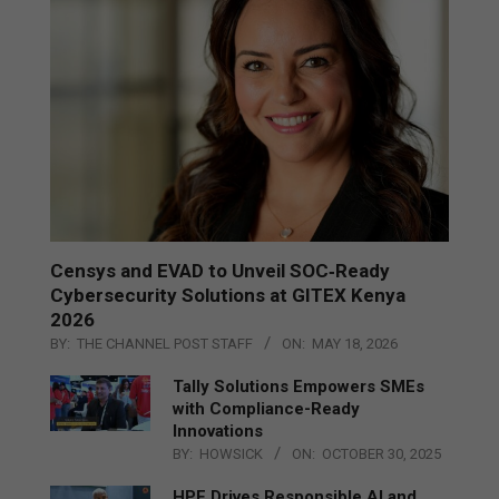
Censys and EVAD to Unveil SOC‑Ready
Cybersecurity Solutions at GITEX Kenya
2026
BY:
THE CHANNEL POST STAFF
ON:
MAY 18, 2026
Tally Solutions Empowers SMEs
with Compliance-Ready
Innovations
BY:
HOWSICK
ON:
OCTOBER 30, 2025
HPE Drives Responsible AI and