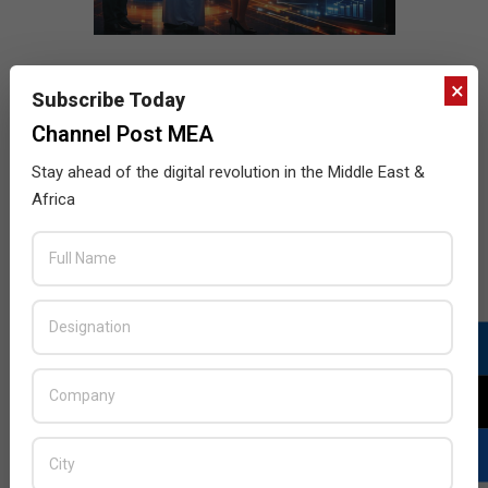
×
Subscribe Today
Channel Post MEA
Stay ahead of the digital revolution in the Middle East &
Africa
LATEST POSTS