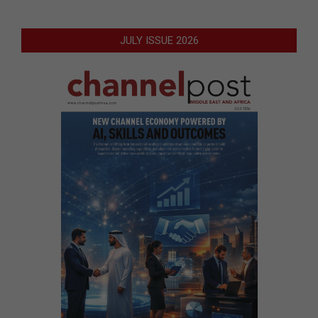
JULY ISSUE 2026