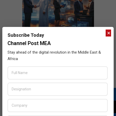
×
Subscribe Today
Channel Post MEA
Stay ahead of the digital revolution in the Middle East &
Africa