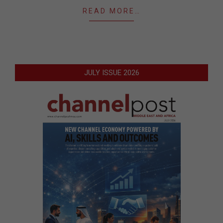
READ MORE…
JULY ISSUE 2026