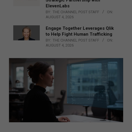
ElevenLabs
BY:
THE CHANNEL POST STAFF
ON:
AUGUST 4, 2026
Engage Together Leverages Qlik
to Help Fight Human Trafficking
BY:
THE CHANNEL POST STAFF
ON:
AUGUST 4, 2026