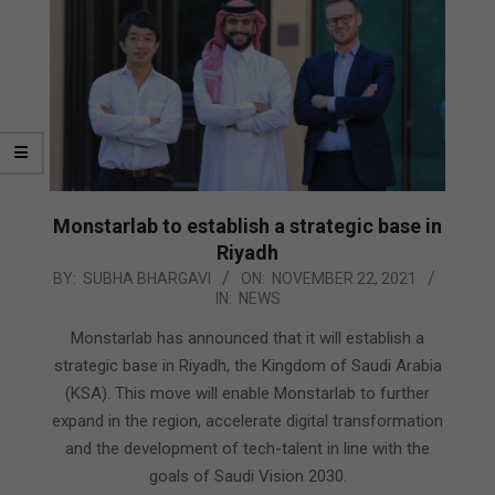
Monstarlab to establish a strategic base in
Riyadh
2021-
BY:
SUBHA BHARGAVI
ON:
NOVEMBER 22, 2021
IN:
NEWS
11-
22
Monstarlab has announced that it will establish a
strategic base in Riyadh, the Kingdom of Saudi Arabia
(KSA). This move will enable Monstarlab to further
expand in the region, accelerate digital transformation
and the development of tech-talent in line with the
goals of Saudi Vision 2030.