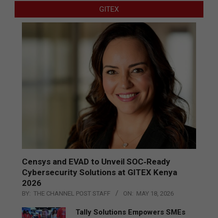
GITEX
Censys and EVAD to Unveil SOC‑Ready
Cybersecurity Solutions at GITEX Kenya
2026
BY:
THE CHANNEL POST STAFF
ON:
MAY 18, 2026
Tally Solutions Empowers SMEs