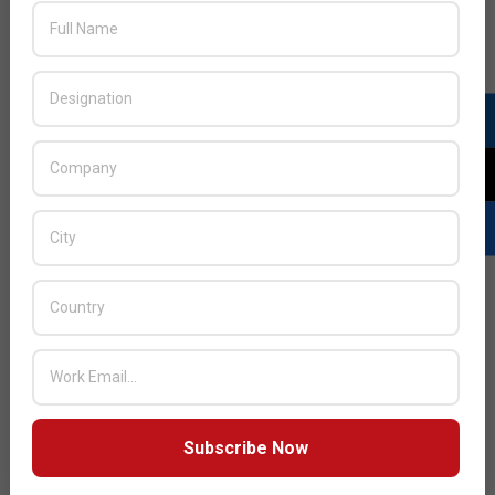
Director for Middle East, Africa, and India, Lexar,
expressed excitement about the company’s fifth
participation at GITEX. He noted exceptional feedback
from attendees, highlighting the engagement around
their innovative products.
READ MORE…
Subscribe Now