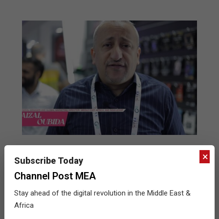
Lexar’s Game-Changing Portable SSD and
×
Subscribe Today
Indestructible SD Card Dazzle GITEX
Attendees
Channel Post MEA
2024-
BY:
THE CHANNEL POST STAFF
ON:
OCTOBER 25,
Stay ahead of the digital revolution in the Middle East &
2024
IN:
GITEX
,
INTERVIEWS
,
VIDEOS
10-
Africa
25
Fissal Oubida, General Manager and Global Marketing