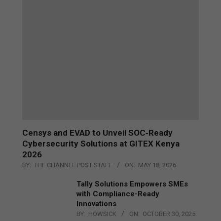
Censys and EVAD to Unveil SOC‑Ready
Cybersecurity Solutions at GITEX Kenya
2026
BY:
THE CHANNEL POST STAFF
ON:
MAY 18, 2026
Tally Solutions Empowers SMEs
with Compliance-Ready
Innovations
BY:
HOWSICK
ON:
OCTOBER 30, 2025