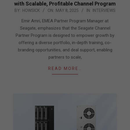
with Scalable, Profitable Channel Program
2025-
BY:
HOWSICK
ON:
MAY 8, 2025
IN:
INTERVIEWS
05-
Emir Amri, EMEA Partner Program Manager at
08
Seagate, emphasizes that the Seagate Channel
Partner Program is designed to empower growth by
offering a diverse portfolio, in-depth training, co-
branding opportunities, and deal support, enabling
partners to scale,
READ MORE…