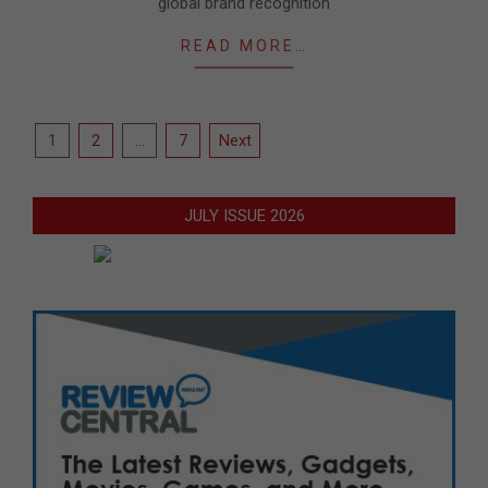
global brand recognition
READ MORE…
Posts
1
2
…
7
Next
pagination
JULY ISSUE 2026