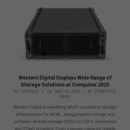
Western Digital Displays Wide Range of
Storage Solutions at Computex 2025
2025-
BY:
HOWSICK
ON:
MAY 20, 2025
IN:
COMPUTEX
,
NEWS
05-
20
Western Digital is redefining what’s possible in storage
infrastructure for AI/ML, disaggregated storage and
software-defined storage (SDS) for CSPs, enterprises
and STaaS providers. From massive-capacity, reliable