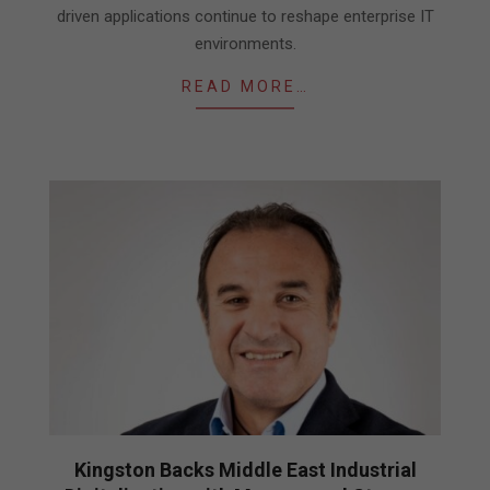
driven applications continue to reshape enterprise IT
environments.
READ MORE…
Kingston Backs Middle East Industrial