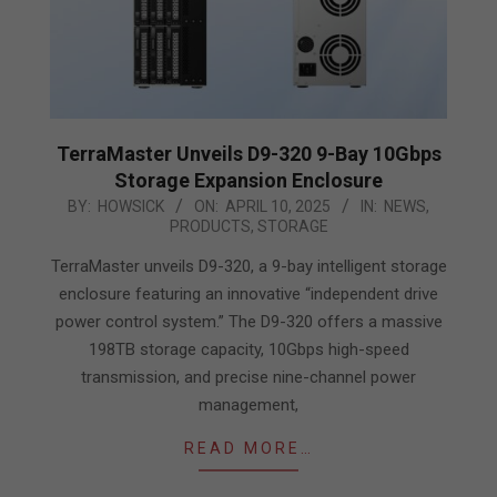
TerraMaster Unveils D9-320 9-Bay 10Gbps
Storage Expansion Enclosure
2025-
BY:
HOWSICK
ON:
APRIL 10, 2025
IN:
NEWS
,
PRODUCTS
,
STORAGE
04-
10
TerraMaster unveils D9-320, a 9-bay intelligent storage
enclosure featuring an innovative “independent drive
power control system.” The D9-320 offers a massive
198TB storage capacity, 10Gbps high-speed
transmission, and precise nine-channel power
management,
READ MORE…