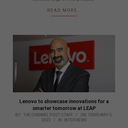
READ MORE…
Lenovo to showcase innovations for a
smarter tomorrow at LEAP
2023-
BY:
THE CHANNEL POST STAFF
ON:
FEBRUARY 5,
2023
IN:
INTERVIEWS
02-