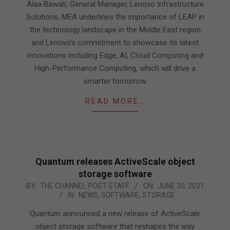
05
Alaa Bawab, General Manager, Lenovo Infrastructure
Solutions, MEA underlines the importance of LEAP in
the technology landscape in the Middle East region
and Lenovo’s commitment to showcase its latest
innovations including Edge, AI, Cloud Computing and
High-Performance Computing, which will drive a
smarter tomorrow
READ MORE…
Quantum releases ActiveScale object
storage software
2021-
BY:
THE CHANNEL POST STAFF
ON:
JUNE 30, 2021
IN:
NEWS
,
SOFTWARE
,
STORAGE
06-
30
Quantum announced a new release of ActiveScale
object storage software that reshapes the way