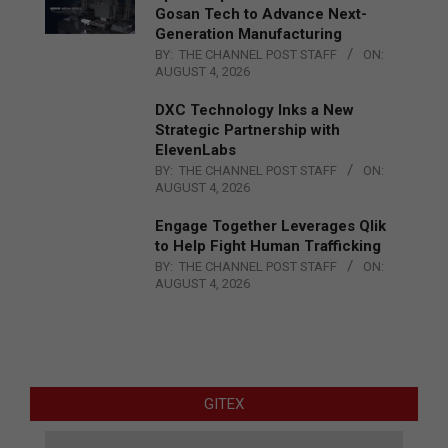
Gosan Tech to Advance Next-
Generation Manufacturing
BY:
THE CHANNEL POST STAFF
ON:
AUGUST 4, 2026
DXC Technology Inks a New
Strategic Partnership with
ElevenLabs
BY:
THE CHANNEL POST STAFF
ON:
AUGUST 4, 2026
Engage Together Leverages Qlik
to Help Fight Human Trafficking
BY:
THE CHANNEL POST STAFF
ON:
AUGUST 4, 2026
GITEX