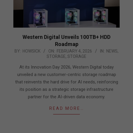
Western Digital Unveils 100TB+ HDD
Roadmap
2026-
BY:
HOWSICK
ON:
FEBRUARY 4, 2026
IN:
NEWS
,
STORAGE
,
STORAGE
02-
04
At its Innovation Day 2026, Western Digital today
unveiled a new customer-centric storage roadmap
that reinvents the hard drive for AI needs, reinforcing
its position as a strategic storage infrastructure
partner for the AI-driven data economy.
READ MORE…