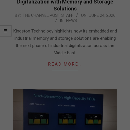
Digitalization with Memory and Storage
Solutions
2026-
BY:
THE CHANNEL POST STAFF
ON:
JUNE 24, 2026
IN:
NEWS
06-
24
Kingston Technology highlights how its embedded and
industrial memory and storage solutions are enabling
the next phase of industrial digitalization across the
Middle East.
READ MORE…