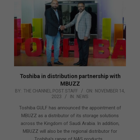
Toshiba in distribution partnership with
MBUZZ
2023-
BY:
THE CHANNEL POST STAFF
ON:
NOVEMBER 14,
2023
IN:
NEWS
11-
14
Toshiba GULF has announced the appointment of
MBUZZ as a distributor of its storage solutions
across the Kingdom of Saudi Arabia. In addition,
MBUZZ will also be the regional distributor for
Toshiba’s range of NAS products.