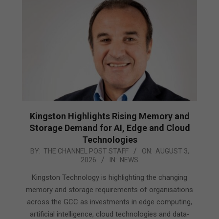
Kingston Highlights Rising Memory and
Storage Demand for AI, Edge and Cloud
Technologies
2026-
BY:
THE CHANNEL POST STAFF
ON:
AUGUST 3,
2026
IN:
NEWS
08-
03
Kingston Technology is highlighting the changing
memory and storage requirements of organisations
across the GCC as investments in edge computing,
artificial intelligence, cloud technologies and data-