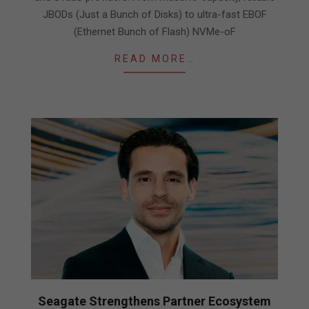
JBODs (Just a Bunch of Disks) to ultra-fast EBOF
(Ethernet Bunch of Flash) NVMe-oF
READ MORE…
Seagate Strengthens Partner Ecosystem