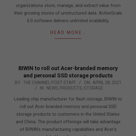
organizations store, manage, and extract value from
their growing stores of unstructured data. ActiveScale
6.0 software delivers unlimited scalability,
READ MORE…
BIWIN to roll out Acer-branded memory
and personal SSD storage products
2021-
BY:
THE CHANNEL POST STAFF
ON:
APRIL 28, 2021
IN:
NEWS
,
PRODUCTS
,
STORAGE
04-
28
Leading chip manufacturer for flash storage, BIWIN to
roll out Acer-branded memory and personal SSD
storage products to customers in the United States
and China. The product offerings will take advantage
of BIWIN’s manufacturing capabilities and Acer’s