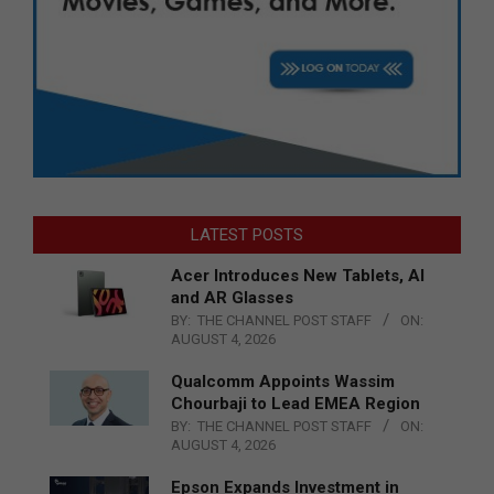
LATEST POSTS
Acer Introduces New Tablets, AI
and AR Glasses
BY:
THE CHANNEL POST STAFF
ON:
AUGUST 4, 2026
Qualcomm Appoints Wassim
Chourbaji to Lead EMEA Region
BY:
THE CHANNEL POST STAFF
ON:
AUGUST 4, 2026
Epson Expands Investment in