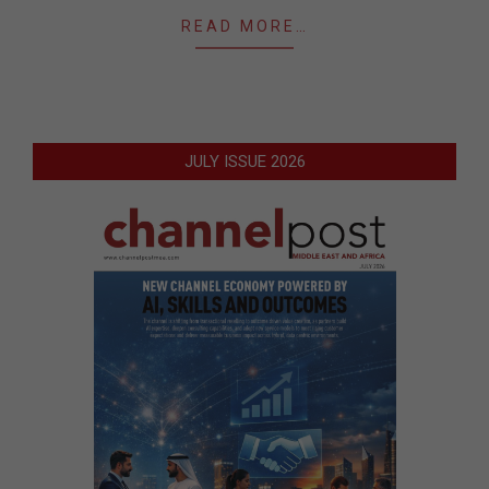
READ MORE…
JULY ISSUE 2026