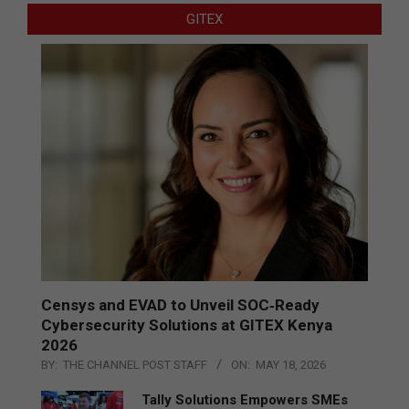
GITEX
Censys and EVAD to Unveil SOC‑Ready
Cybersecurity Solutions at GITEX Kenya
2026
BY:
THE CHANNEL POST STAFF
ON:
MAY 18, 2026
Tally Solutions Empowers SMEs