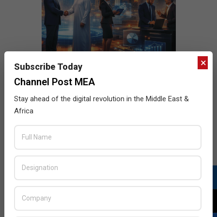
×
Subscribe Today
Channel Post MEA
Stay ahead of the digital revolution in the Middle East &
Africa