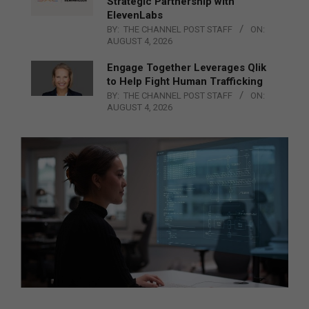
Strategic Partnership with
ElevenLabs
BY:
THE CHANNEL POST STAFF
ON:
AUGUST 4, 2026
Engage Together Leverages Qlik
to Help Fight Human Trafficking
BY:
THE CHANNEL POST STAFF
ON:
AUGUST 4, 2026