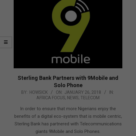
Sterling Bank Partners with 9Mobile and
Solo Phone
2018-
BY:
HOWSICK
ON:
JANUARY 26, 2018
IN:
AFRICA FOCUS
,
NEWS
,
TELECOM
01-
26
In order to ensure that more Nigerians enjoy the
benefits of a digital eco-system that is mobile centric,
Sterling Bank has partnered with Telecommunications
giants 9Mobile and Solo Phones.