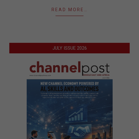
READ MORE…
JULY ISSUE 2026