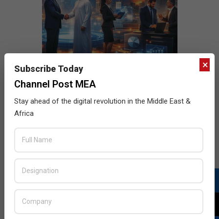
×
Subscribe Today
Channel Post MEA
Stay ahead of the digital revolution in the Middle East &
Africa