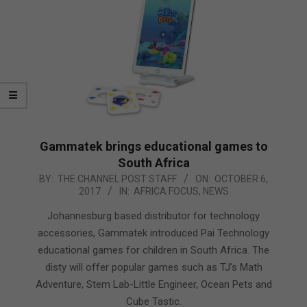
Gammatek brings educational games to
South Africa
2017-
BY:
THE CHANNEL POST STAFF
ON:
OCTOBER 6,
2017
IN:
AFRICA FOCUS
,
NEWS
10-
06
Johannesburg based distributor for technology
accessories, Gammatek introduced Pai Technology
educational games for children in South Africa. The
disty will offer popular games such as TJ’s Math
Adventure, Stem Lab-Little Engineer, Ocean Pets and
Cube Tastic.