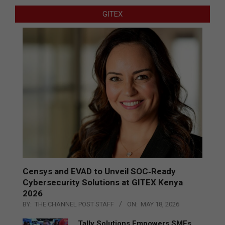
GITEX
Censys and EVAD to Unveil SOC‑Ready
Cybersecurity Solutions at GITEX Kenya
2026
BY:
THE CHANNEL POST STAFF
ON:
MAY 18, 2026
Tally Solutions Empowers SMEs