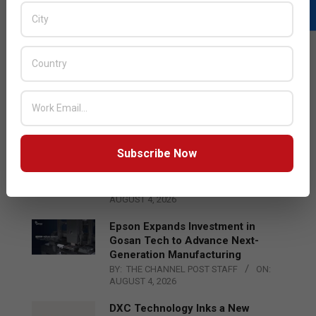
LATEST POSTS
Acer Introduces New Tablets, AI
and AR Glasses
BY:
THE CHANNEL POST STAFF
ON:
AUGUST 4, 2026
Subscribe Now
Qualcomm Appoints Wassim
Chourbaji to Lead EMEA Region
BY:
THE CHANNEL POST STAFF
ON:
AUGUST 4, 2026
Epson Expands Investment in
Gosan Tech to Advance Next-
Generation Manufacturing
BY:
THE CHANNEL POST STAFF
ON:
AUGUST 4, 2026
DXC Technology Inks a New