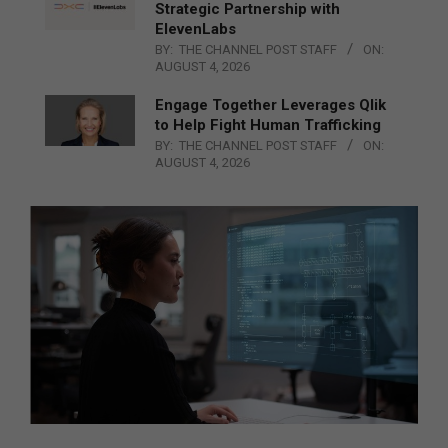
Strategic Partnership with
ElevenLabs
BY:
THE CHANNEL POST STAFF
ON:
AUGUST 4, 2026
Engage Together Leverages Qlik
to Help Fight Human Trafficking
BY:
THE CHANNEL POST STAFF
ON:
AUGUST 4, 2026