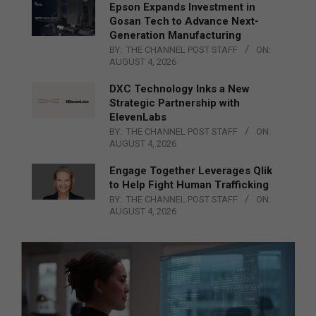
Epson Expands Investment in
Gosan Tech to Advance Next-
Generation Manufacturing
BY:
THE CHANNEL POST STAFF
ON:
AUGUST 4, 2026
DXC Technology Inks a New
Strategic Partnership with
ElevenLabs
BY:
THE CHANNEL POST STAFF
ON:
AUGUST 4, 2026
Engage Together Leverages Qlik
to Help Fight Human Trafficking
BY:
THE CHANNEL POST STAFF
ON:
AUGUST 4, 2026