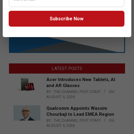
Subscribe Now
LATEST POSTS
Acer Introduces New Tablets, AI
and AR Glasses
BY:
THE CHANNEL POST STAFF
ON:
AUGUST 4, 2026
Qualcomm Appoints Wassim
Chourbaji to Lead EMEA Region
BY:
THE CHANNEL POST STAFF
ON:
AUGUST 4, 2026