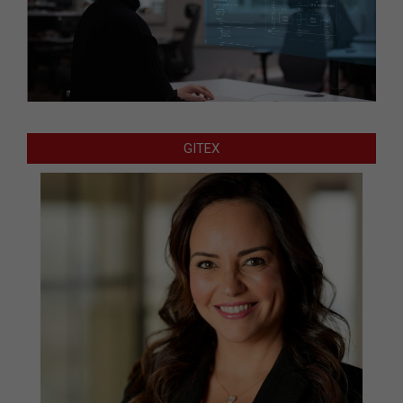
GITEX