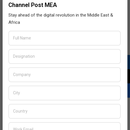
Channel Post MEA
Stay ahead of the digital revolution in the Middle East &
Africa