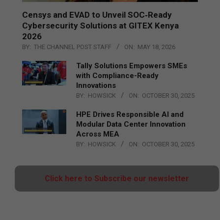
Censys and EVAD to Unveil SOC‑Ready
Cybersecurity Solutions at GITEX Kenya
2026
BY:
THE CHANNEL POST STAFF
ON:
MAY 18, 2026
Tally Solutions Empowers SMEs
with Compliance-Ready
Innovations
BY:
HOWSICK
ON:
OCTOBER 30, 2025
HPE Drives Responsible AI and
Modular Data Center Innovation
Across MEA
BY:
HOWSICK
ON:
OCTOBER 30, 2025
Click here to Subscribe our newsletter