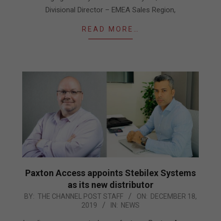
Divisional Director – EMEA Sales Region,
READ MORE…
Paxton Access appoints Stebilex Systems
as its new distributor
2019-
BY:
THE CHANNEL POST STAFF
ON:
DECEMBER 18,
2019
IN:
NEWS
12-