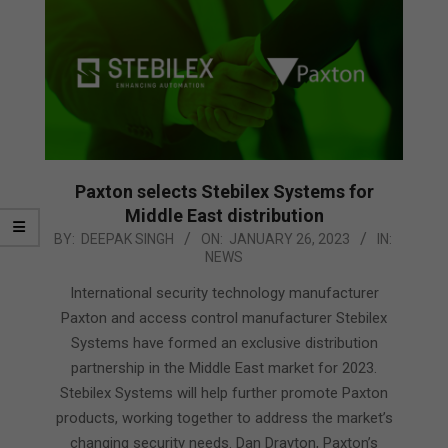
Paxton selects Stebilex Systems for
Middle East distribution
2023-
BY:
DEEPAK SINGH
ON:
JANUARY 26, 2023
IN:
NEWS
01-
26
International security technology manufacturer
Paxton and access control manufacturer Stebilex
Systems have formed an exclusive distribution
partnership in the Middle East market for 2023.
Stebilex Systems will help further promote Paxton
products, working together to address the market’s
changing security needs. Dan Drayton, Paxton’s