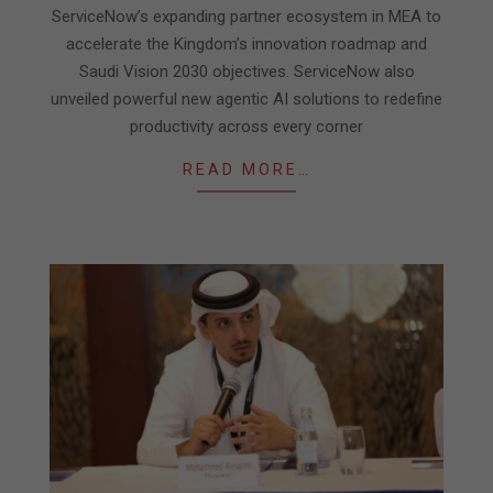
ServiceNow’s expanding partner ecosystem in MEA to
accelerate the Kingdom’s innovation roadmap and
Saudi Vision 2030 objectives. ServiceNow also
unveiled powerful new agentic AI solutions to redefine
productivity across every corner
READ MORE…