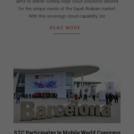
aims to deliver cutting-edge cloud solutions tailored
for the unique needs of the Saudi Arabian market.
With this sovereign cloud capability, stc
READ MORE…
STC Participates In Mobile World Congress