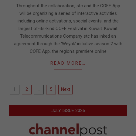
09
Throughout the collaboration, stc and the COFE App
will be organizing a series of interactive activities
including online activations, special events, and the
largest of-its-kind COFE Festival in Kuwait. Kuwait
Telecommunications Company stc has inked an
agreement through the ‘Weyak’ initiative season 2 with
COFE App, the region’s premiere online
READ MORE…
Posts
1
2
…
5
Next
pagination
JULY ISSUE 2026