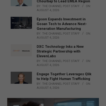
Chourbaji to Lead EMEA Region
BY:
THE CHANNEL POST STAFF
ON:
AUGUST 4, 2026
Epson Expands Investment in
Gosan Tech to Advance Next-
Generation Manufacturing
BY:
THE CHANNEL POST STAFF
ON:
AUGUST 4, 2026
DXC Technology Inks a New
Strategic Partnership with
ElevenLabs
BY:
THE CHANNEL POST STAFF
ON:
AUGUST 4, 2026
Engage Together Leverages Qlik
to Help Fight Human Trafficking
BY:
THE CHANNEL POST STAFF
ON:
AUGUST 4, 2026