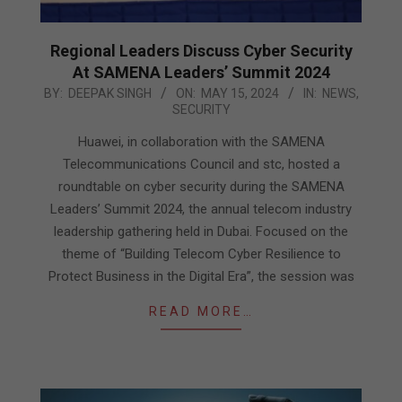
Regional Leaders Discuss Cyber Security
At SAMENA Leaders’ Summit 2024
2024-
BY:
DEEPAK SINGH
ON:
MAY 15, 2024
IN:
NEWS
,
SECURITY
05-
15
Huawei, in collaboration with the SAMENA
Telecommunications Council and stc, hosted a
roundtable on cyber security during the SAMENA
Leaders’ Summit 2024, the annual telecom industry
leadership gathering held in Dubai. Focused on the
theme of “Building Telecom Cyber Resilience to
Protect Business in the Digital Era”, the session was
READ MORE…