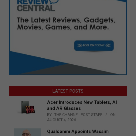
LATEST POSTS
Acer Introduces New Tablets, AI
and AR Glasses
BY:
THE CHANNEL POST STAFF
ON:
AUGUST 4, 2026
Qualcomm Appoints Wassim