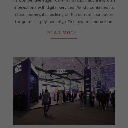
its competitive edge, foster innovation, and transform
interactions with digital services. As stc continues its
cloud journey, it is building on the current foundation
for greater agility, security, efficiency, and innovation.
READ MORE…