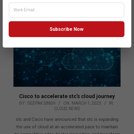
READ MORE…
Subscribe Now
Cisco to accelerate stc’s cloud journey
2023-
BY:
DEEPAK SINGH
ON:
MARCH 1, 2023
IN:
CLOUD
,
NEWS
03-
01
stc and Cisco have announced that stc is expanding
the use of cloud at an accelerated pace to maintain