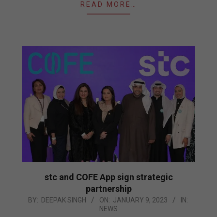
READ MORE…
stc and COFE App sign strategic
partnership
2023-
BY:
DEEPAK SINGH
ON:
JANUARY 9, 2023
IN:
NEWS
01-