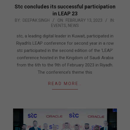
Stc concludes its successful participation
in LEAP 23
2023-
BY:
DEEPAK SINGH
ON:
FEBRUARY 13, 2023
IN:
EVENTS
,
NEWS
02-
13
stc, a leading digital leader in Kuwait, participated in
Riyadh’s LEAP conference for second year in a row
stc participated in the second edition of the ‘LEAP’
conference hosted in the Kingdom of Saudi Arabia
from the 6th to the 9th of February 2023 in Riyadh.
The conference’s theme this
READ MORE…