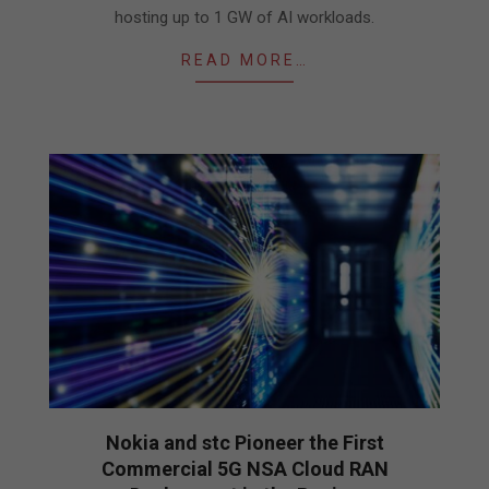
hosting up to 1 GW of AI workloads.
READ MORE…
Nokia and stc Pioneer the First
Commercial 5G NSA Cloud RAN