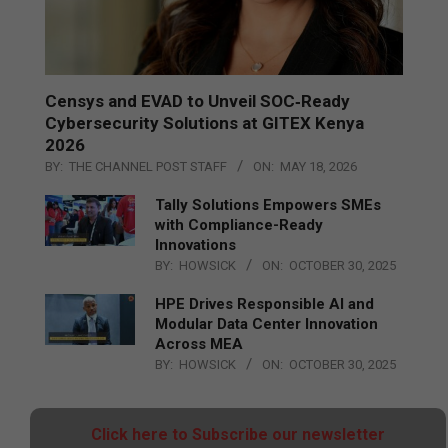
Censys and EVAD to Unveil SOC‑Ready
Cybersecurity Solutions at GITEX Kenya
2026
BY:
THE CHANNEL POST STAFF
ON:
MAY 18, 2026
Tally Solutions Empowers SMEs
with Compliance-Ready
Innovations
BY:
HOWSICK
ON:
OCTOBER 30, 2025
HPE Drives Responsible AI and
Modular Data Center Innovation
Across MEA
BY:
HOWSICK
ON:
OCTOBER 30, 2025
Click here to Subscribe our newsletter