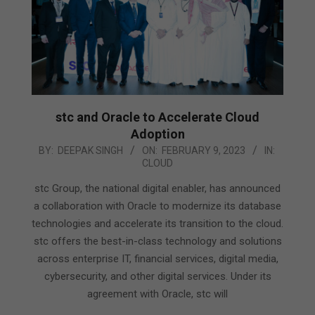
stc and Oracle to Accelerate Cloud
Adoption
2023-
BY:
DEEPAK SINGH
ON:
FEBRUARY 9, 2023
IN:
CLOUD
02-
09
stc Group, the national digital enabler, has announced
a collaboration with Oracle to modernize its database
technologies and accelerate its transition to the cloud.
stc offers the best-in-class technology and solutions
across enterprise IT, financial services, digital media,
cybersecurity, and other digital services. Under its
agreement with Oracle, stc will