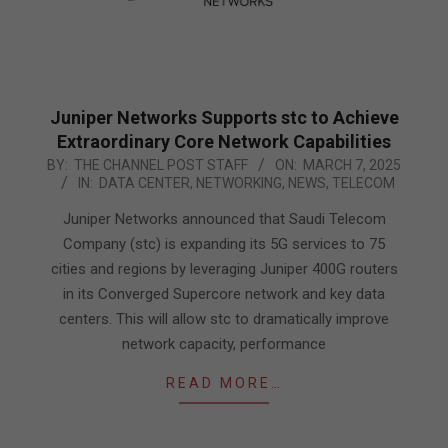
Juniper Networks Supports stc to Achieve
Extraordinary Core Network Capabilities
2025-
BY:
THE CHANNEL POST STAFF
ON:
MARCH 7, 2025
IN:
DATA CENTER
,
NETWORKING
,
NEWS
,
TELECOM
03-
07
Juniper Networks announced that Saudi Telecom
Company (stc) is expanding its 5G services to 75
cities and regions by leveraging Juniper 400G routers
in its Converged Supercore network and key data
centers. This will allow stc to dramatically improve
network capacity, performance
READ MORE…