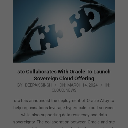
stc Collaborates With Oracle To Launch
Sovereign Cloud Offering
2024-
BY:
DEEPAK SINGH
ON:
MARCH 14, 2024
IN:
CLOUD
,
NEWS
03-
14
stc has announced the deployment of Oracle Alloy to
help organisations leverage hyperscale cloud services
while also supporting data residency and data
sovereignty. The collaboration between Oracle and stc