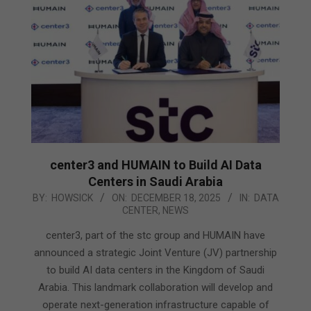
center3 and HUMAIN to Build AI Data
Centers in Saudi Arabia
2025-
BY:
HOWSICK
ON:
DECEMBER 18, 2025
IN:
DATA
CENTER
,
NEWS
12-
18
center3, part of the stc group and HUMAIN have
announced a strategic Joint Venture (JV) partnership
to build AI data centers in the Kingdom of Saudi
Arabia. This landmark collaboration will develop and
operate next-generation infrastructure capable of