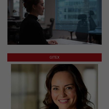
GITEX