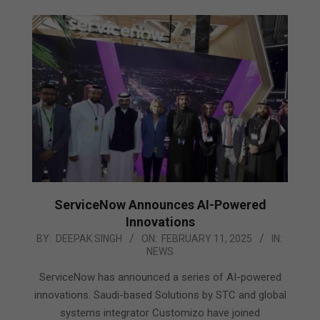
ServiceNow Announces AI-Powered
Innovations
2025-
BY:
DEEPAK SINGH
ON:
FEBRUARY 11, 2025
IN:
NEWS
02-
11
ServiceNow has announced a series of AI-powered
innovations. Saudi-based Solutions by STC and global
systems integrator Customizo have joined