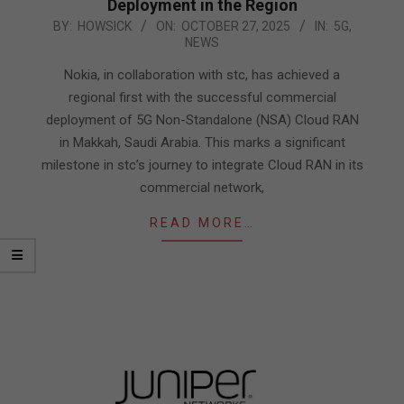
Deployment in the Region
2025-
BY:
HOWSICK
ON:
OCTOBER 27, 2025
IN:
5G
,
NEWS
10-
27
Nokia, in collaboration with stc, has achieved a
regional first with the successful commercial
deployment of 5G Non-Standalone (NSA) Cloud RAN
in Makkah, Saudi Arabia. This marks a significant
milestone in stc’s journey to integrate Cloud RAN in its
commercial network,
READ MORE…