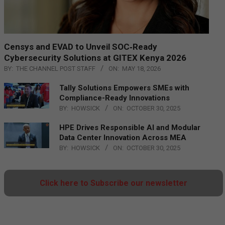
Censys and EVAD to Unveil SOC‑Ready
Cybersecurity Solutions at GITEX Kenya 2026
BY:
THE CHANNEL POST STAFF
ON:
MAY 18, 2026
Tally Solutions Empowers SMEs with
Compliance-Ready Innovations
BY:
HOWSICK
ON:
OCTOBER 30, 2025
HPE Drives Responsible AI and Modular
Data Center Innovation Across MEA
BY:
HOWSICK
ON:
OCTOBER 30, 2025
Click here to Subscribe our newsletter