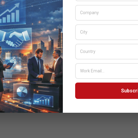
Subscr