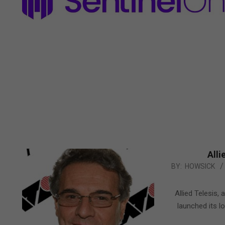
Alli
2011-
BY:
HOWSICK
01-
26
Allied Telesis,
launched its l