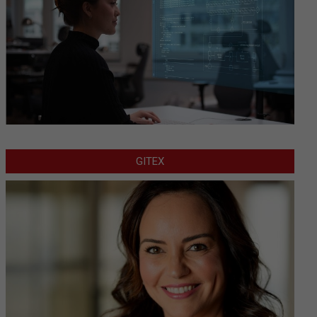
GITEX