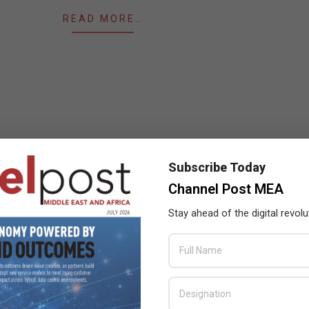
READ MORE…
Subscribe Today
Channel Post MEA
Stay ahead of the digital revolu