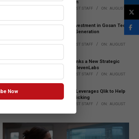
Lead EMEA Region
BY:
THE CHANNEL POST STAFF
ON:
AUGUST
4, 2026
Epson Expands Investment in Gosan Tech
to Advance Next-Generation
Manufacturing
BY:
THE CHANNEL POST STAFF
ON:
AUGUST
4, 2026
DXC Technology Inks a New Strategic
Partnership with ElevenLabs
BY:
THE CHANNEL POST STAFF
ON:
AUGUST
4, 2026
ibe Now
Engage Together Leverages Qlik to Help
Fight Human Trafficking
BY:
THE CHANNEL POST STAFF
ON:
AUGUST
4, 2026