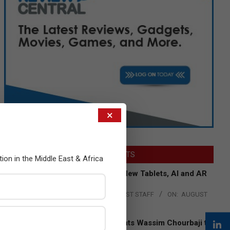
×
LATEST POSTS
tion in the Middle East & Africa
Acer Introduces New Tablets, AI and AR
Glasses
BY:
THE CHANNEL POST STAFF
ON:
AUGUST
4, 2026
Qualcomm Appoints Wassim Chourbaji to