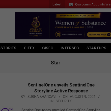
Latest
Qualcomm Appoints Wassim Cho
 STORIES
GITEX
GISEC
INTERSEC
STARTUPS
Star
SentinelOne unveils SentinelOne
Storyline Active Response
2021-
BY:
SUBHA BHARGAVI
ON:
AUGUST 9, 2021
IN:
SECURITY
08-
09
SentinelOne today unveiled SentinelOne Storyline