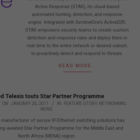
Active Response (STAR), its cloud-based
automated hunting, detection, and response
engine. Integrated with SentinelOne’s ActiveEDR,
STAR empowers security teams to create custom
detection and response rules and deploy them in
real-time to the entire network or desired subset,
to proactively detect and respond to threats.
READ MORE…
ed Telesis touts Star Partner Programme
ON:
JANUARY 26, 2011
IN:
FEATURE STORY
,
NETWORKING
,
NEWS
 a manufacturer of secure IP/Ethernet switching solutions has
ong-awaited Star Partner Programme for the Middle East and
North Africa (MENA) region.