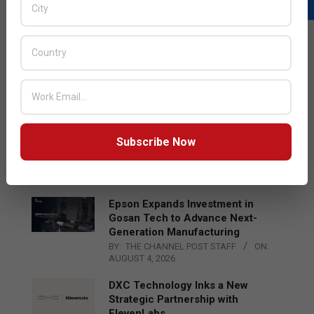
LATEST POSTS
Acer Introduces New Tablets, AI
and AR Glasses
BY:
THE CHANNEL POST STAFF
ON:
AUGUST 4, 2026
Qualcomm Appoints Wassim
Subscribe Now
Chourbaji to Lead EMEA Region
BY:
THE CHANNEL POST STAFF
ON:
AUGUST 4, 2026
Epson Expands Investment in
Gosan Tech to Advance Next-
Generation Manufacturing
BY:
THE CHANNEL POST STAFF
ON:
AUGUST 4, 2026
DXC Technology Inks a New
Strategic Partnership with
ElevenLabs