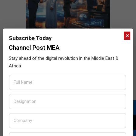
×
Subscribe Today
Channel Post MEA
Stay ahead of the digital revolution in the Middle East &
Africa