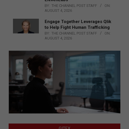
BY:
THE CHANNEL POST STAFF
ON:
AUGUST 4, 2026
Engage Together Leverages Qlik
to Help Fight Human Trafficking
BY:
THE CHANNEL POST STAFF
ON:
AUGUST 4, 2026
GITEX