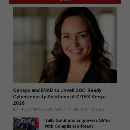
Censys and EVAD to Unveil SOC‑Ready
Cybersecurity Solutions at GITEX Kenya
2026
BY:
THE CHANNEL POST STAFF
ON:
MAY 18, 2026
Tally Solutions Empowers SMEs
with Compliance-Ready