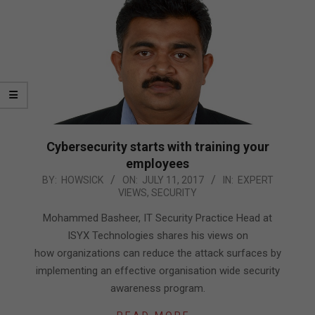
Cybersecurity starts with training your
employees
2017-
BY:
HOWSICK
ON:
JULY 11, 2017
IN:
EXPERT
VIEWS
,
SECURITY
07-
11
Mohammed Basheer, IT Security Practice Head at
ISYX Technologies shares his views on
how organizations can reduce the attack surfaces by
implementing an effective organisation wide security
awareness program.