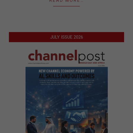
READ MORE…
JULY ISSUE 2026