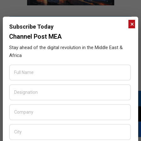
×
Subscribe Today
Channel Post MEA
Stay ahead of the digital revolution in the Middle East &
Africa
LATEST POSTS