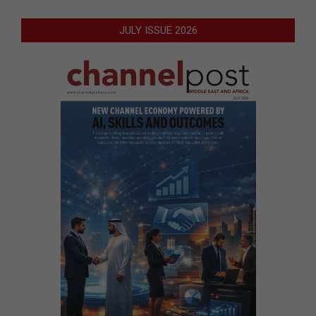
JULY ISSUE 2026