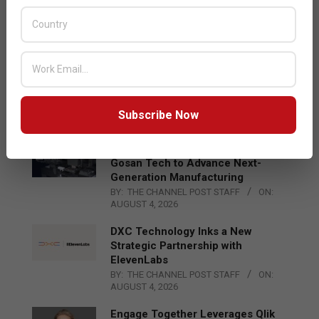
Acer Introduces New Tablets, AI
and AR Glasses
BY:
THE CHANNEL POST STAFF
ON:
AUGUST 4, 2026
Qualcomm Appoints Wassim
Chourbaji to Lead EMEA Region
BY:
THE CHANNEL POST STAFF
ON:
Subscribe Now
AUGUST 4, 2026
Epson Expands Investment in
Gosan Tech to Advance Next-
Generation Manufacturing
BY:
THE CHANNEL POST STAFF
ON:
AUGUST 4, 2026
DXC Technology Inks a New
Strategic Partnership with
ElevenLabs
BY:
THE CHANNEL POST STAFF
ON:
AUGUST 4, 2026
Engage Together Leverages Qlik