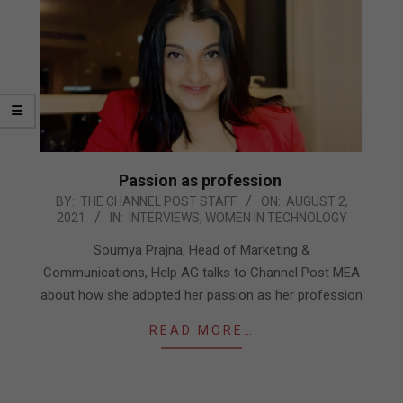
Passion as profession
2021-
BY:
THE CHANNEL POST STAFF
ON:
AUGUST 2,
2021
IN:
INTERVIEWS
,
WOMEN IN TECHNOLOGY
08-
02
Soumya Prajna, Head of Marketing &
Communications, Help AG talks to Channel Post MEA
about how she adopted her passion as her profession
READ MORE…