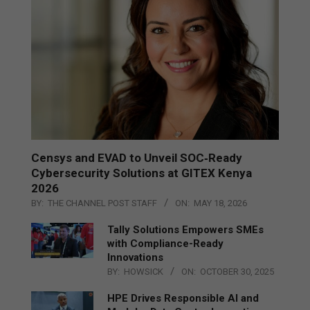
Censys and EVAD to Unveil SOC‑Ready
Cybersecurity Solutions at GITEX Kenya
2026
BY:
THE CHANNEL POST STAFF
ON:
MAY 18, 2026
Tally Solutions Empowers SMEs
with Compliance-Ready
Innovations
BY:
HOWSICK
ON:
OCTOBER 30, 2025
HPE Drives Responsible AI and