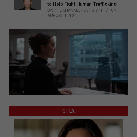
to Help Fight Human Trafficking
BY:
THE CHANNEL POST STAFF
ON:
AUGUST 4, 2026
GITEX