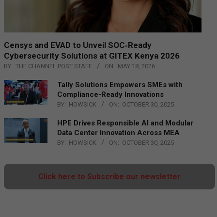
Censys and EVAD to Unveil SOC‑Ready
Cybersecurity Solutions at GITEX Kenya 2026
BY:
THE CHANNEL POST STAFF
ON:
MAY 18, 2026
Tally Solutions Empowers SMEs with
Compliance-Ready Innovations
BY:
HOWSICK
ON:
OCTOBER 30, 2025
HPE Drives Responsible AI and Modular
Data Center Innovation Across MEA
BY:
HOWSICK
ON:
OCTOBER 30, 2025
Click here to Subscribe our newsletter