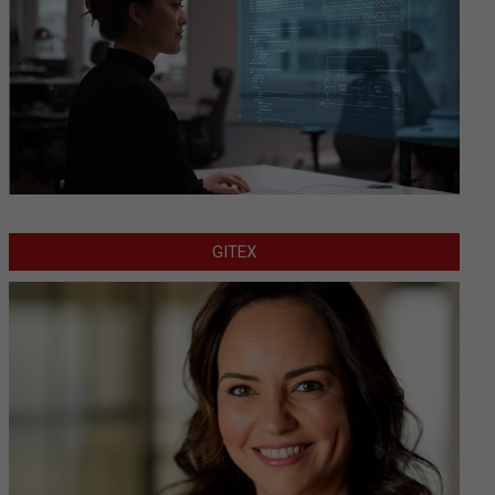
GITEX