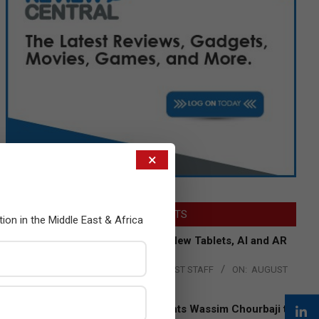
×
LATEST POSTS
tion in the Middle East & Africa
Acer Introduces New Tablets, AI and AR
Glasses
BY:
THE CHANNEL POST STAFF
ON:
AUGUST
4, 2026
Qualcomm Appoints Wassim Chourbaji to