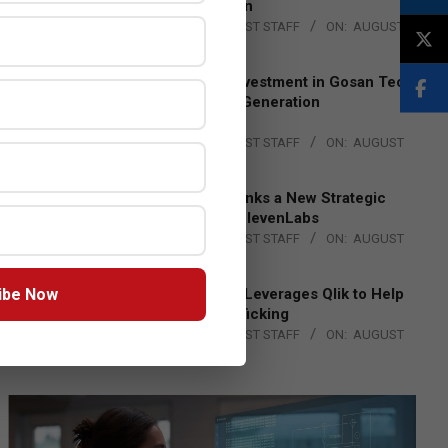
Lead EMEA Region
BY:
THE CHANNEL POST STAFF
ON:
AUGUST
4, 2026
Epson Expands Investment in Gosan Tech
to Advance Next-Generation
Manufacturing
BY:
THE CHANNEL POST STAFF
ON:
AUGUST
4, 2026
DXC Technology Inks a New Strategic
Partnership with ElevenLabs
BY:
THE CHANNEL POST STAFF
ON:
AUGUST
4, 2026
ibe Now
Engage Together Leverages Qlik to Help
Fight Human Trafficking
BY:
THE CHANNEL POST STAFF
ON:
AUGUST
4, 2026