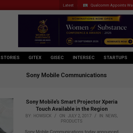
Latest
Qualcomm Appoints Wassim Chou
 STORIES
GITEX
GISEC
INTERSEC
STARTUPS
Sony Mobile Communications
Sony Mobile’s Smart Projector Xperia
Touch Available in the Region
2017-
BY:
HOWSICK
ON:
JULY 2, 2017
IN:
NEWS
,
PRODUCTS
07-
02
Sony Mobile Communications today announced