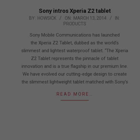
Sony intros Xperia Z2 tablet
2014-
BY:
HOWSICK
ON:
MARCH 13, 2014
IN:
PRODUCTS
03-
13
Sony Mobile Communications has launched
the Xperia Z2 Tablet, dubbed as the world’s
slimmest and lightest waterproof tablet. “The Xperia
Z2 Tablet represents the pinnacle of tablet
innovation and is a true flagship in our premium line.
We have evolved our cutting-edge design to create
the slimmest lightweight tablet matched with Sony’s
READ MORE…