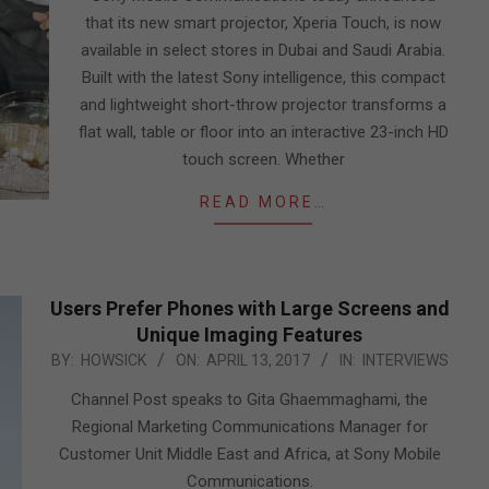
that its new smart projector, Xperia Touch, is now
available in select stores in Dubai and Saudi Arabia.
Built with the latest Sony intelligence, this compact
and lightweight short-throw projector transforms a
flat wall, table or floor into an interactive 23-inch HD
touch screen. Whether
READ MORE…
Users Prefer Phones with Large Screens and
Unique Imaging Features
2017-
BY:
HOWSICK
ON:
APRIL 13, 2017
IN:
INTERVIEWS
04-
Channel Post speaks to Gita Ghaemmaghami, the
13
Regional Marketing Communications Manager for
Customer Unit Middle East and Africa, at Sony Mobile
Communications.