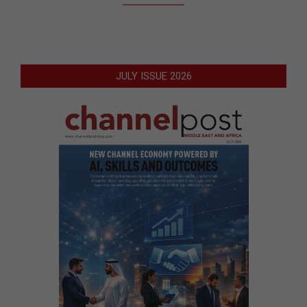
JULY ISSUE 2026