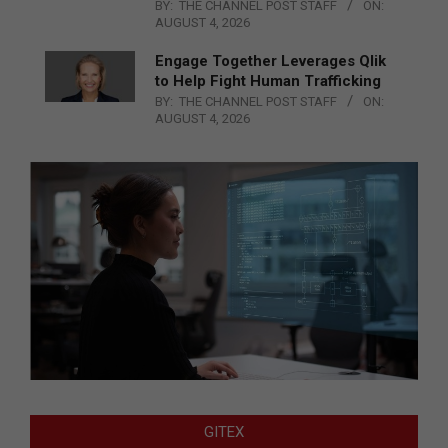
BY:
THE CHANNEL POST STAFF
ON:
AUGUST 4, 2026
Engage Together Leverages Qlik
to Help Fight Human Trafficking
BY:
THE CHANNEL POST STAFF
ON:
AUGUST 4, 2026
GITEX