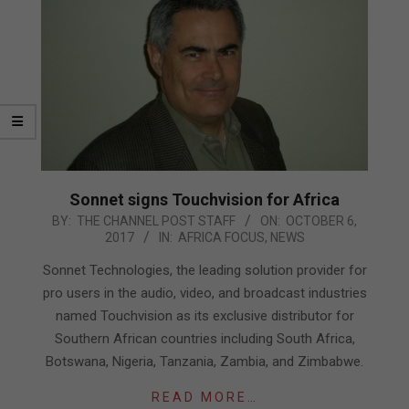
Sonnet signs Touchvision for Africa
2017-
BY:
THE CHANNEL POST STAFF
ON:
OCTOBER 6,
2017
IN:
AFRICA FOCUS
,
NEWS
10-
06
Sonnet Technologies, the leading solution provider for
pro users in the audio, video, and broadcast industries
named Touchvision as its exclusive distributor for
Southern African countries including South Africa,
Botswana, Nigeria, Tanzania, Zambia, and Zimbabwe.
READ MORE…