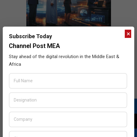
×
Subscribe Today
Channel Post MEA
Stay ahead of the digital revolution in the Middle East &
Africa