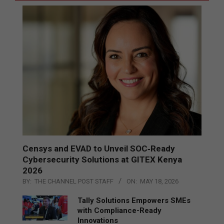
Censys and EVAD to Unveil SOC‑Ready
Cybersecurity Solutions at GITEX Kenya
2026
BY:
THE CHANNEL POST STAFF
ON:
MAY 18, 2026
Tally Solutions Empowers SMEs
with Compliance-Ready
Innovations