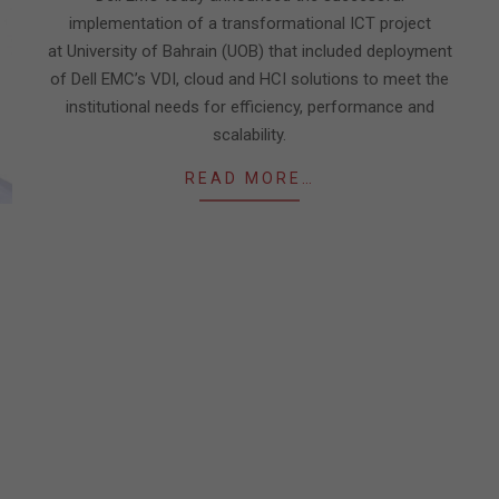
implementation of a transformational ICT project
at University of Bahrain (UOB) that included deployment
of Dell EMC’s VDI, cloud and HCI solutions to meet the
institutional needs for efficiency, performance and
scalability.
READ MORE…