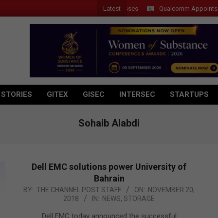
Latest
Qualcomm Appoints Wassim 
 STORIES
GITEX
GISEC
INTERSEC
STARTUPS
Sohaib Alabdi
Dell EMC solutions power University of
Bahrain
2018-
BY:
THE CHANNEL POST STAFF
ON:
NOVEMBER 20,
2018
IN:
NEWS
,
STORAGE
11-
20
Dell EMC today announced the successful