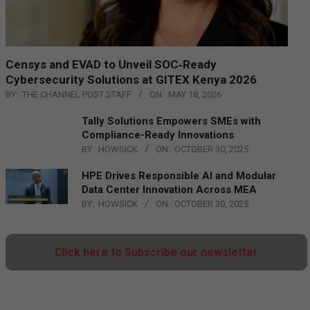
Censys and EVAD to Unveil SOC‑Ready
Cybersecurity Solutions at GITEX Kenya 2026
BY:
THE CHANNEL POST STAFF
ON:
MAY 18, 2026
Tally Solutions Empowers SMEs with
Compliance-Ready Innovations
BY:
HOWSICK
ON:
OCTOBER 30, 2025
HPE Drives Responsible AI and Modular
Data Center Innovation Across MEA
BY:
HOWSICK
ON:
OCTOBER 30, 2025
Click here to Subscribe our newsletter