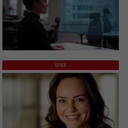
GITEX