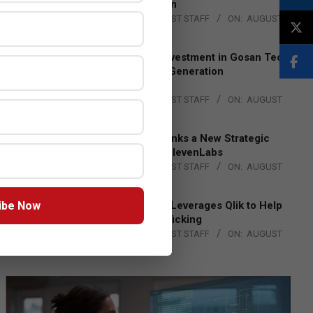
Lead EMEA Region
BY:
THE CHANNEL POST STAFF
ON:
AUGUST
4, 2026
Epson Expands Investment in Gosan Tech
to Advance Next-Generation
Manufacturing
BY:
THE CHANNEL POST STAFF
ON:
AUGUST
4, 2026
DXC Technology Inks a New Strategic
Partnership with ElevenLabs
BY:
THE CHANNEL POST STAFF
ON:
AUGUST
4, 2026
ibe Now
Engage Together Leverages Qlik to Help
Fight Human Trafficking
BY:
THE CHANNEL POST STAFF
ON:
AUGUST
4, 2026