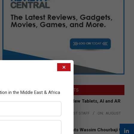
×
LATEST POSTS
tion in the Middle East & Africa
Acer Introduces New Tablets, AI and AR
Glasses
BY:
THE CHANNEL POST STAFF
ON:
AUGUST
4, 2026
Qualcomm Appoints Wassim Chourbaji to