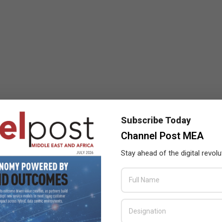
Subscribe Today
Channel Post MEA
Stay ahead of the digital revolu