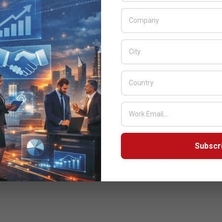
Subscr