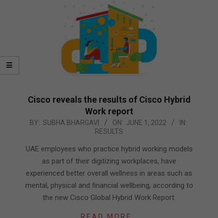
Cisco reveals the results of Cisco Hybrid
Work report
2022-
BY:
SUBHA BHARGAVI
ON:
JUNE 1, 2022
IN:
RESULTS
06-
01
UAE employees who practice hybrid working models
as part of their digitizing workplaces, have
experienced better overall wellness in areas such as
mental, physical and financial wellbeing, according to
the new Cisco Global Hybrid Work Report.
READ MORE…