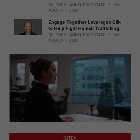
BY:
THE CHANNEL POST STAFF
ON:
AUGUST 4, 2026
Engage Together Leverages Qlik
to Help Fight Human Trafficking
BY:
THE CHANNEL POST STAFF
ON:
AUGUST 4, 2026
GITEX