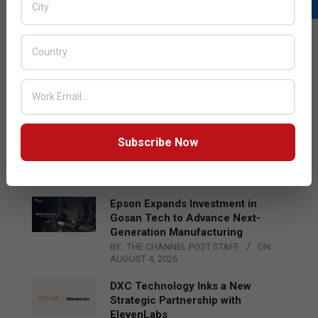
LATEST POSTS
Acer Introduces New Tablets, AI
and AR Glasses
BY:
THE CHANNEL POST STAFF
ON:
AUGUST 4, 2026
Qualcomm Appoints Wassim
Subscribe Now
Chourbaji to Lead EMEA Region
BY:
THE CHANNEL POST STAFF
ON:
AUGUST 4, 2026
Epson Expands Investment in
Gosan Tech to Advance Next-
Generation Manufacturing
BY:
THE CHANNEL POST STAFF
ON:
AUGUST 4, 2026
DXC Technology Inks a New
Strategic Partnership with
ElevenLabs