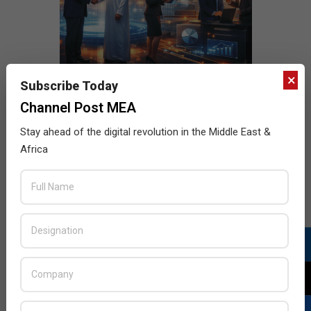
×
Subscribe Today
Channel Post MEA
Stay ahead of the digital revolution in the Middle East &
Africa