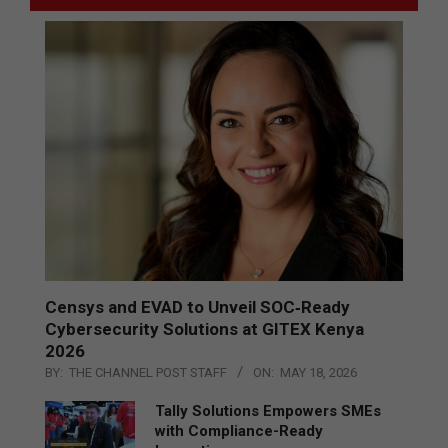
Censys and EVAD to Unveil SOC‑Ready
Cybersecurity Solutions at GITEX Kenya
2026
BY:
THE CHANNEL POST STAFF
ON:
MAY 18, 2026
Tally Solutions Empowers SMEs
with Compliance-Ready