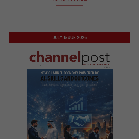
JULY ISSUE 2026