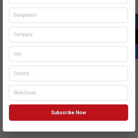
JULY ISSUE 2026
Subscribe Now