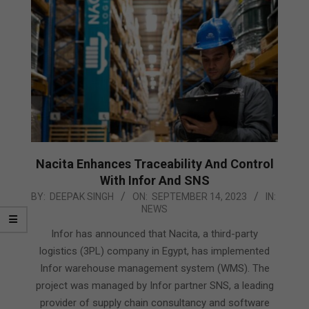
Nacita Enhances Traceability And Control
With Infor And SNS
2023-
BY:
DEEPAK SINGH
ON:
SEPTEMBER 14, 2023
IN:
NEWS
09-
14
Infor has announced that Nacita, a third-party
logistics (3PL) company in Egypt, has implemented
Infor warehouse management system (WMS). The
project was managed by Infor partner SNS, a leading
provider of supply chain consultancy and software