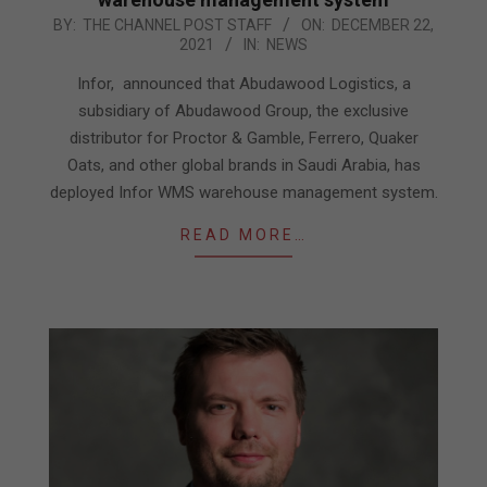
2021-
BY:
THE CHANNEL POST STAFF
ON:
DECEMBER 22,
2021
IN:
NEWS
12-
22
Infor, announced that Abudawood Logistics, a
subsidiary of Abudawood Group, the exclusive
distributor for Proctor & Gamble, Ferrero, Quaker
Oats, and other global brands in Saudi Arabia, has
deployed Infor WMS warehouse management system.
READ MORE…