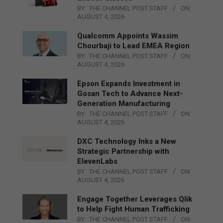
BY:
THE CHANNEL POST STAFF
ON:
AUGUST 4, 2026
Qualcomm Appoints Wassim
Chourbaji to Lead EMEA Region
BY:
THE CHANNEL POST STAFF
ON:
AUGUST 4, 2026
Epson Expands Investment in
Gosan Tech to Advance Next-
Generation Manufacturing
BY:
THE CHANNEL POST STAFF
ON:
AUGUST 4, 2026
DXC Technology Inks a New
Strategic Partnership with
ElevenLabs
BY:
THE CHANNEL POST STAFF
ON:
AUGUST 4, 2026
Engage Together Leverages Qlik
to Help Fight Human Trafficking
BY:
THE CHANNEL POST STAFF
ON: