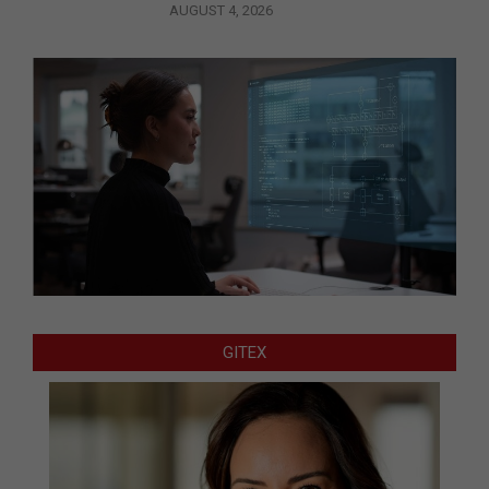
AUGUST 4, 2026
GITEX