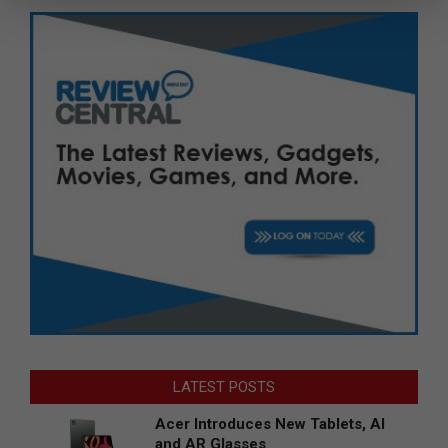
LATEST POSTS
Acer Introduces New Tablets, AI
and AR Glasses