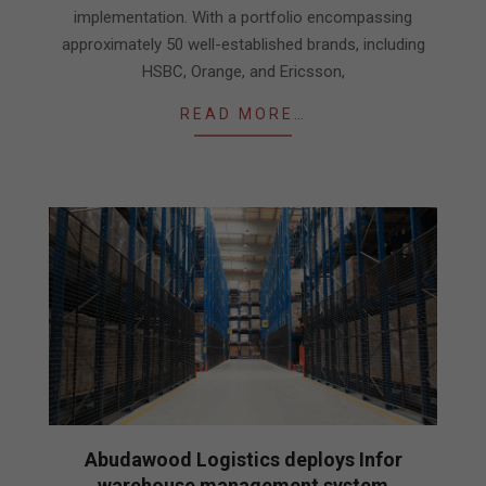
implementation. With a portfolio encompassing
approximately 50 well-established brands, including
HSBC, Orange, and Ericsson,
READ MORE…
Abudawood Logistics deploys Infor
warehouse management system