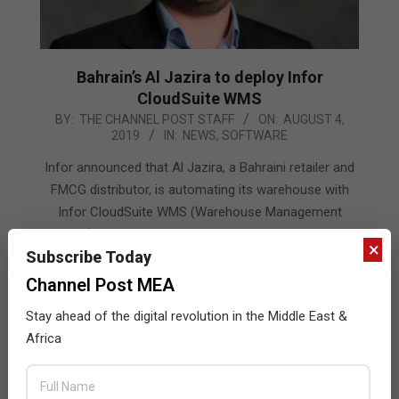
Bahrain’s Al Jazira to deploy Infor
CloudSuite WMS
2019-
BY:
THE CHANNEL POST STAFF
ON:
AUGUST 4,
2019
IN:
NEWS
,
SOFTWARE
08-
04
Infor announced that Al Jazira, a Bahraini retailer and
FMCG distributor, is automating its warehouse with
Infor CloudSuite WMS (Warehouse Management
System) to help boost operational efficiency and gain
×
Subscribe Today
visibility of its inventory.
Channel Post MEA
READ MORE…
Stay ahead of the digital revolution in the Middle East &
Africa