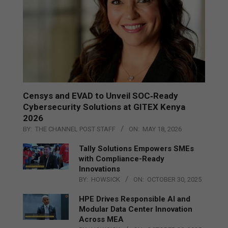
Censys and EVAD to Unveil SOC‑Ready
Cybersecurity Solutions at GITEX Kenya
2026
BY:
THE CHANNEL POST STAFF
ON:
MAY 18, 2026
Tally Solutions Empowers SMEs
with Compliance-Ready
Innovations
BY:
HOWSICK
ON:
OCTOBER 30, 2025
HPE Drives Responsible AI and
Modular Data Center Innovation
Across MEA