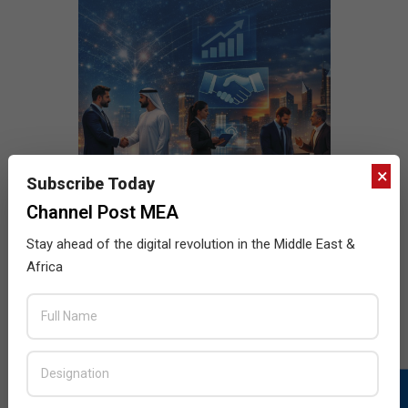
×
Subscribe Today
Channel Post MEA
Stay ahead of the digital revolution in the Middle East &
Africa