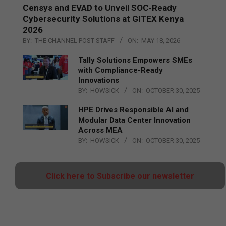
Censys and EVAD to Unveil SOC‑Ready
Cybersecurity Solutions at GITEX Kenya
2026
BY:
THE CHANNEL POST STAFF
ON:
MAY 18, 2026
Tally Solutions Empowers SMEs
with Compliance-Ready
Innovations
BY:
HOWSICK
ON:
OCTOBER 30, 2025
HPE Drives Responsible AI and
Modular Data Center Innovation
Across MEA
BY:
HOWSICK
ON:
OCTOBER 30, 2025
Click here to Subscribe our newsletter