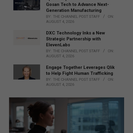
Gosan Tech to Advance Next-
Generation Manufacturing
BY:
THE CHANNEL POST STAFF
ON:
AUGUST 4, 2026
DXC Technology Inks a New
Strategic Partnership with
ElevenLabs
BY:
THE CHANNEL POST STAFF
ON:
AUGUST 4, 2026
Engage Together Leverages Qlik
to Help Fight Human Trafficking
BY:
THE CHANNEL POST STAFF
ON:
AUGUST 4, 2026