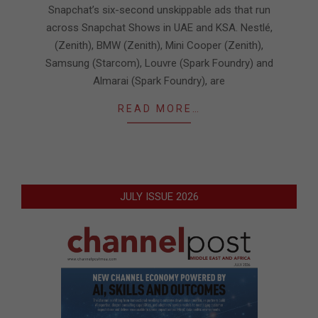
Snapchat’s six-second unskippable ads that run
across Snapchat Shows in UAE and KSA. Nestlé,
(Zenith), BMW (Zenith), Mini Cooper (Zenith),
Samsung (Starcom), Louvre (Spark Foundry) and
Almarai (Spark Foundry), are
READ MORE…
JULY ISSUE 2026