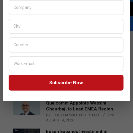
LATEST POSTS
Acer Introduces New Tablets, AI
and AR Glasses
Subscribe Now
BY:
THE CHANNEL POST STAFF
ON:
AUGUST 4, 2026
Qualcomm Appoints Wassim
Chourbaji to Lead EMEA Region
BY:
THE CHANNEL POST STAFF
ON:
AUGUST 4, 2026
Epson Expands Investment in