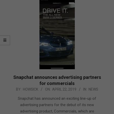
Snapchat announces advertising partners
for commercials
2019-
BY:
HOWSICK
ON:
APRIL 22, 2019
IN:
NEWS
04-
Snapchat has announced an exciting line-up of
22
advertising partners for the debut of its new
advertising product, Commercials, which are