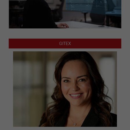
GITEX