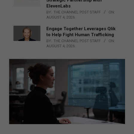
Strategic Partnership with
ElevenLabs
BY:
THE CHANNEL POST STAFF
ON:
AUGUST 4, 2026
Engage Together Leverages Qlik
to Help Fight Human Trafficking
BY:
THE CHANNEL POST STAFF
ON:
AUGUST 4, 2026