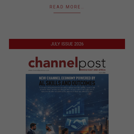
READ MORE…
JULY ISSUE 2026