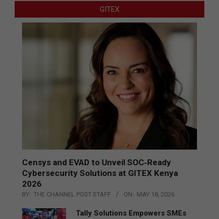
GITEX
Censys and EVAD to Unveil SOC‑Ready
Cybersecurity Solutions at GITEX Kenya
2026
BY:
THE CHANNEL POST STAFF
ON:
MAY 18, 2026
Tally Solutions Empowers SMEs