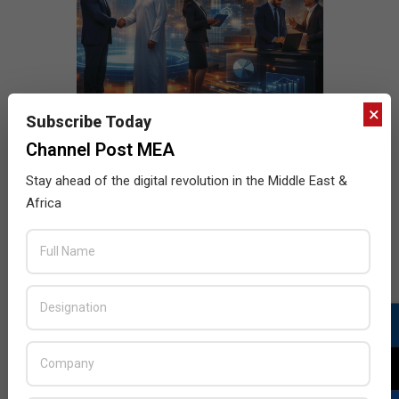
×
Subscribe Today
Channel Post MEA
Stay ahead of the digital revolution in the Middle East &
Africa