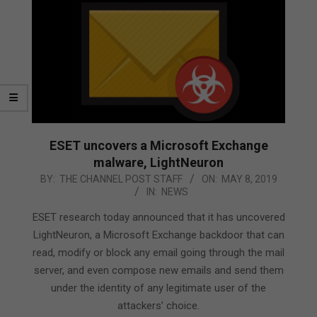
ESET uncovers a Microsoft Exchange
malware, LightNeuron
2019-
BY:
THE CHANNEL POST STAFF
ON:
MAY 8, 2019
IN:
NEWS
05-
08
ESET research today announced that it has uncovered
LightNeuron, a Microsoft Exchange backdoor that can
read, modify or block any email going through the mail
server, and even compose new emails and send them
under the identity of any legitimate user of the
attackers’ choice.